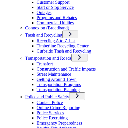
Customer Support
Start or Stop Service
Outages
Programs and Rebates
Commercial Utilities
Connexion (Broadband)
Trash and Recycling
Recycling A to Z List
Timberline Recycling Center
Curbside Trash and Recycling
Transportation and Roads
Transfort
Construction and Traffic Impacts
Street Maintenance
Getting Around Town
Transportation Programs
Transportation Planning
Police and Public Safety
Contact Police
Online Crime Reporting
Police Services
Police Recruiting
Emergency Preparedness