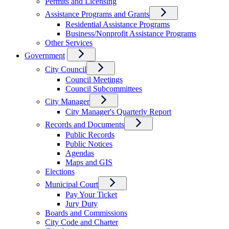
Permits and Licensing
Assistance Programs and Grants
Residential Assistance Programs
Business/Nonprofit Assistance Programs
Other Services
Government
City Council
Council Meetings
Council Subcommittees
City Manager
City Manager's Quarterly Report
Records and Documents
Public Records
Public Notices
Agendas
Maps and GIS
Elections
Municipal Court
Pay Your Ticket
Jury Duty
Boards and Commissions
City Code and Charter