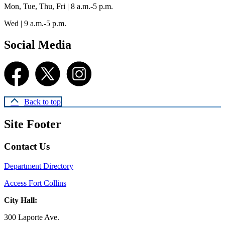
Mon, Tue, Thu, Fri | 8 a.m.-5 p.m.
Wed | 9 a.m.-5 p.m.
Social Media
Back to top
Site Footer
Contact Us
Department Directory
Access Fort Collins
City Hall:
300 Laporte Ave.