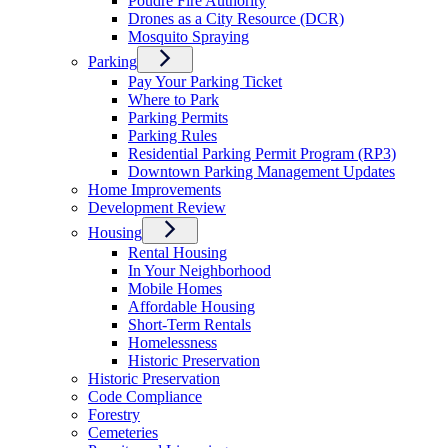
Poudre Fire Authority
Drones as a City Resource (DCR)
Mosquito Spraying
Parking
Pay Your Parking Ticket
Where to Park
Parking Permits
Parking Rules
Residential Parking Permit Program (RP3)
Downtown Parking Management Updates
Home Improvements
Development Review
Housing
Rental Housing
In Your Neighborhood
Mobile Homes
Affordable Housing
Short-Term Rentals
Homelessness
Historic Preservation
Historic Preservation
Code Compliance
Forestry
Cemeteries