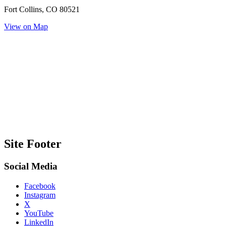
Fort Collins, CO 80521
View on Map
Site Footer
Social Media
Facebook
Instagram
X
YouTube
LinkedIn