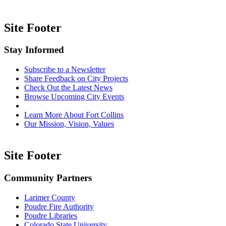
Site Footer
Stay Informed
Subscribe to a Newsletter
Share Feedback on City Projects
Check Out the Latest News
Browse Upcoming City Events
Learn More About Fort Collins
Our Mission, Vision, Values
Site Footer
Community Partners
Larimer County
Poudre Fire Authority
Poudre Libraries
Colorado State University