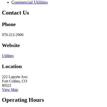
Commercial Utilities
Contact Us
Phone
970-212-2900
Website
Utilities
Location
222 Laporte Ave.
Fort Collins, CO
80521
View Map
Operating Hours