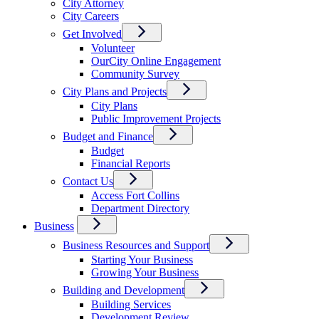
City Attorney
City Careers
Get Involved
Volunteer
OurCity Online Engagement
Community Survey
City Plans and Projects
City Plans
Public Improvement Projects
Budget and Finance
Budget
Financial Reports
Contact Us
Access Fort Collins
Department Directory
Business
Business Resources and Support
Starting Your Business
Growing Your Business
Building and Development
Building Services
Development Review