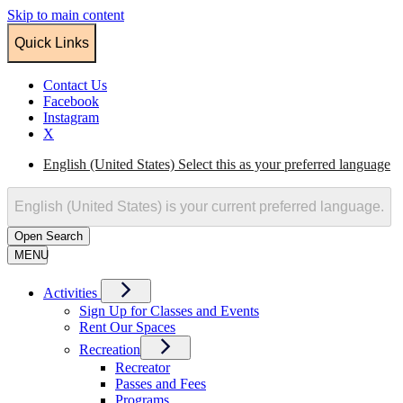
Skip to main content
Quick Links
Contact Us
Facebook
Instagram
X
English (United States)
Select this as your preferred language
English (United States)
is your current preferred language.
Open
Search
MENU
Activities
Sign Up for Classes and Events
Rent Our Spaces
Recreation
Recreator
Passes and Fees
Programs