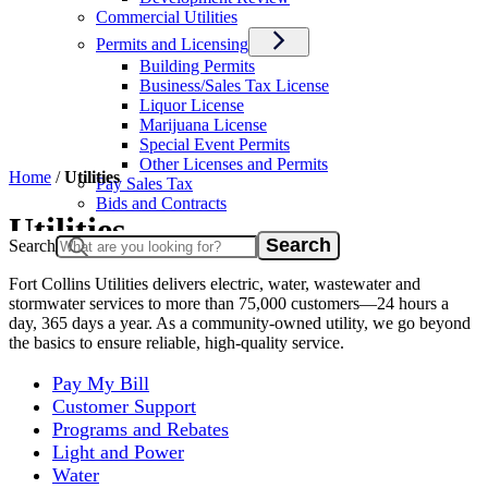
Commercial Utilities
Permits and Licensing
Building Permits
Business/Sales Tax License
Liquor License
Marijuana License
Special Event Permits
Other Licenses and Permits
Home
/
Utilities
Pay Sales Tax
Bids and Contracts
Utilities
Search
Fort Collins Utilities delivers electric, water, wastewater and
stormwater services to more than 75,000 customers—24 hours a
day, 365 days a year. As a community-owned utility, we go beyond
the basics to ensure reliable, high-quality service.
Pay My Bill
Customer Support
Programs and Rebates
Light and Power
Water