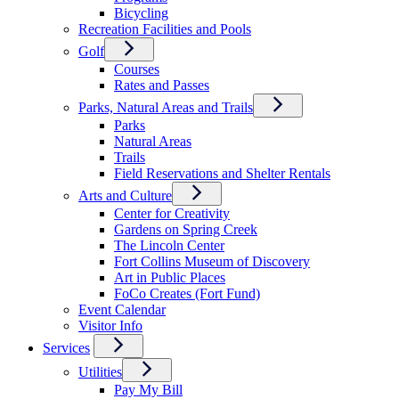
Bicycling
Recreation Facilities and Pools
Golf
Courses
Rates and Passes
Parks, Natural Areas and Trails
Parks
Natural Areas
Trails
Field Reservations and Shelter Rentals
Arts and Culture
Center for Creativity
Gardens on Spring Creek
The Lincoln Center
Fort Collins Museum of Discovery
Art in Public Places
FoCo Creates (Fort Fund)
Event Calendar
Visitor Info
Services
Utilities
Pay My Bill