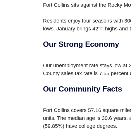
Fort Collins sits against the Rocky Mo
Residents enjoy four seasons with 30
lows. January brings 42°F highs and 
Our Strong Economy
Our unemployment rate stays low at 2
County sales tax rate is 7.55 percent
Our Community Facts
Fort Collins covers 57.16 square mile
units. The median age is 30.6 years,
(59.85%) have college degrees.