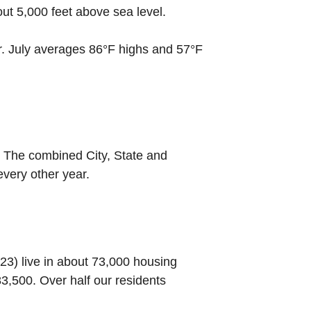
out 5,000 feet above sea level.
r. July averages 86°F highs and 57°F
. The combined City, State and
every other year.
023) live in about 73,000 housing
,500. Over half our residents