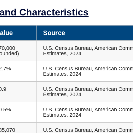
nd Characteristics
alue
Source
70,000
U.S. Census Bureau, American Comm
rounded)
Estimates, 2024
2.7%
U.S. Census Bureau, American Comm
Estimates, 2024
0.9
U.S. Census Bureau, American Comm
Estimates, 2024
0.5%
U.S. Census Bureau, American Comm
Estimates, 2024
85,070
U.S. Census Bureau, American Comm