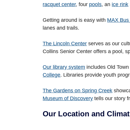
racquet center
, four
pools
, an
ice rink
Getting around is easy with
MAX Bus 
lanes and trails.
The Lincoln Center
serves as our cult
Collins Senior Center offers a pool, sp
Our library system
includes Old Town 
College
. Libraries provide youth pr
The Gardens on Spring Creek
showcas
Museum of Discovery
tells our story 
Our Location and Clima