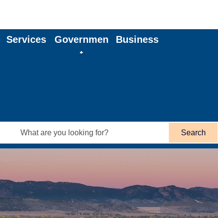
Services
Governmen
Business
t
Search