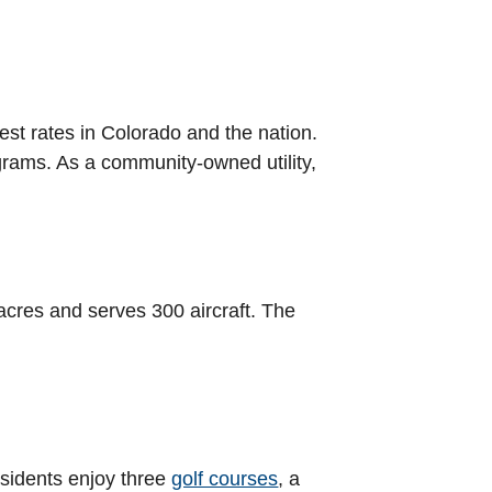
est rates in Colorado and the nation.
grams. As a community-owned utility,
acres and serves 300 aircraft. The
esidents enjoy three
golf courses
, a