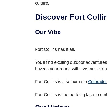
culture.
Discover Fort Colli
Our Vibe
Fort Collins has it all.
You'll find exciting outdoor adventur
buzzes year-round with live music, en
Fort Collins is also home to
Colorado 
Fort Collins is the perfect place to em