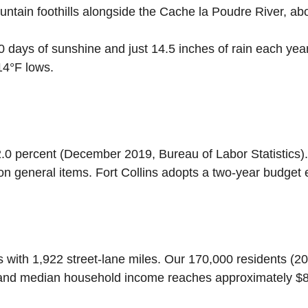
untain foothills alongside the Cache la Poudre River, ab
0 days of sunshine and just 14.5 inches of rain each yea
14°F lows.
.0 percent (December 2019, Bureau of Labor Statistics)
 on general items. Fort Collins adopts a two-year budget 
s with 1,922 street-lane miles. Our 170,000 residents (2
 and median household income reaches approximately $83