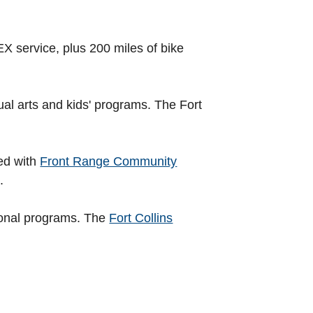
 service, plus 200 miles of bike
ual arts and kids' programs. The Fort
ed with
Front Range Community
.
ional programs. The
Fort Collins