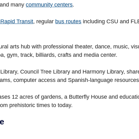
and many
community centers
.
Rapid Transit
, regular
bus routes
including CSU and FLEX
ural arts hub with professional theater, dance, music, vis
a, gym, track, billiards, crafts and media center.
Library, Council Tree Library and Harmony Library, shar
ograms, computer access and Spanish-language resources
es 12 acres of gardens, a Butterfly House and educat
from prehistoric times to today.
te