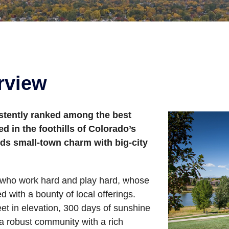
rview
istently ranked among the best
ed in the foothills of Colorado’s
ds small-town charm with big-city
e who work hard and play hard, whose
ed with a bounty of local offerings.
et in elevation, 300 days of sunshine
 a robust community with a rich