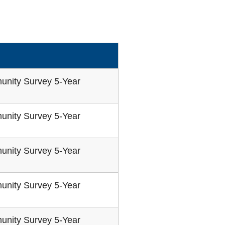
unity Survey 5-Year
unity Survey 5-Year
unity Survey 5-Year
unity Survey 5-Year
unity Survey 5-Year