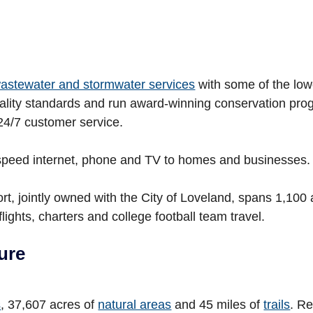
 wastewater and stormwater services
with some of the low
quality standards and run award-winning conservation pro
24/7 customer service.
speed internet, phone and TV to homes and businesses.
t, jointly owned with the City of Loveland, spans 1,100 
lights, charters and college football team travel.
ure
s
, 37,607 acres of
natural areas
and 45 miles of
trails
. R