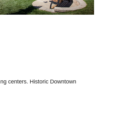
ping centers. Historic Downtown