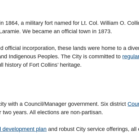
n 1864, a military fort named for Lt. Col. William O. Col
Laramie. We became an official town in 1873.
y and official incorporation, these lands were home to a d
 and Indigenous Peoples. The City is committed to
regula
l history of Fort Collins’ heritage.
city with a Council/Manager government. Six district
Cou
r two years. All elections are non-partisan.
d development plan
and robust City service offerings, all