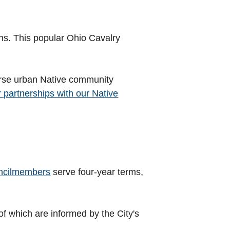
lins. This popular Ohio Cavalry
iverse urban Native community
r partnerships with our Native
ncilmembers
serve four-year terms,
 of which are informed by the City's