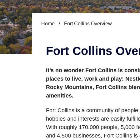
Home
/
Fort Collins Overview
Fort Collins Ove
It’s no wonder Fort Collins is cons
places to live, work and play: Nestl
Rocky Mountains, Fort Collins blen
amenities.
Fort Collins is a community of peopl
hobbies and interests are easily fulfill
With roughly 170,000 people, 5,000 fe
and 4,500 businesses, Fort Collins is