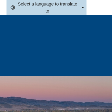
Select a language to translate
to