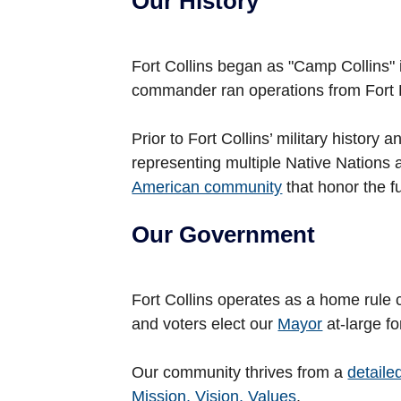
Our History
Fort Collins began as "Camp Collins" i
commander ran operations from Fort 
Prior to Fort Collins’ military histor
representing multiple Native Nations
American community
that honor the ful
Our Government
Fort Collins operates as a home rule 
and voters elect our
Mayor
at-large fo
Our community thrives from a
detaile
Mission, Vision, Values
.