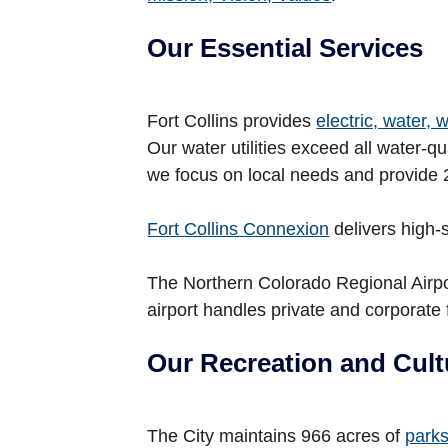
Our Essential Services
Fort Collins provides
electric, water,
Our water utilities exceed all water-
we focus on local needs and provide 
Fort Collins Connexion
delivers high-
The Northern Colorado Regional Airpor
airport handles private and corporate f
Our Recreation and Cult
The City maintains 966 acres of
park