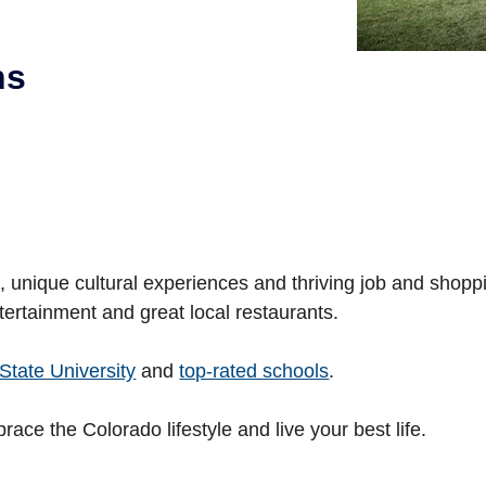
ns
es, unique cultural experiences and thriving job and shop
tertainment and great local restaurants.
State University
and
top-rated schools
.
brace the Colorado lifestyle and live your best life.