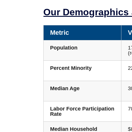
Our Demographics a
Metric
V
Population
1
(
Percent Minority
2
Median Age
3
Labor Force Participation
7
Rate
Median Household
$