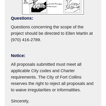
Questions:
Questions concerning the scope of the
project should be directed to Ellen Martin at
(970) 416-2789.
Notice:
All proposals submitted must meet all
applicable City codes and Charter
requirements. The City of Fort Collins
reserves the right to reject all proposals and
to waive irregularities or informalities.
Sincerely,