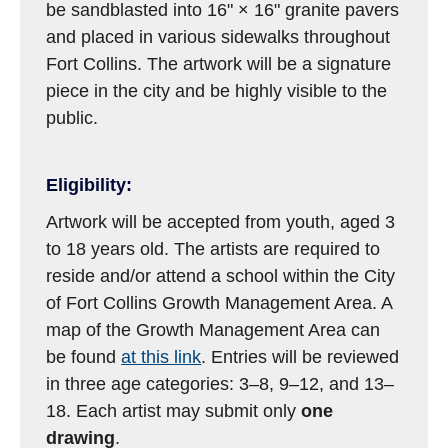
be sandblasted into 16" × 16" granite pavers
and placed in various sidewalks throughout
Fort Collins. The artwork will be a signature
piece in the city and be highly visible to the
public.
Eligibility:
Artwork will be accepted from youth, aged 3
to 18 years old. The artists are required to
reside and/or attend a school within the City
of Fort Collins Growth Management Area. A
map of the Growth Management Area can
be found
at this link
. Entries will be reviewed
in three age categories: 3–8, 9–12, and 13–
18. Each artist may submit only
one
drawing
.