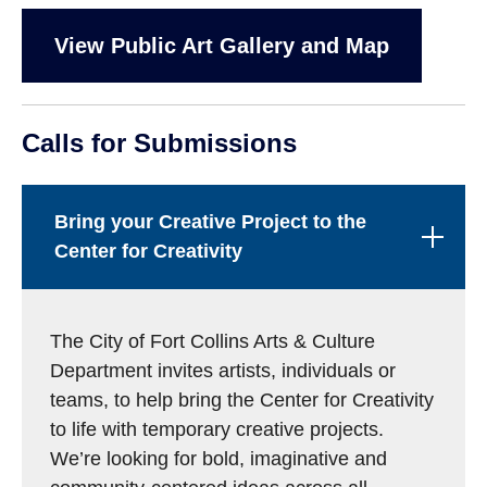
View Public Art Gallery and Map
Calls for Submissions
Bring your Creative Project to the
Center for Creativity
The City of Fort Collins Arts & Culture
Department invites artists, individuals or
teams, to help bring the Center for Creativity
to life with temporary creative projects.
We’re looking for bold, imaginative and