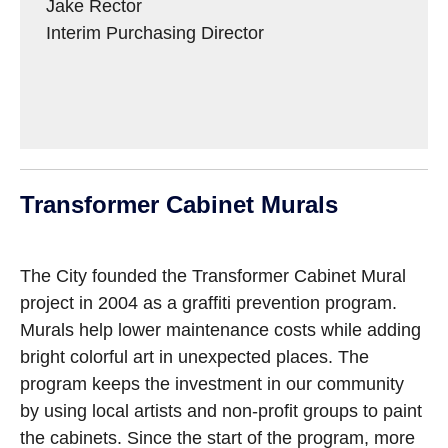
Jake Rector
Interim Purchasing Director
Transformer Cabinet Murals
The City founded the Transformer Cabinet Mural
project in 2004 as a graffiti prevention program.
Murals help lower maintenance costs while adding
bright colorful art in unexpected places. The
program keeps the investment in our community
by using local artists and non-profit groups to paint
the cabinets. Since the start of the program, more