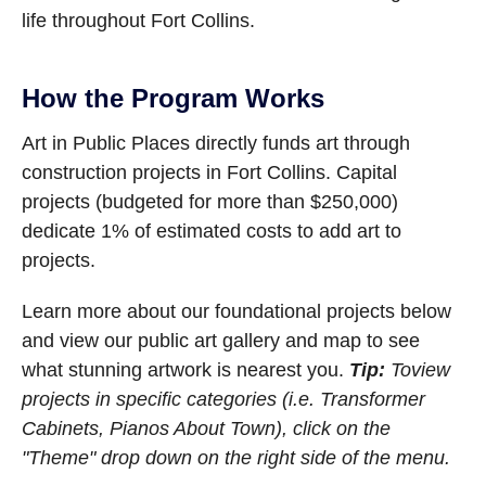
life throughout Fort Collins.
How the Program Works
Art in Public Places directly funds art through
construction projects in Fort Collins. Capital
projects (budgeted for more than $250,000)
dedicate 1% of estimated costs to add art to
projects.
Learn more about our foundational projects below
and view our public art gallery and map to see
what stunning artwork is nearest you.
Tip:
To
view
projects in specific categories (i.e. Transformer
Cabinets, Pianos About Town), click on the
"Theme" drop down on the right side of the menu.