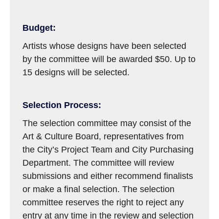
Budget:
Artists whose designs have been selected
by the committee will be awarded $50. Up to
15 designs will be selected.
Selection Process:
The selection committee may consist of the
Art & Culture Board, representatives from
the City’s Project Team and City Purchasing
Department. The committee will review
submissions and either recommend finalists
or make a final selection. The selection
committee reserves the right to reject any
entry at any time in the review and selection