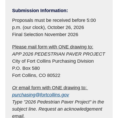
Submission Information:
Proposals must be received before 5:00
p.m. (our clock), October 26, 2026
Final Selection November 2026
Please mail form with ONE drawing to:
APP 2026 PEDESTRIAN PAVER PROJECT
City of Fort Collins Purchasing Division
P.O. Box 580
Fort Collins, CO 80522
Or
email form with ONE drawing to:
purchasing@fortcollins.gov
Type "2026 Pedestrian Paver Project" in the
subject line.
Request an acknowledgement
email.