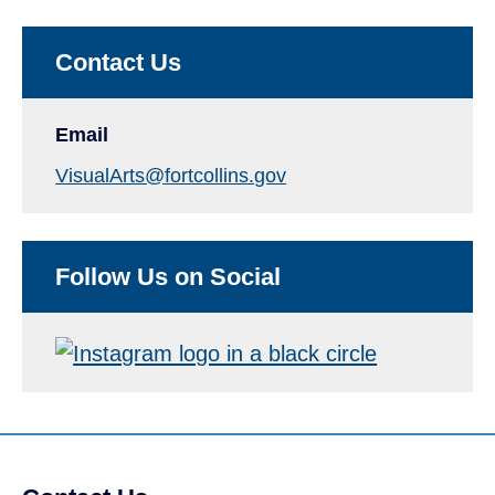
Contact Us
Email
VisualArts@fortcollins.gov
Follow Us on Social