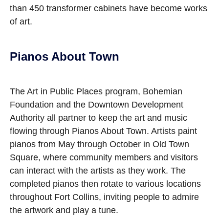
than 450 transformer cabinets have become works
of art.
Pianos About Town
The Art in Public Places program, Bohemian
Foundation and the Downtown Development
Authority all partner to keep the art and music
flowing through Pianos About Town. Artists paint
pianos from May through October in Old Town
Square, where community members and visitors
can interact with the artists as they work. The
completed pianos then rotate to various locations
throughout Fort Collins, inviting people to admire
the artwork and play a tune.