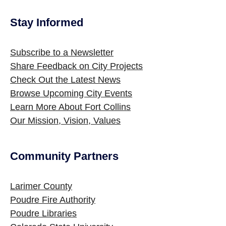
Stay Informed
Site Footer
Subscribe to a Newsletter
Share Feedback on City Projects
Check Out the Latest News
Browse Upcoming City Events
Learn More About Fort Collins
Our Mission, Vision, Values
Community Partners
Site Footer
Larimer County
Poudre Fire Authority
Poudre Libraries