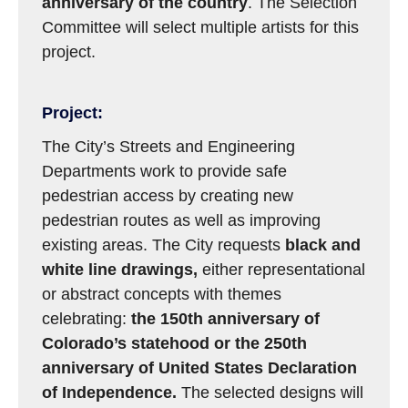
anniversary
of the country
. The Selection
Committee will select multiple artists for this
project.
Project:
The City’s Streets and Engineering
Departments work to provide safe
pedestrian access by creating new
pedestrian routes as well as improving
existing areas. The City requests
black and
white line drawings,
either representational
or abstract concepts with themes
celebrating:
the 150th anniversary of
Colorado’s statehood or the 250th
anniversary of United States Declaration
of Independence
.
The selected designs will