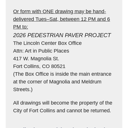
Or form with ONE drawing may be hand-
delivered Tues–Sat, between 12 PM and 6
PM to:
2026 PEDESTRIAN PAVER PROJECT
The Lincoln Center Box Office
Attn: Art in Public Places
417 W. Magnolia St.
Fort Collins, CO 80521
(The Box Office is inside the main entrance
at the corner of Magnolia and Meldrum
Streets.)
All drawings will become the property of the
City of Fort Collins and cannot be returned
.