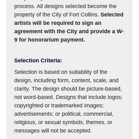
process. All designs selected become the
property of the City of Fort Collins.
Selected
artists will be required to sign an
agreement with the City and provide a W-
9 for honorarium payment.
Selection Criteria:
Selection is based on suitability of the
design, including form, content, scale, and
clarity. The design should be picture-based,
not word-based. Designs that include logos;
copyrighted or trademarked images;
advertisements; or political, commercial,
religious, or sexual symbols, themes, or
messages will not be accepted.