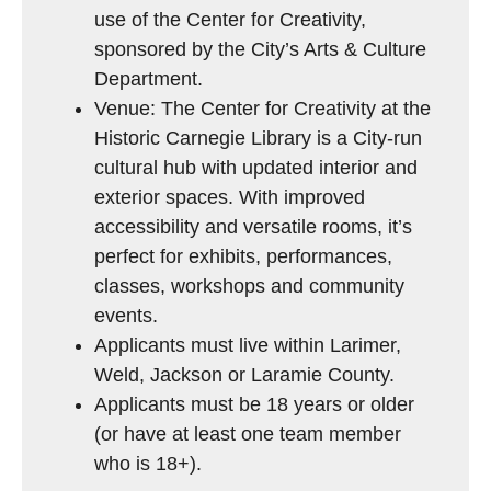
use of the Center for Creativity,
sponsored by the City’s Arts & Culture
Department.
Venue: The Center for Creativity at the
Historic Carnegie Library is a City-run
cultural hub with updated interior and
exterior spaces. With improved
accessibility and versatile rooms, it’s
perfect for exhibits, performances,
classes, workshops and community
events.
Applicants must live within Larimer,
Weld, Jackson or Laramie County.
Applicants must be 18 years or older
(or have at least one team member
who is 18+).