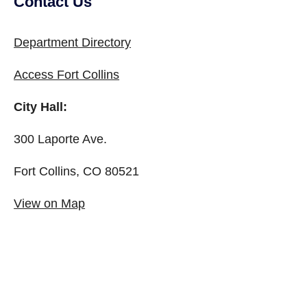
Contact Us
Site Footer
Department Directory
Access Fort Collins
City Hall:
300 Laporte Ave.
Fort Collins, CO 80521
View on Map