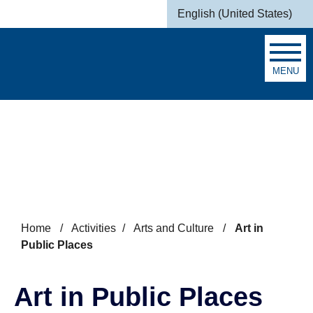
Skip to main content
English (United States)
is your current preferred la
MENU
Search
Home
/
Activities
/
Arts and Culture
/
Art in
Public Places
Art in Public Places