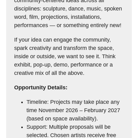
community-centered ideas across all
disciplines: sculpture, dance, music, spoken
word, film, projections, installations,
performances — or something entirely new!
If your idea can engage the community,
spark creativity and transform the space,
inside or outside, we want to see it. Think
exhibit, pop-up, demo, performance or a
creative mix of all the above.
Opportunity Details:
Timeline: Projects may take place any
time November 2026 – February 2027
(based on space availability).
Support: Multiple proposals will be
selected. Chosen artists receive free