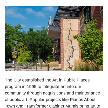
The City established the Art in Public Places
program in 1995 to integrate art into our
community through acquisitions and maintenance
of public art. Popular projects like Pianos About
Town and Transformer Cabinet Murals bring art to