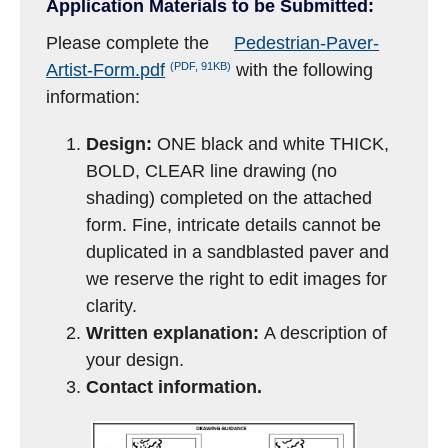
Application Materials to be Submitted:
Please complete the
Pedestrian-Paver-
(PDF, 91KB)
Artist-Form.pdf
with the following
information:
Design:
ONE black and white THICK,
BOLD, CLEAR line drawing (no
shading) completed on the attached
form. Fine, intricate details cannot be
duplicated in a sandblasted paver and
we reserve the right to edit images for
clarity.
Written explanation:
A description of
your design.
Contact information.