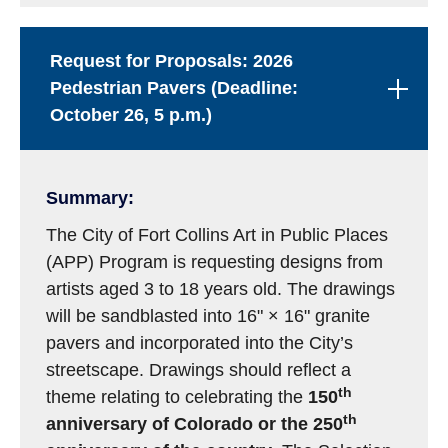
Request for Proposals: 2026
Pedestrian Pavers (Deadline:
October 26, 5 p.m.)
Summary:
The City of Fort Collins Art in Public Places
(APP) Program is requesting designs from
artists aged 3 to 18 years old. The drawings
will be sandblasted into 16" × 16" granite
pavers and incorporated into the City’s
streetscape. Drawings should reflect a
th
theme relating to celebrating the
150
th
anniversary of Colorado or the 250