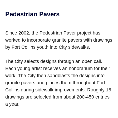
Pedestrian Pavers
Since 2002, the Pedestrian Paver project has
worked to incorporate granite pavers with drawings
by Fort Collins youth into City sidewalks.
The City selects designs through an open call.
Each young artist receives an honorarium for their
work. The City then sandblasts the designs into
granite pavers and places them throughout Fort
Collins during sidewalk improvements. Roughly 15
drawings are selected from about 200-450 entries
a year.