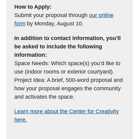
How to Apply:
Submit your proposal through
our online
form
by Monday, August 10.
In addition to contact information, you’ll
be asked to include the following
information:
Space Needs: Which space(s) you’d like to
use (indoor rooms or exterior courtyard).
Project Idea: A brief, 500-word proposal and
how your proposal engages the community
and activates the space.
Learn more about the Center for Creativity
here.