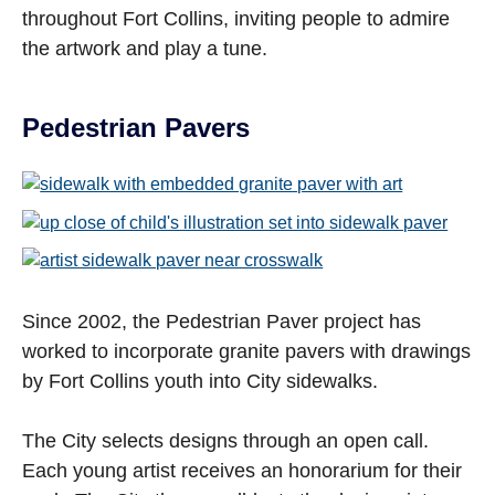
throughout Fort Collins, inviting people to admire
the artwork and play a tune.
Pedestrian Pavers
Open image in slideshow
Open image in slideshow
Open image in slideshow
Since 2002, the Pedestrian Paver project has
worked to incorporate granite pavers with drawings
by Fort Collins youth into City sidewalks.
The City selects designs through an open call.
Each young artist receives an honorarium for their