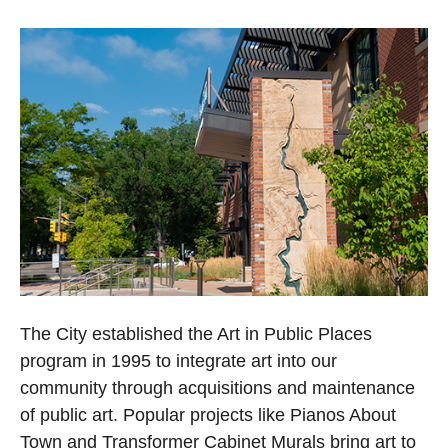
The City established the Art in Public Places
program in 1995 to integrate art into our
community through acquisitions and maintenance
of public art. Popular projects like Pianos About
Town and Transformer Cabinet Murals bring art to