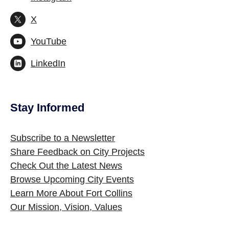
X
YouTube
LinkedIn
Stay Informed
Site Footer
Subscribe to a Newsletter
Share Feedback on City Projects
Check Out the Latest News
Browse Upcoming City Events
Learn More About Fort Collins
Our Mission, Vision, Values