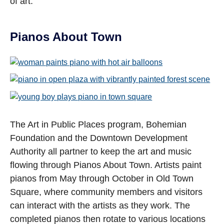
of art.
Pianos About Town
Open image in slideshow
Open image in slideshow
Open image in slideshow
The Art in Public Places program, Bohemian
Foundation and the Downtown Development
Authority all partner to keep the art and music
flowing through Pianos About Town. Artists paint
pianos from May through October in Old Town
Square, where community members and visitors
can interact with the artists as they work. The
completed pianos then rotate to various locations