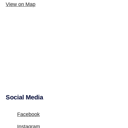
View on Map
Social Media
Site Footer
Facebook
Instagram