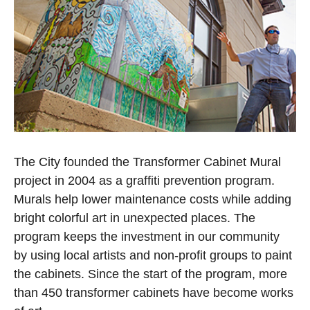
Open image in slideshow
The City founded the Transformer Cabinet Mural
project in 2004 as a graffiti prevention program.
Murals help lower maintenance costs while adding
bright colorful art in unexpected places. The
program keeps the investment in our community
by using local artists and non-profit groups to paint
the cabinets. Since the start of the program, more
than 450 transformer cabinets have become works