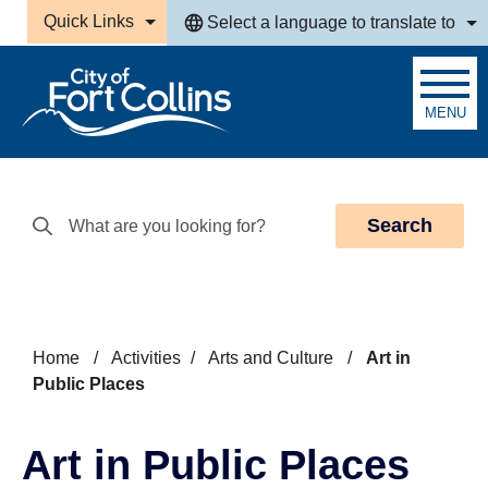
Skip to main content
Quick Links
Select a language to translate to
MENU
Search
Home
/
Activities
/
Arts and Culture
/
Art in
Public Places
Art in Public Places