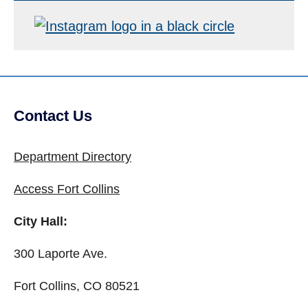
Contact Us
Site Footer
Department Directory
Access Fort Collins
City Hall:
300 Laporte Ave.
Fort Collins, CO 80521