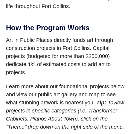
life throughout Fort Collins.
How the Program Works
Art in Public Places directly funds art through
construction projects in Fort Collins. Capital
projects (budgeted for more than $250,000)
dedicate 1% of estimated costs to add art to
projects.
Learn more about our foundational projects below
and view our public art gallery and map to see
what stunning artwork is nearest you.
Tip:
To
view
projects in specific categories (i.e. Transformer
Cabinets, Pianos About Town), click on the
"Theme" drop down on the right side of the menu.