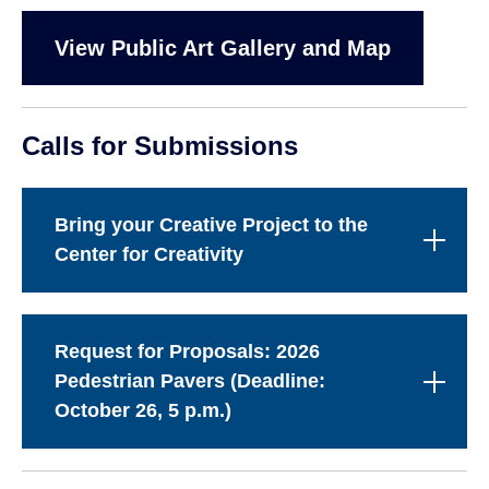
View Public Art Gallery and Map
Calls for Submissions
Bring your Creative Project to the
Center for Creativity
Request for Proposals: 2026
Pedestrian Pavers (Deadline:
October 26, 5 p.m.)