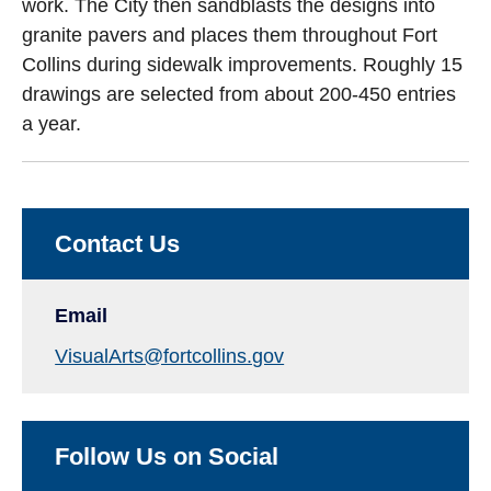
work. The City then sandblasts the designs into
granite pavers and places them throughout Fort
Collins during sidewalk improvements. Roughly 15
drawings are selected from about 200-450 entries
a year.
Contact Us
Email
VisualArts@fortcollins.gov
Follow Us on Social