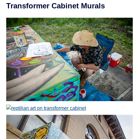
Transformer Cabinet Murals
Open image in slideshow
Open image in slideshow