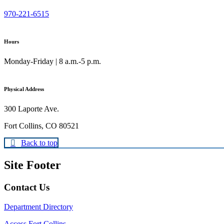
970-221-6515
Hours
Monday-Friday | 8 a.m.-5 p.m.
Physical Address
300 Laporte Ave.
Fort Collins, CO 80521
Back to top
Site Footer
Contact Us
Department Directory
Access Fort Collins