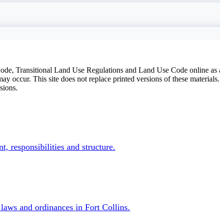
 Code, Transitional Land Use Regulations and Land Use Code online as
y occur. This site does not replace printed versions of these materials
sions.
ntals
, responsibilities and structure.
laws and ordinances in Fort Collins.