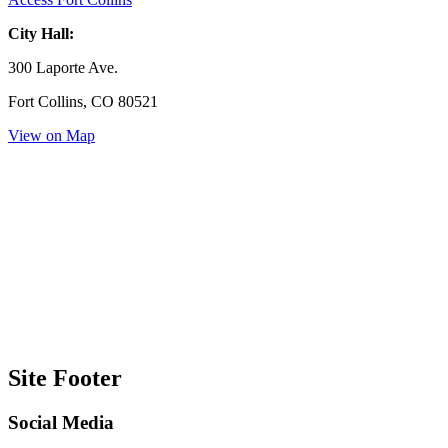
City Hall:
300 Laporte Ave.
Fort Collins, CO 80521
View on Map
Site Footer
Social Media