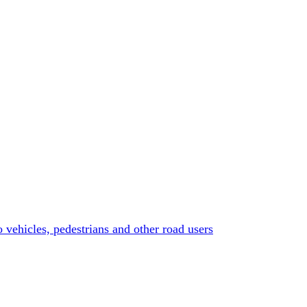
o vehicles, pedestrians and other road users