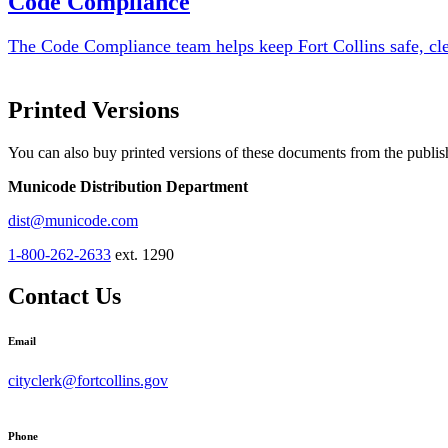
Code Compliance
The Code Compliance team helps keep Fort Collins safe, cle
Printed Versions
You can also buy printed versions of these documents from the publis
Municode Distribution Department
dist@municode.com
1-800-262-2633
ext. 1290
Contact Us
Email
cityclerk@fortcollins.gov
Phone