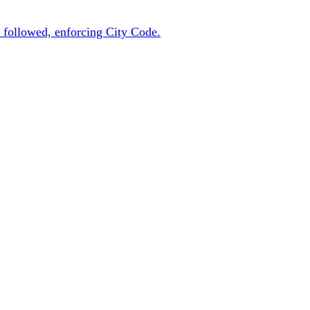
 followed, enforcing City Code.