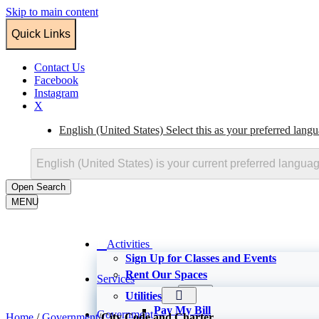
Skip to main content
Quick Links
Contact Us
Facebook
Instagram
X
English (United States)
Select this as your preferred lang
English (United States)
is your current preferred langua
Open
Search
MENU
Activities
Sign Up for Classes and Events
Rent Our Spaces
Services
Recreation
Utilities
Recreator
Pay My Bill
Government
Home
/
Government
/
City Code and Charter