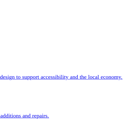
design to support accessibility and the local economy.
additions and repairs.