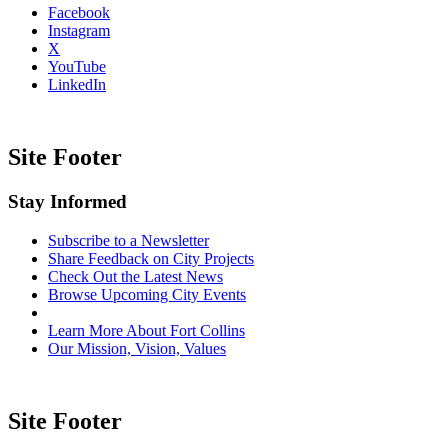
Facebook
Instagram
X
YouTube
LinkedIn
Site Footer
Stay Informed
Subscribe to a Newsletter
Share Feedback on City Projects
Check Out the Latest News
Browse Upcoming City Events
Learn More About Fort Collins
Our Mission, Vision, Values
Site Footer