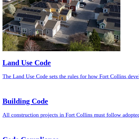
Forestry
Cemeteries
Permits and Licensing
Assistance Programs and Grants
Residential Assistance Programs
Business/Nonprofit Assistance Pr
Other Services
Land Use Code
The Land Use Code sets the rules for how Fort Collins devel
Building Code
All construction projects in Fort Collins must follow adopte