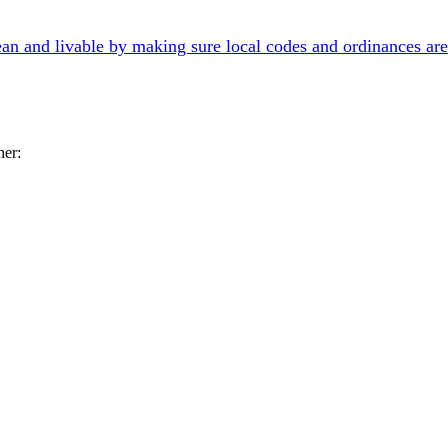
an and livable by making sure local codes and ordinances are
her: