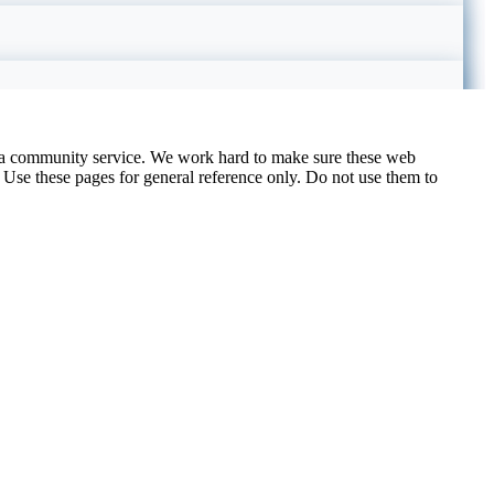
 a community service. We work hard to make sure these web
. Use these pages for general reference only. Do not use them to