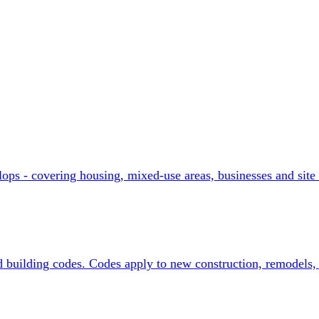
ograms
ops - covering housing, mixed-use areas, businesses and site 
d building codes. Codes apply to new construction, remodels, 