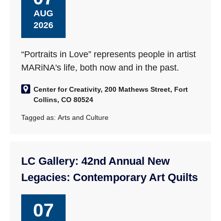
AUG
2026
“Portraits in Love” represents people in artist
MARiNA's life, both now and in the past.
Center for Creativity, 200 Mathews Street, Fort
Collins, CO 80524
Tagged as:
Arts and Culture
LC Gallery: 42nd Annual New
Legacies: Contemporary Art Quilts
07