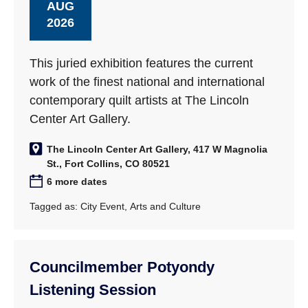
AUG
2026
This juried exhibition features the current
work of the finest national and international
contemporary quilt artists at The Lincoln
Center Art Gallery.
The Lincoln Center Art Gallery, 417 W Magnolia
St., Fort Collins, CO 80521
6 more dates
Tagged as:
City Event
,
Arts and Culture
Councilmember Potyondy
Listening Session