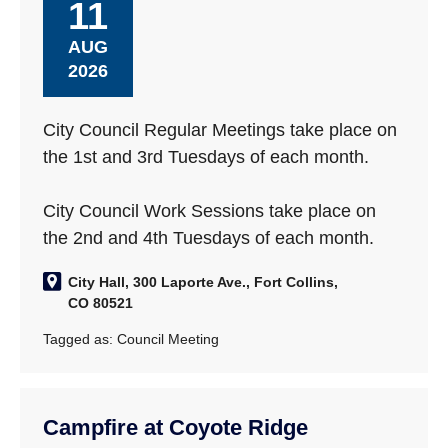
11
AUG
2026
City Council Regular Meetings take place on
the 1st and 3rd Tuesdays of each month.
City Council Work Sessions take place on
the 2nd and 4th Tuesdays of each month.
City Hall, 300 Laporte Ave., Fort Collins,
CO 80521
Tagged as:
Council Meeting
Campfire at Coyote Ridge