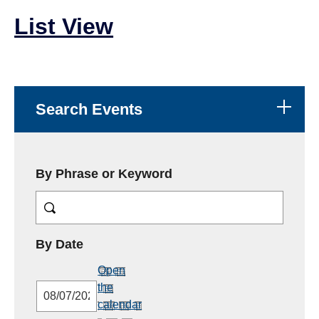
List View
Search Events
By Phrase or Keyword
MM/DD/YYYY
By Date
Open
the
calendar