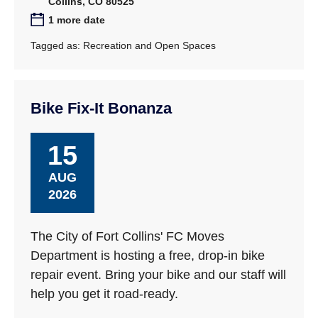
Collins, CO 80525
1 more date
Tagged as:
Recreation and Open Spaces
Bike Fix-It Bonanza
15
AUG
2026
The City of Fort Collins' FC Moves
Department is hosting a free, drop-in bike
repair event. Bring your bike and our staff will
help you get it road-ready.