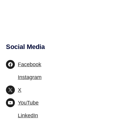
Social Media
Site Footer
Facebook
Instagram
X
YouTube
LinkedIn