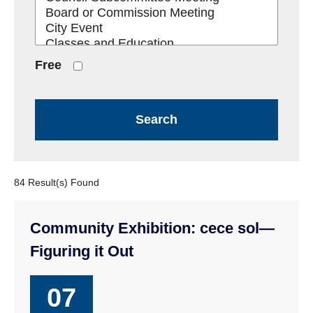
Free
84 Result(s) Found
Community Exhibition: cece sol—
Figuring it Out
07