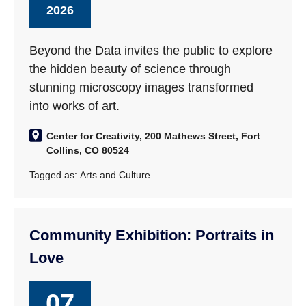
2026
Beyond the Data invites the public to explore
the hidden beauty of science through
stunning microscopy images transformed
into works of art.
Center for Creativity, 200 Mathews Street, Fort
Collins, CO 80524
Tagged as:
Arts and Culture
Community Exhibition: Portraits in
Love
07