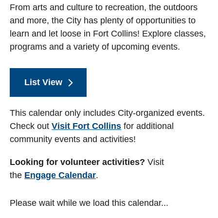
From arts and culture to recreation, the outdoors
and more, the City has plenty of opportunities to
learn and let loose in Fort Collins! Explore classes,
programs and a variety of upcoming events.
List View
This calendar only includes City-organized events.
Check out
Visit Fort Collins
for additional
community events and activities!
Looking for volunteer activities?
Visit
the
Engage Calendar
.
Please wait while we load this calendar...