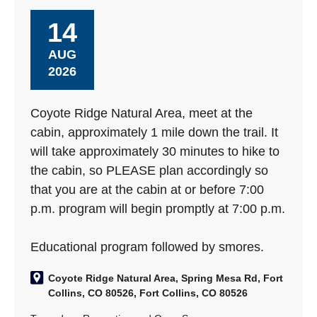
14
AUG
2026
Coyote Ridge Natural Area, meet at the
cabin, approximately 1 mile down the trail. It
will take approximately 30 minutes to hike to
the cabin, so PLEASE plan accordingly so
that you are at the cabin at or before 7:00
p.m. program will begin promptly at 7:00 p.m.
Educational program followed by smores.
Coyote Ridge Natural Area, Spring Mesa Rd, Fort
Collins, CO 80526, Fort Collins, CO 80526