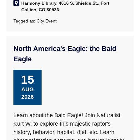
Harmony Library, 4616 S. Shields St., Fort
Collins, CO 80526
Tagged as:
City Event
North America's Eagle: the Bald
Eagle
15
AUG
2026
Learn about the Bald Eagle! Join Naturalist
Kurt W. to explore this majestic raptor's
history, behavior, habitat, diet, etc. Learn