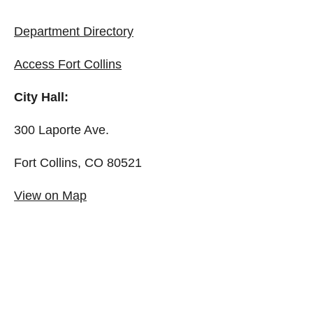
Department Directory
Access Fort Collins
City Hall:
300 Laporte Ave.
Fort Collins, CO 80521
View on Map