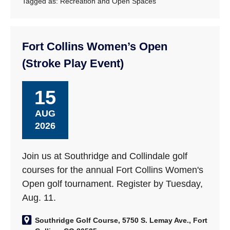
Tagged as:
Recreation and Open Spaces
Fort Collins Women’s Open
(Stroke Play Event)
15
AUG
2026
Join us at Southridge and Collindale golf
courses for the annual Fort Collins Women's
Open golf tournament. Register by Tuesday,
Aug. 11.
Southridge Golf Course, 5750 S. Lemay Ave., Fort