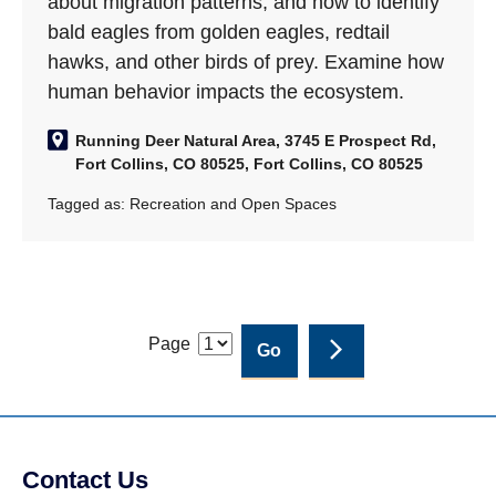
about migration patterns, and how to identify
bald eagles from golden eagles, redtail
hawks, and other birds of prey. Examine how
human behavior impacts the ecosystem.
Running Deer Natural Area, 3745 E Prospect Rd,
Fort Collins, CO 80525, Fort Collins, CO 80525
Tagged as:
Recreation and Open Spaces
Page
Contact Us
Site Footer