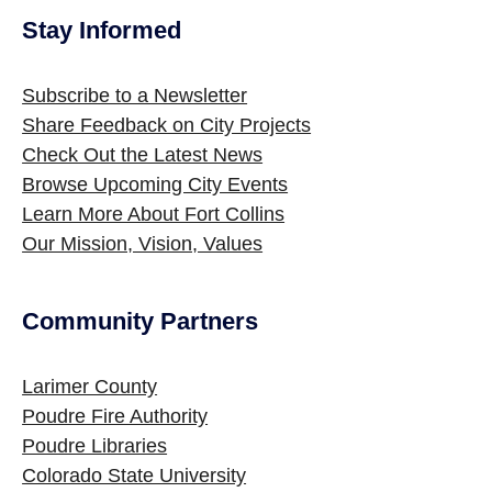
Stay Informed
Site Footer
Subscribe to a Newsletter
Share Feedback on City Projects
Check Out the Latest News
Browse Upcoming City Events
Learn More About Fort Collins
Our Mission, Vision, Values
Community Partners
Site Footer
Larimer County
Poudre Fire Authority
Poudre Libraries
Colorado State University