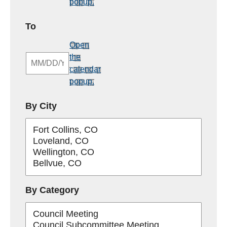
popup.
MM/DD/YYYY
To
Open
the
calendar
popup.
By City
By Category