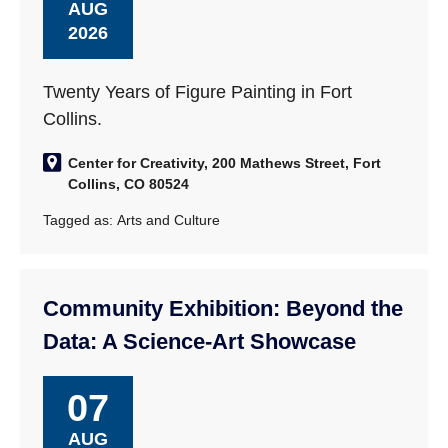
AUG
2026
Twenty Years of Figure Painting in Fort
Collins.
Center for Creativity, 200 Mathews Street, Fort
Collins, CO 80524
Tagged as:
Arts and Culture
Community Exhibition: Beyond the
Data: A Science-Art Showcase
07
AUG