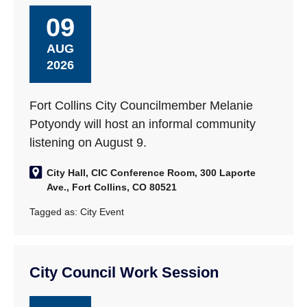
09
AUG
2026
Fort Collins City Councilmember Melanie
Potyondy will host an informal community
listening on August 9.
City Hall, CIC Conference Room, 300 Laporte
Ave., Fort Collins, CO 80521
Tagged as:
City Event
City Council Work Session