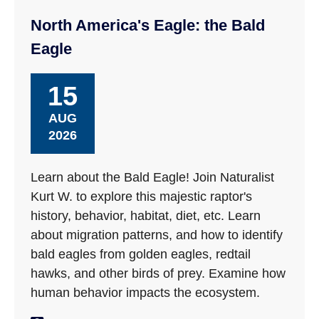
North America's Eagle: the Bald
Eagle
15
AUG
2026
Learn about the Bald Eagle! Join Naturalist
Kurt W. to explore this majestic raptor's
history, behavior, habitat, diet, etc. Learn
about migration patterns, and how to identify
bald eagles from golden eagles, redtail
hawks, and other birds of prey. Examine how
human behavior impacts the ecosystem.