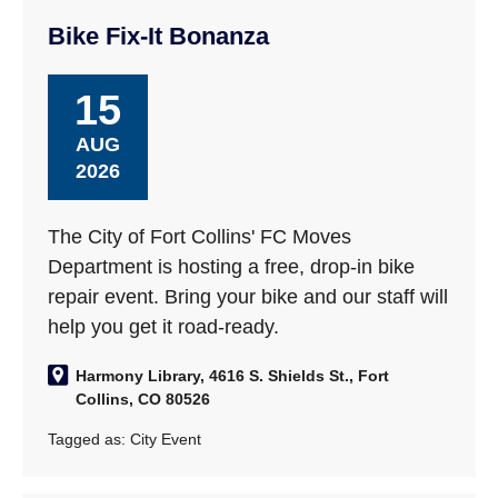
Bike Fix-It Bonanza
15
AUG
2026
The City of Fort Collins' FC Moves
Department is hosting a free, drop-in bike
repair event. Bring your bike and our staff will
help you get it road-ready.
Harmony Library, 4616 S. Shields St., Fort
Collins, CO 80526
Tagged as:
City Event