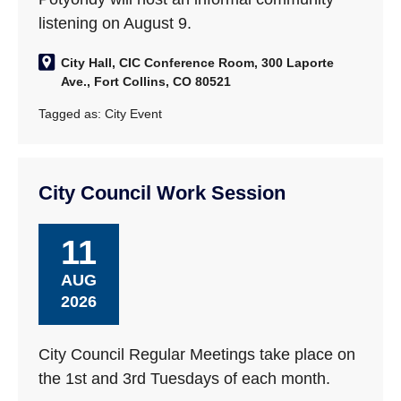
listening on August 9.
City Hall, CIC Conference Room, 300 Laporte
Ave., Fort Collins, CO 80521
Tagged as:
City Event
City Council Work Session
11
AUG
2026
City Council Regular Meetings take place on
the 1st and 3rd Tuesdays of each month.