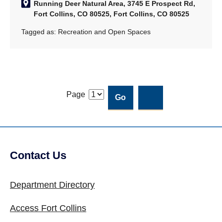
Running Deer Natural Area, 3745 E Prospect Rd,
Fort Collins, CO 80525, Fort Collins, CO 80525
Tagged as:
Recreation and Open Spaces
Page
Contact Us
Site Footer
Department Directory
Access Fort Collins