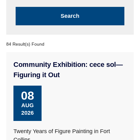
84 Result(s) Found
Community Exhibition: cece sol—
Figuring it Out
08
AUG
2026
Twenty Years of Figure Painting in Fort
Collins.