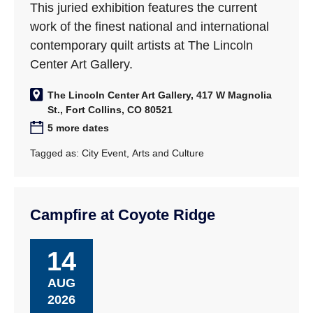
This juried exhibition features the current
work of the finest national and international
contemporary quilt artists at The Lincoln
Center Art Gallery.
The Lincoln Center Art Gallery, 417 W Magnolia
St., Fort Collins, CO 80521
5 more dates
Tagged as:
City Event
,
Arts and Culture
Campfire at Coyote Ridge
14
AUG
2026