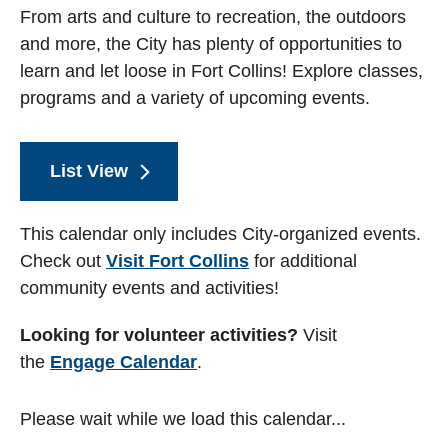
From arts and culture to recreation, the outdoors
and more, the City has plenty of opportunities to
learn and let loose in Fort Collins! Explore classes,
programs and a variety of upcoming events.
List View
This calendar only includes City-organized events.
Check out
Visit Fort Collins
for additional
community events and activities!
Looking for volunteer activities?
Visit
the
Engage Calendar
.
Please wait while we load this calendar...