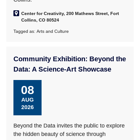
Center for Creativity, 200 Mathews Street, Fort
Collins, CO 80524
Tagged as:
Arts and Culture
Community Exhibition: Beyond the
Data: A Science-Art Showcase
08
AUG
2026
Beyond the Data invites the public to explore
the hidden beauty of science through