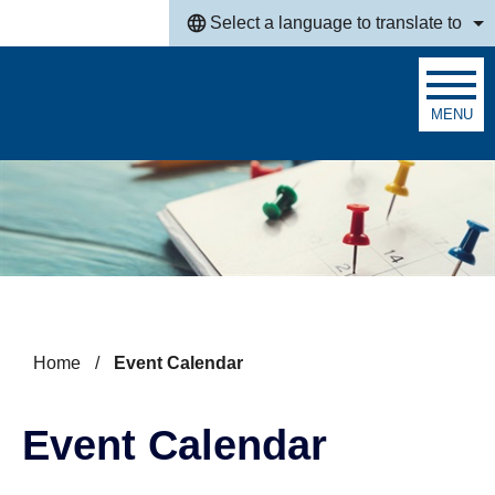
Skip to main content
Select a language to translate to
MENU
Search
Home
/
Event Calendar
Event Calendar