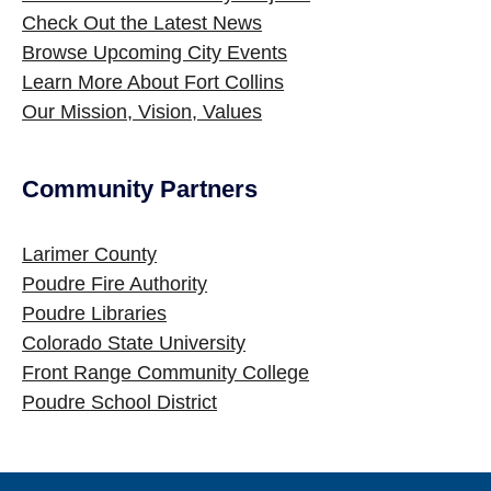
Check Out the Latest News
Browse Upcoming City Events
Learn More About Fort Collins
Our Mission, Vision, Values
Community Partners
Site Footer
Larimer County
Poudre Fire Authority
Poudre Libraries
Colorado State University
Front Range Community College
Poudre School District