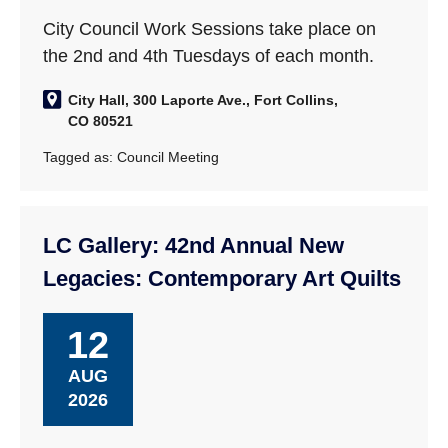
City Council Work Sessions take place on
the 2nd and 4th Tuesdays of each month.
City Hall, 300 Laporte Ave., Fort Collins,
CO 80521
Tagged as:
Council Meeting
LC Gallery: 42nd Annual New
Legacies: Contemporary Art Quilts
12
AUG
2026