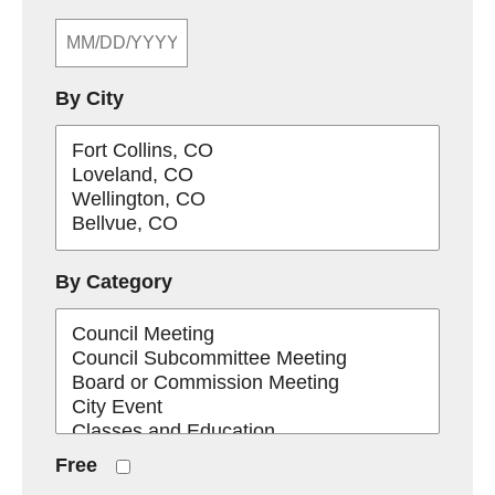
By City
By Category
Free