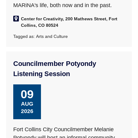
MARiNA's life, both now and in the past.
Center for Creativity, 200 Mathews Street, Fort
Collins, CO 80524
Tagged as:
Arts and Culture
Councilmember Potyondy
Listening Session
09
AUG
2026
Fort Collins City Councilmember Melanie
Potyondy will host an informal community