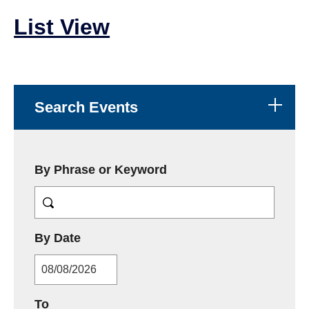
List View
Search Events
By Phrase or Keyword
MM/DD/YYYY
By Date
MM/DD/YYYY
To