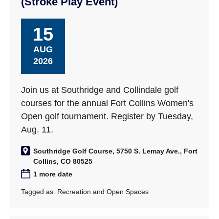
(Stroke Play Event)
15
AUG
2026
Join us at Southridge and Collindale golf
courses for the annual Fort Collins Women's
Open golf tournament. Register by Tuesday,
Aug. 11.
Southridge Golf Course, 5750 S. Lemay Ave., Fort
Collins, CO 80525
1 more date
Tagged as:
Recreation and Open Spaces