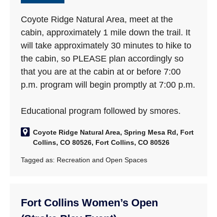
Coyote Ridge Natural Area, meet at the
cabin, approximately 1 mile down the trail. It
will take approximately 30 minutes to hike to
the cabin, so PLEASE plan accordingly so
that you are at the cabin at or before 7:00
p.m. program will begin promptly at 7:00 p.m.
Educational program followed by smores.
Coyote Ridge Natural Area, Spring Mesa Rd, Fort
Collins, CO 80526, Fort Collins, CO 80526
Tagged as:
Recreation and Open Spaces
Fort Collins Women’s Open