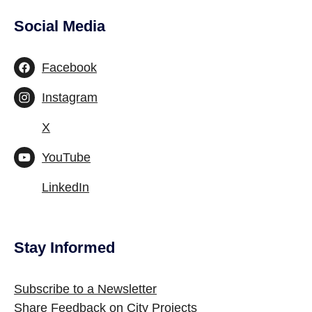
Social Media
Site Footer
Facebook
Instagram
X
YouTube
LinkedIn
Stay Informed
Site Footer
Subscribe to a Newsletter
Share Feedback on City Projects