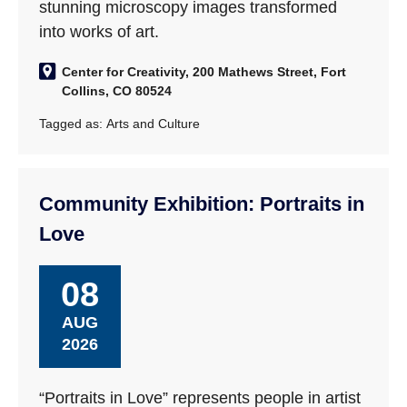
stunning microscopy images transformed
into works of art.
Center for Creativity, 200 Mathews Street, Fort
Collins, CO 80524
Tagged as:
Arts and Culture
Community Exhibition: Portraits in
Love
08
AUG
2026
“Portraits in Love” represents people in artist