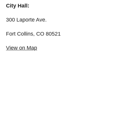
City Hall:
300 Laporte Ave.
Fort Collins, CO 80521
View on Map