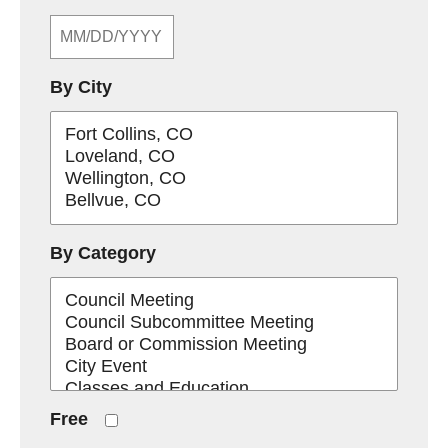
By City
By Category
Free