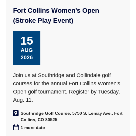
Fort Collins Women’s Open
(Stroke Play Event)
15
AUG
2026
Join us at Southridge and Collindale golf
courses for the annual Fort Collins Women's
Open golf tournament. Register by Tuesday,
Aug. 11.
Southridge Golf Course, 5750 S. Lemay Ave., Fort
Collins, CO 80525
1 more date