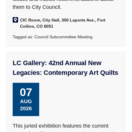
them to City Council.
CIC Room, City Hall, 300 Laporte Ave., Fort
Collins, CO 8051
Tagged as:
Council Subcommittee Meeting
LC Gallery: 42nd Annual New
Legacies: Contemporary Art Quilts
07
AUG
2026
This juried exhibition features the current