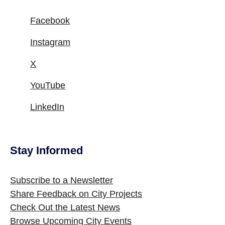
Facebook
Instagram
X
YouTube
LinkedIn
Stay Informed
Site Footer
Subscribe to a Newsletter
Share Feedback on City Projects
Check Out the Latest News
Browse Upcoming City Events