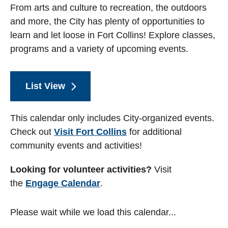
From arts and culture to recreation, the outdoors
and more, the City has plenty of opportunities to
learn and let loose in Fort Collins! Explore classes,
programs and a variety of upcoming events.
List View
This calendar only includes City-organized events.
Check out
Visit Fort Collins
for additional
community events and activities!
Looking for volunteer activities?
Visit
the
Engage Calendar
.
Please wait while we load this calendar...