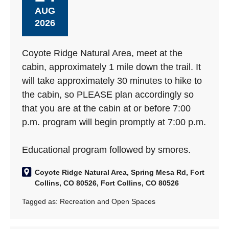
AUG
2026
Coyote Ridge Natural Area, meet at the
cabin, approximately 1 mile down the trail. It
will take approximately 30 minutes to hike to
the cabin, so PLEASE plan accordingly so
that you are at the cabin at or before 7:00
p.m. program will begin promptly at 7:00 p.m.
Educational program followed by smores.
Coyote Ridge Natural Area, Spring Mesa Rd, Fort
Collins, CO 80526, Fort Collins, CO 80526
Tagged as:
Recreation and Open Spaces