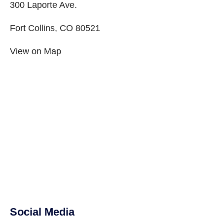
300 Laporte Ave.
Fort Collins, CO 80521
View on Map
Social Media
Site Footer