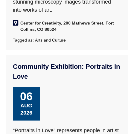
stunning microscopy images transformed
into works of art.
Center for Creativity, 200 Mathews Street, Fort
Collins, CO 80524
Tagged as:
Arts and Culture
Community Exhibition: Portraits in
Love
06
AUG
2026
“Portraits in Love” represents people in artist