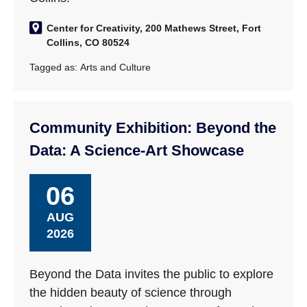
Center for Creativity, 200 Mathews Street, Fort
Collins, CO 80524
Tagged as:
Arts and Culture
Community Exhibition: Beyond the
Data: A Science-Art Showcase
06
AUG
2026
Beyond the Data invites the public to explore
the hidden beauty of science through