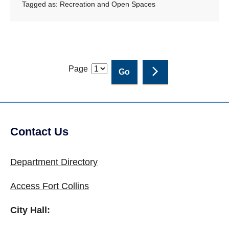
Tagged as:
Recreation and Open Spaces
Page
Contact Us
Site Footer
Department Directory
Access Fort Collins
City Hall: