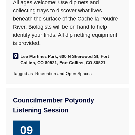
All ages welcome! Use dip nets and
collecting trays to discover what lives
beneath the surface of the Cache la Poudre
River. Biologists will be on hand to help
identify your finds. All dip netting equipment
is provided.
Lee Martinez Park, 600 N Sherwood St, Fort
Collins, CO 80521, Fort Collins, CO 80521
Tagged as:
Recreation and Open Spaces
Councilmember Potyondy
Listening Session
09