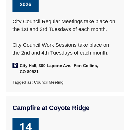
2026
City Council Regular Meetings take place on
the 1st and 3rd Tuesdays of each month.
City Council Work Sessions take place on
the 2nd and 4th Tuesdays of each month.
City Hall, 300 Laporte Ave., Fort Collins,
CO 80521
Tagged as:
Council Meeting
Campfire at Coyote Ridge
14