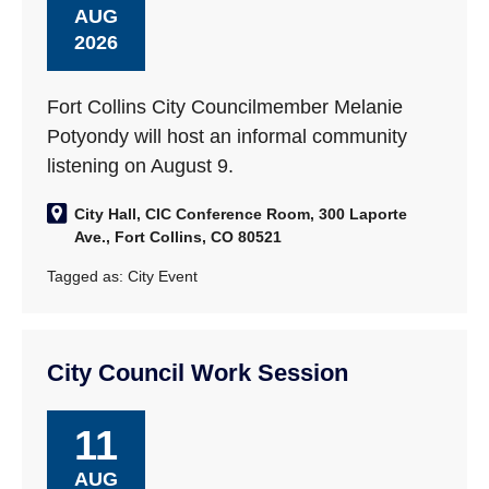
AUG
2026
Fort Collins City Councilmember Melanie
Potyondy will host an informal community
listening on August 9.
City Hall, CIC Conference Room, 300 Laporte
Ave., Fort Collins, CO 80521
Tagged as:
City Event
City Council Work Session
11
AUG