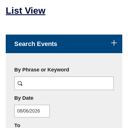
List View
Search Events
By Phrase or Keyword
MM/DD/YYYY
By Date
MM/DD/YYYY
To