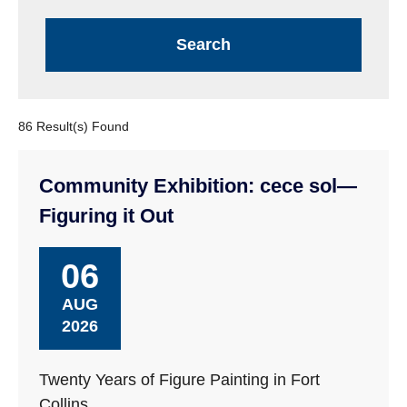
86 Result(s) Found
Community Exhibition: cece sol—
Figuring it Out
06
AUG
2026
Twenty Years of Figure Painting in Fort
Collins.