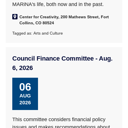
MARiNA's life, both now and in the past.
Center for Creativity, 200 Mathews Street, Fort
Collins, CO 80524
Tagged as:
Arts and Culture
Council Finance Committee - Aug.
6, 2026
06
AUG
2026
This committee considers financial policy
issues and makes recommendations about