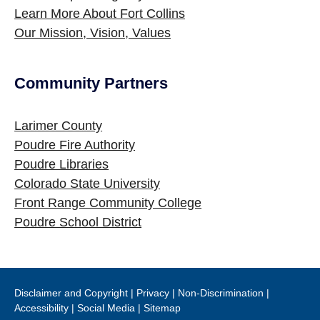
Learn More About Fort Collins
Our Mission, Vision, Values
Community Partners
Site Footer
Larimer County
Poudre Fire Authority
Poudre Libraries
Colorado State University
Front Range Community College
Poudre School District
Disclaimer and Copyright
|
Privacy
|
Non-Discrimination
|
Accessibility
|
Social Media
|
Sitemap