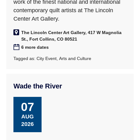
work of the finest national and international
contemporary quilt artists at The Lincoln
Center Art Gallery.
The Lincoln Center Art Gallery, 417 W Magnolia
St., Fort Collins, CO 80521
6 more dates
Tagged as:
City Event
,
Arts and Culture
Wade the River
07
AUG
2026