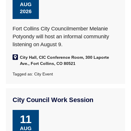
AUG
2026
Fort Collins City Councilmember Melanie
Potyondy will host an informal community
listening on August 9.
City Hall, CIC Conference Room, 300 Laporte
Ave., Fort Collins, CO 80521
Tagged as:
City Event
City Council Work Session
11
AUG