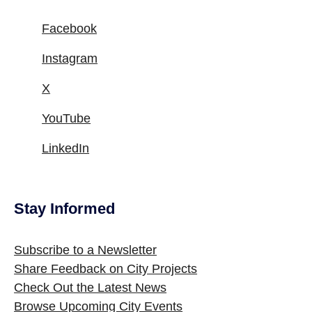
Facebook
Instagram
X
YouTube
LinkedIn
Stay Informed
Site Footer
Subscribe to a Newsletter
Share Feedback on City Projects
Check Out the Latest News
Browse Upcoming City Events