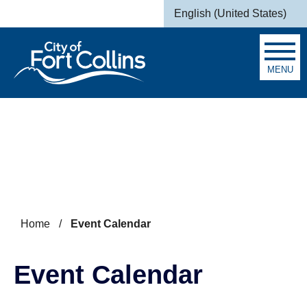
Skip to main content
English (United States)
is your current preferred la
MENU
Search
Home
/
Event Calendar
Event Calendar