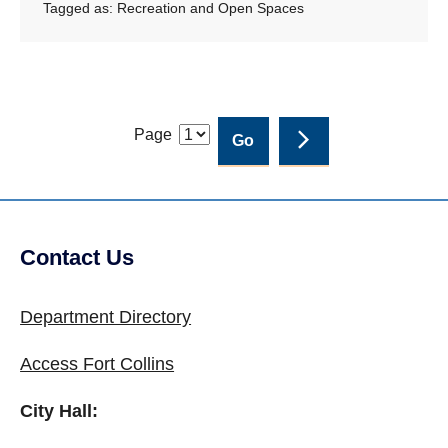
Tagged as:
Recreation and Open Spaces
Page
Contact Us
Site Footer
Department Directory
Access Fort Collins
City Hall: