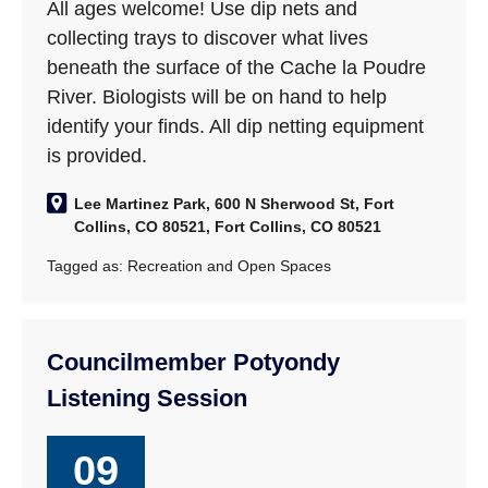
All ages welcome! Use dip nets and
collecting trays to discover what lives
beneath the surface of the Cache la Poudre
River. Biologists will be on hand to help
identify your finds. All dip netting equipment
is provided.
Lee Martinez Park, 600 N Sherwood St, Fort
Collins, CO 80521, Fort Collins, CO 80521
Tagged as:
Recreation and Open Spaces
Councilmember Potyondy
Listening Session
09