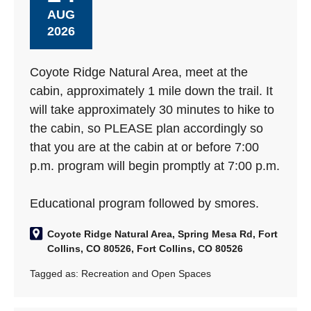
AUG
2026
Coyote Ridge Natural Area, meet at the
cabin, approximately 1 mile down the trail. It
will take approximately 30 minutes to hike to
the cabin, so PLEASE plan accordingly so
that you are at the cabin at or before 7:00
p.m. program will begin promptly at 7:00 p.m.
Educational program followed by smores.
Coyote Ridge Natural Area, Spring Mesa Rd, Fort
Collins, CO 80526, Fort Collins, CO 80526
Tagged as:
Recreation and Open Spaces