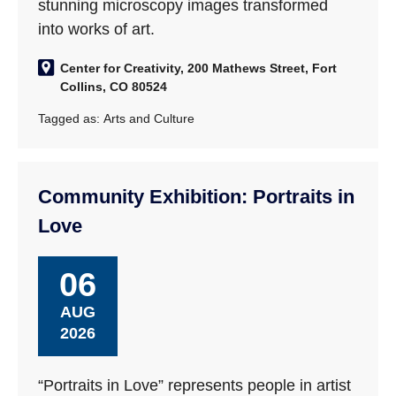
stunning microscopy images transformed
into works of art.
Center for Creativity, 200 Mathews Street, Fort
Collins, CO 80524
Tagged as:
Arts and Culture
Community Exhibition: Portraits in
Love
06
AUG
2026
“Portraits in Love” represents people in artist