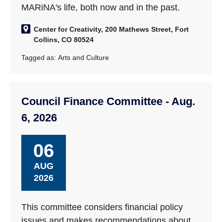
MARiNA's life, both now and in the past.
Center for Creativity, 200 Mathews Street, Fort
Collins, CO 80524
Tagged as:
Arts and Culture
Council Finance Committee - Aug.
6, 2026
06
AUG
2026
This committee considers financial policy
issues and makes recommendations about