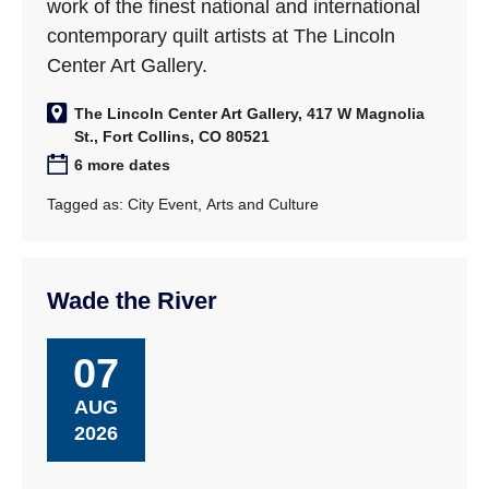
work of the finest national and international
contemporary quilt artists at The Lincoln
Center Art Gallery.
The Lincoln Center Art Gallery, 417 W Magnolia
St., Fort Collins, CO 80521
6 more dates
Tagged as:
City Event
,
Arts and Culture
Wade the River
07
AUG
2026