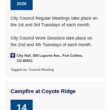
2026
City Council Regular Meetings take place on
the 1st and 3rd Tuesdays of each month.
City Council Work Sessions take place on
the 2nd and 4th Tuesdays of each month.
City Hall, 300 Laporte Ave., Fort Collins,
CO 80521
Tagged as:
Council Meeting
Campfire at Coyote Ridge
14