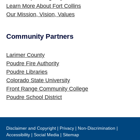
Learn More About Fort Collins
Our Mission, Vision, Values
Community Partners
Site Footer
Larimer County
Poudre Fire Authority
Poudre Libraries
Colorado State University
Front Range Community College
Poudre School District
Disclaimer and Copyright
|
Privacy
|
Non-Discrimination
|
Accessibility
|
Social Media
|
Sitemap