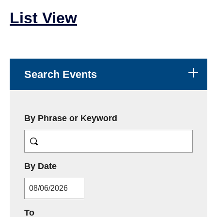
List View
Search Events
By Phrase or Keyword
MM/DD/YYYY
By Date
MM/DD/YYYY
To