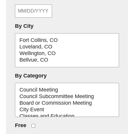
By City
By Category
Free