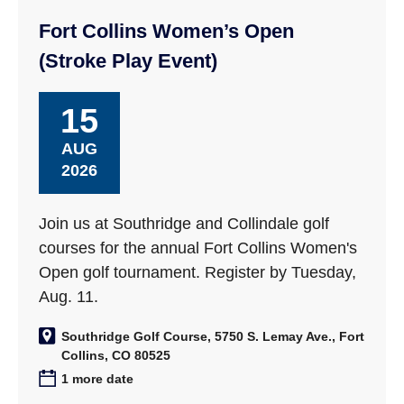
Fort Collins Women’s Open
(Stroke Play Event)
15
AUG
2026
Join us at Southridge and Collindale golf
courses for the annual Fort Collins Women's
Open golf tournament. Register by Tuesday,
Aug. 11.
Southridge Golf Course, 5750 S. Lemay Ave., Fort
Collins, CO 80525
1 more date