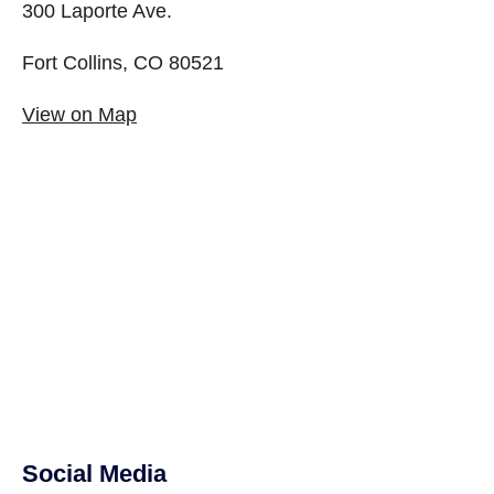
300 Laporte Ave.
Fort Collins, CO 80521
View on Map
Social Media
Site Footer