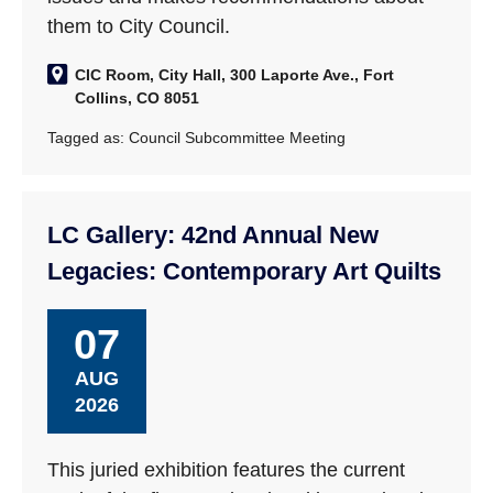
them to City Council.
CIC Room, City Hall, 300 Laporte Ave., Fort
Collins, CO 8051
Tagged as:
Council Subcommittee Meeting
LC Gallery: 42nd Annual New
Legacies: Contemporary Art Quilts
07
AUG
2026
This juried exhibition features the current