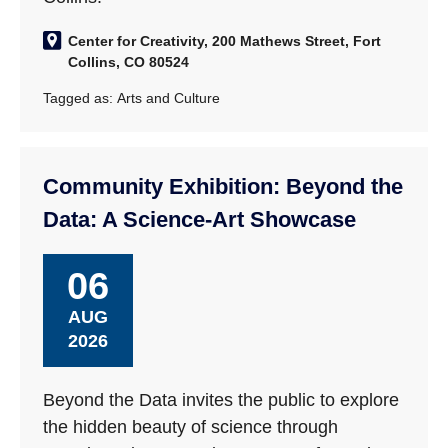
Center for Creativity, 200 Mathews Street, Fort
Collins, CO 80524
Tagged as:
Arts and Culture
Community Exhibition: Beyond the
Data: A Science-Art Showcase
06
AUG
2026
Beyond the Data invites the public to explore
the hidden beauty of science through