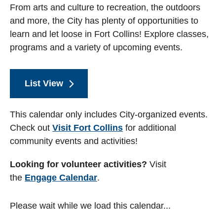
From arts and culture to recreation, the outdoors
and more, the City has plenty of opportunities to
learn and let loose in Fort Collins! Explore classes,
programs and a variety of upcoming events.
List View
This calendar only includes City-organized events.
Check out
Visit Fort Collins
for additional
community events and activities!
Looking for volunteer activities?
Visit
the
Engage Calendar
.
Please wait while we load this calendar...