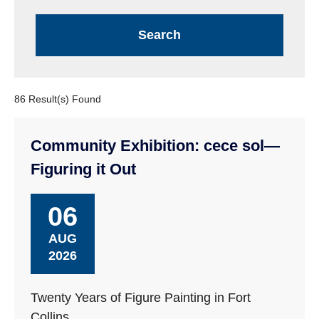
86 Result(s) Found
Community Exhibition: cece sol—
Figuring it Out
06
AUG
2026
Twenty Years of Figure Painting in Fort
Collins.