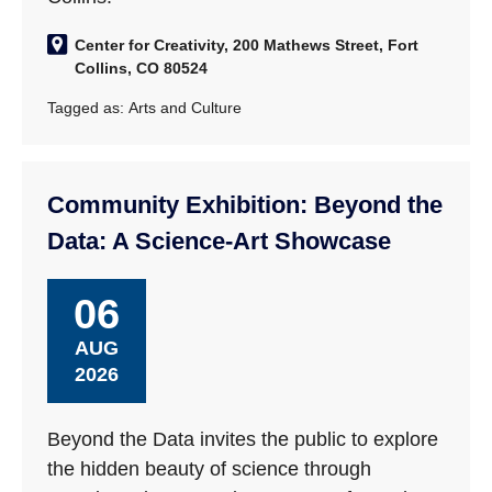
Center for Creativity, 200 Mathews Street, Fort
Collins, CO 80524
Tagged as:
Arts and Culture
Community Exhibition: Beyond the
Data: A Science-Art Showcase
06
AUG
2026
Beyond the Data invites the public to explore
the hidden beauty of science through