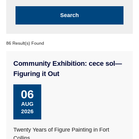
86 Result(s) Found
Community Exhibition: cece sol—
Figuring it Out
06
AUG
2026
Twenty Years of Figure Painting in Fort
Collins.