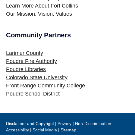
Learn More About Fort Collins
Our Mission, Vision, Values
Community Partners
Site Footer
Larimer County
Poudre Fire Authority
Poudre Libraries
Colorado State University
Front Range Community College
Poudre School District
Disclaimer and Copyright
|
Privacy
|
Non-Discrimination
|
Accessibility
|
Social Media
|
Sitemap