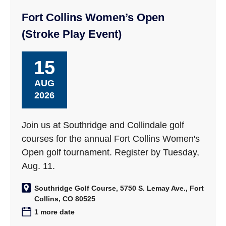
Fort Collins Women’s Open
(Stroke Play Event)
15
AUG
2026
Join us at Southridge and Collindale golf
courses for the annual Fort Collins Women's
Open golf tournament. Register by Tuesday,
Aug. 11.
Southridge Golf Course, 5750 S. Lemay Ave., Fort
Collins, CO 80525
1 more date