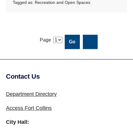
Tagged as:
Recreation and Open Spaces
Page
Contact Us
Site Footer
Department Directory
Access Fort Collins
City Hall: