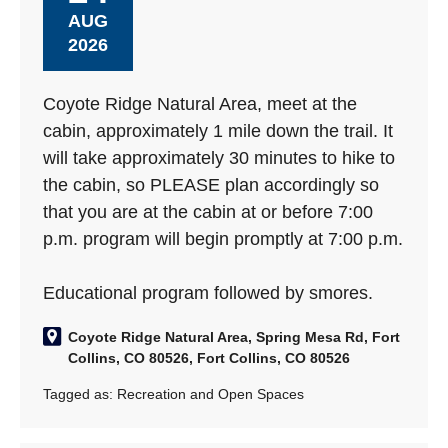
AUG
2026
Coyote Ridge Natural Area, meet at the
cabin, approximately 1 mile down the trail. It
will take approximately 30 minutes to hike to
the cabin, so PLEASE plan accordingly so
that you are at the cabin at or before 7:00
p.m. program will begin promptly at 7:00 p.m.
Educational program followed by smores.
Coyote Ridge Natural Area, Spring Mesa Rd, Fort
Collins, CO 80526, Fort Collins, CO 80526
Tagged as:
Recreation and Open Spaces