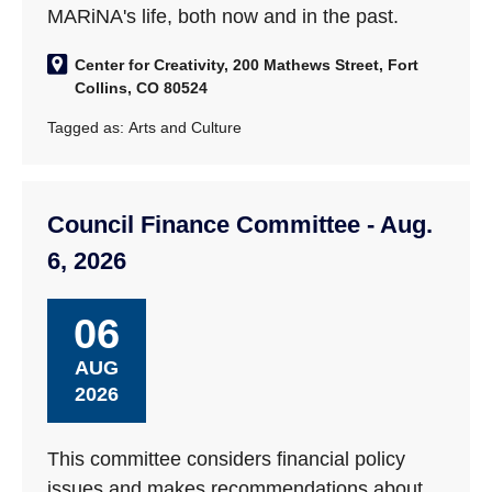
MARiNA's life, both now and in the past.
Center for Creativity, 200 Mathews Street, Fort
Collins, CO 80524
Tagged as:
Arts and Culture
Council Finance Committee - Aug.
6, 2026
06
AUG
2026
This committee considers financial policy
issues and makes recommendations about