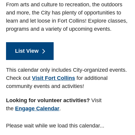
From arts and culture to recreation, the outdoors
and more, the City has plenty of opportunities to
learn and let loose in Fort Collins! Explore classes,
programs and a variety of upcoming events.
List View
This calendar only includes City-organized events.
Check out
Visit Fort Collins
for additional
community events and activities!
Looking for volunteer activities?
Visit
the
Engage Calendar
.
Please wait while we load this calendar...