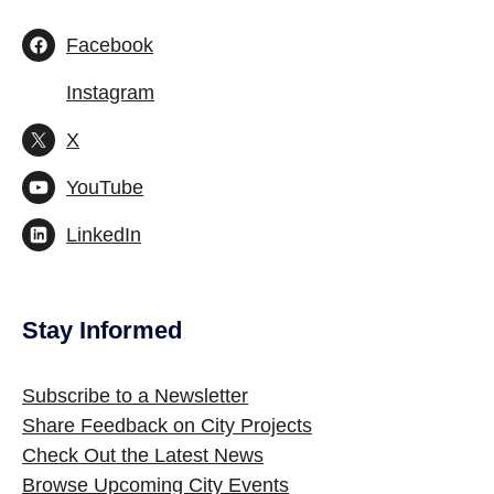
Facebook
Instagram
X
YouTube
LinkedIn
Stay Informed
Site Footer
Subscribe to a Newsletter
Share Feedback on City Projects
Check Out the Latest News
Browse Upcoming City Events