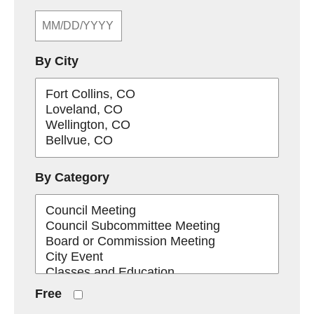
By City
By Category
Free