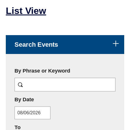
List View
Search Events
By Phrase or Keyword
MM/DD/YYYY
By Date
MM/DD/YYYY
To