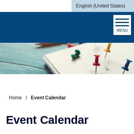
Skip to main content
English (United States)
is your current preferred la
MENU
Search
Home
/
Event Calendar
Event Calendar