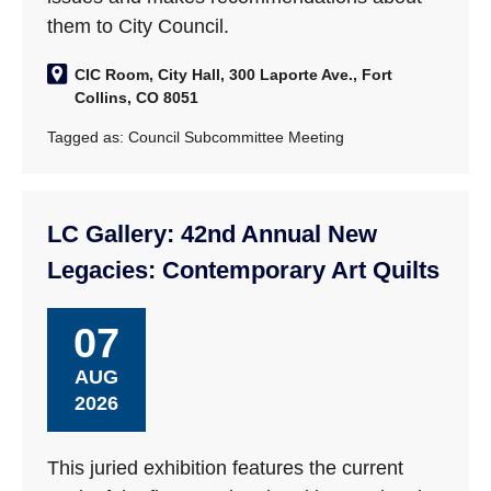
them to City Council.
CIC Room, City Hall, 300 Laporte Ave., Fort
Collins, CO 8051
Tagged as:
Council Subcommittee Meeting
LC Gallery: 42nd Annual New
Legacies: Contemporary Art Quilts
07
AUG
2026
This juried exhibition features the current