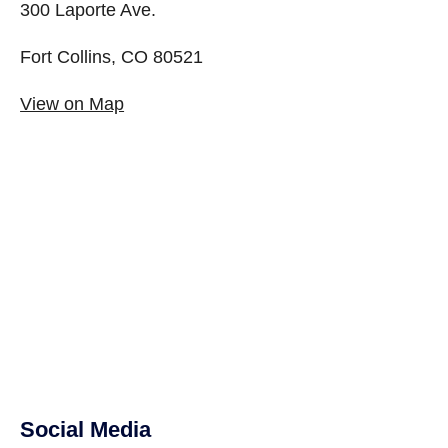
300 Laporte Ave.
Fort Collins, CO 80521
View on Map
Social Media
Site Footer