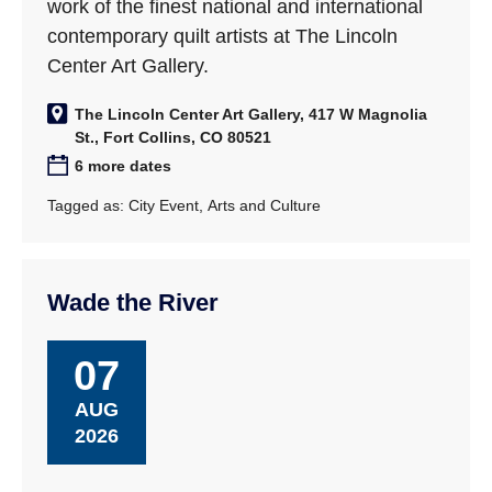
work of the finest national and international
contemporary quilt artists at The Lincoln
Center Art Gallery.
The Lincoln Center Art Gallery, 417 W Magnolia
St., Fort Collins, CO 80521
6 more dates
Tagged as:
City Event
,
Arts and Culture
Wade the River
07
AUG
2026