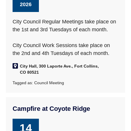
2026
City Council Regular Meetings take place on
the 1st and 3rd Tuesdays of each month.
City Council Work Sessions take place on
the 2nd and 4th Tuesdays of each month.
City Hall, 300 Laporte Ave., Fort Collins,
CO 80521
Tagged as:
Council Meeting
Campfire at Coyote Ridge
14