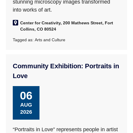
stunning microscopy images transformed
into works of art.
Center for Creativity, 200 Mathews Street, Fort
Collins, CO 80524
Tagged as:
Arts and Culture
Community Exhibition: Portraits in
Love
06
AUG
2026
“Portraits in Love” represents people in artist