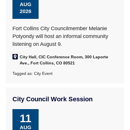
AUG
2026
Fort Collins City Councilmember Melanie
Potyondy will host an informal community
listening on August 9.
City Hall, CIC Conference Room, 300 Laporte
Ave., Fort Collins, CO 80521
Tagged as:
City Event
City Council Work Session
11
AUG