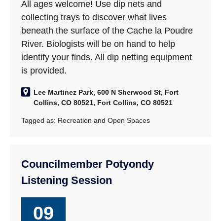
All ages welcome! Use dip nets and
collecting trays to discover what lives
beneath the surface of the Cache la Poudre
River. Biologists will be on hand to help
identify your finds. All dip netting equipment
is provided.
Lee Martinez Park, 600 N Sherwood St, Fort
Collins, CO 80521, Fort Collins, CO 80521
Tagged as:
Recreation and Open Spaces
Councilmember Potyondy
Listening Session
09