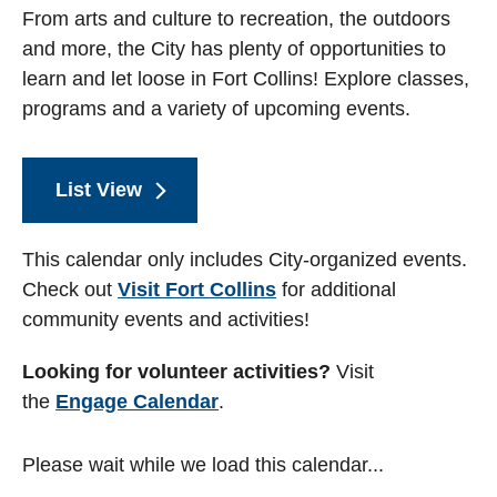
From arts and culture to recreation, the outdoors
and more, the City has plenty of opportunities to
learn and let loose in Fort Collins! Explore classes,
programs and a variety of upcoming events.
List View
This calendar only includes City-organized events.
Check out
Visit Fort Collins
for additional
community events and activities!
Looking for volunteer activities?
Visit
the
Engage Calendar
.
Please wait while we load this calendar...