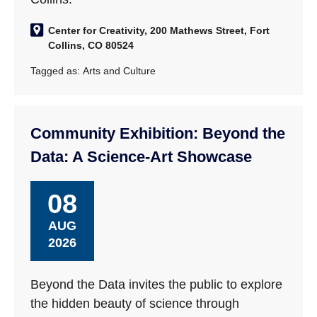
Center for Creativity, 200 Mathews Street, Fort
Collins, CO 80524
Tagged as:
Arts and Culture
Community Exhibition: Beyond the
Data: A Science-Art Showcase
08
AUG
2026
Beyond the Data invites the public to explore
the hidden beauty of science through