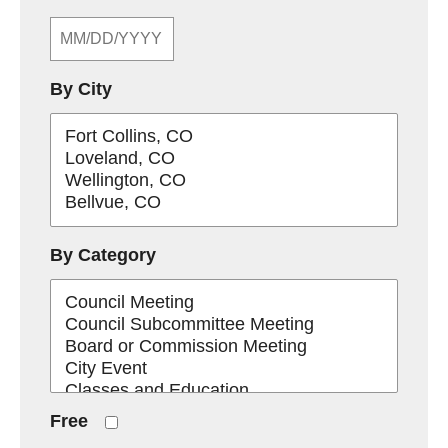
By City
By Category
Free