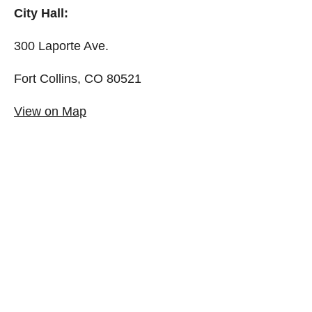
City Hall:
300 Laporte Ave.
Fort Collins, CO 80521
View on Map