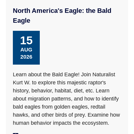
North America's Eagle: the Bald
Eagle
15
AUG
2026
Learn about the Bald Eagle! Join Naturalist
Kurt W. to explore this majestic raptor's
history, behavior, habitat, diet, etc. Learn
about migration patterns, and how to identify
bald eagles from golden eagles, redtail
hawks, and other birds of prey. Examine how
human behavior impacts the ecosystem.