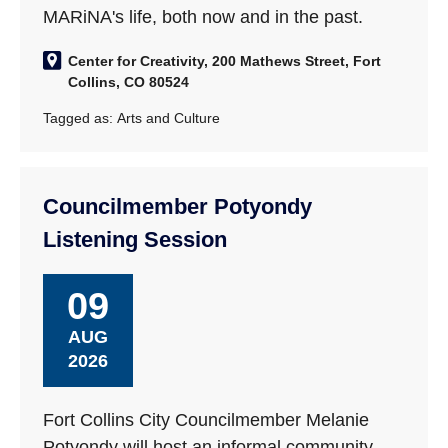
MARiNA's life, both now and in the past.
Center for Creativity, 200 Mathews Street, Fort
Collins, CO 80524
Tagged as:
Arts and Culture
Councilmember Potyondy
Listening Session
09
AUG
2026
Fort Collins City Councilmember Melanie
Potyondy will host an informal community