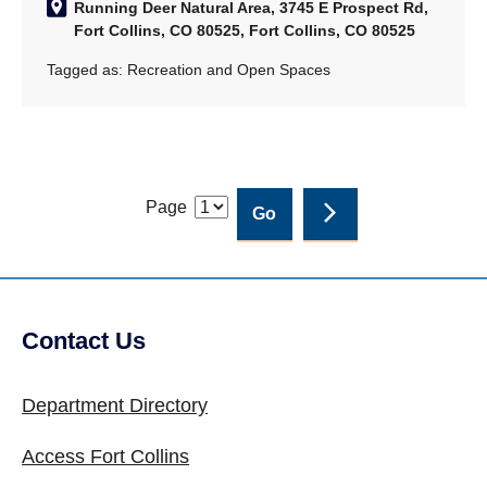
Running Deer Natural Area, 3745 E Prospect Rd,
Fort Collins, CO 80525, Fort Collins, CO 80525
Tagged as:
Recreation and Open Spaces
Page
Contact Us
Site Footer
Department Directory
Access Fort Collins