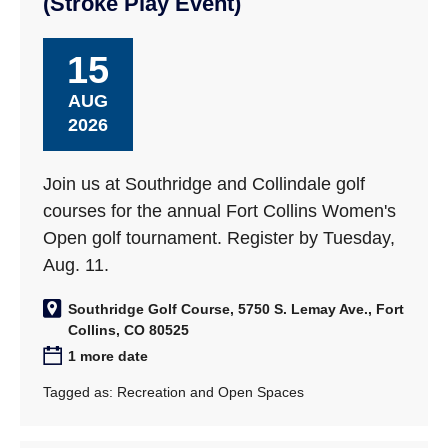
(Stroke Play Event)
15
AUG
2026
Join us at Southridge and Collindale golf
courses for the annual Fort Collins Women's
Open golf tournament. Register by Tuesday,
Aug. 11.
Southridge Golf Course, 5750 S. Lemay Ave., Fort
Collins, CO 80525
1 more date
Tagged as:
Recreation and Open Spaces