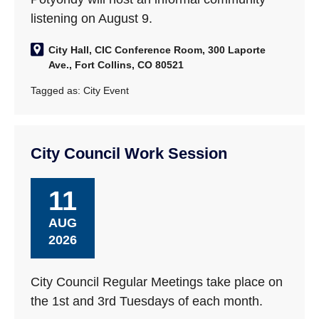
listening on August 9.
City Hall, CIC Conference Room, 300 Laporte
Ave., Fort Collins, CO 80521
Tagged as:
City Event
City Council Work Session
11
AUG
2026
City Council Regular Meetings take place on
the 1st and 3rd Tuesdays of each month.