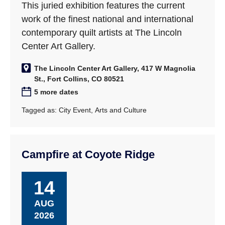
This juried exhibition features the current
work of the finest national and international
contemporary quilt artists at The Lincoln
Center Art Gallery.
The Lincoln Center Art Gallery, 417 W Magnolia
St., Fort Collins, CO 80521
5 more dates
Tagged as:
City Event
,
Arts and Culture
Campfire at Coyote Ridge
14
AUG
2026