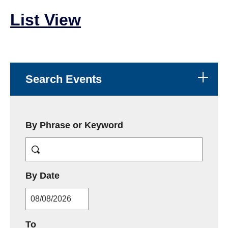
List View
Search Events
By Phrase or Keyword
MM/DD/YYYY
By Date
MM/DD/YYYY
To