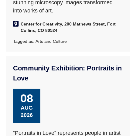
stunning microscopy images transformed
into works of art.
Center for Creativity, 200 Mathews Street, Fort
Collins, CO 80524
Tagged as:
Arts and Culture
Community Exhibition: Portraits in
Love
08
AUG
2026
“Portraits in Love” represents people in artist