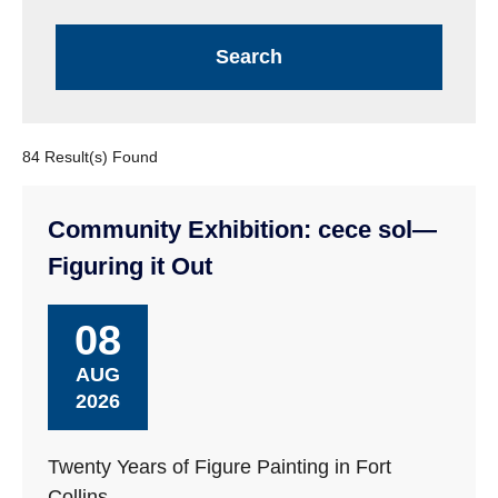
84 Result(s) Found
Community Exhibition: cece sol—
Figuring it Out
08
AUG
2026
Twenty Years of Figure Painting in Fort
Collins.