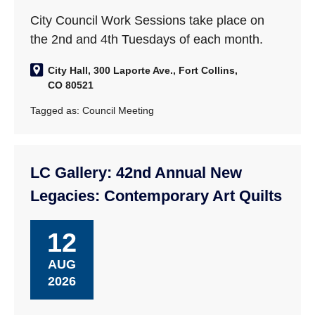
City Council Work Sessions take place on
the 2nd and 4th Tuesdays of each month.
City Hall, 300 Laporte Ave., Fort Collins,
CO 80521
Tagged as:
Council Meeting
LC Gallery: 42nd Annual New
Legacies: Contemporary Art Quilts
12
AUG
2026