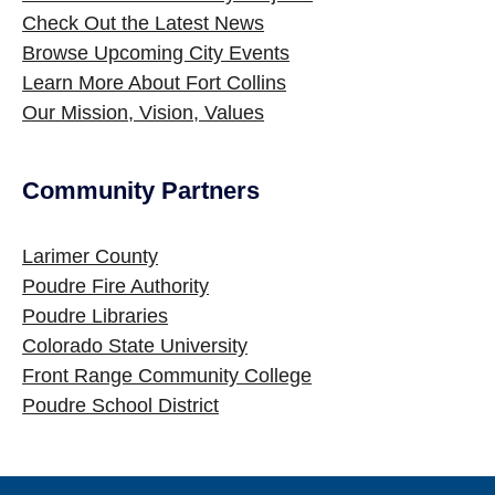
Check Out the Latest News
Browse Upcoming City Events
Learn More About Fort Collins
Our Mission, Vision, Values
Community Partners
Site Footer
Larimer County
Poudre Fire Authority
Poudre Libraries
Colorado State University
Front Range Community College
Poudre School District