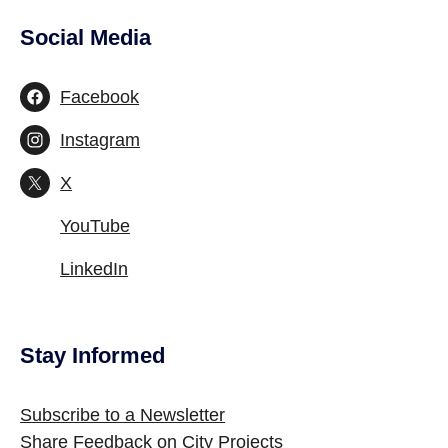
Social Media
Site Footer
Facebook
Instagram
X
YouTube
LinkedIn
Stay Informed
Site Footer
Subscribe to a Newsletter
Share Feedback on City Projects