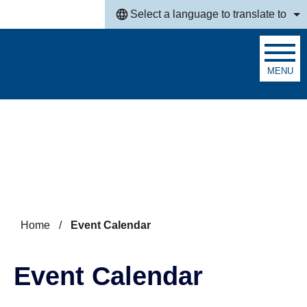
Skip to main content
Select a language to translate to
MENU
Search
Home
/
Event Calendar
Event Calendar