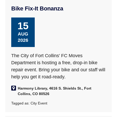
Bike Fix-It Bonanza
15
AUG
2026
The City of Fort Collins' FC Moves
Department is hosting a free, drop-in bike
repair event. Bring your bike and our staff will
help you get it road-ready.
Harmony Library, 4616 S. Shields St., Fort
Collins, CO 80526
Tagged as:
City Event