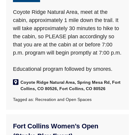
Coyote Ridge Natural Area, meet at the
cabin, approximately 1 mile down the trail. It
will take approximately 30 minutes to hike to
the cabin, so PLEASE plan accordingly so
that you are at the cabin at or before 7:00
p.m. program will begin promptly at 7:00 p.m.
Educational program followed by smores.
Coyote Ridge Natural Area, Spring Mesa Rd, Fort
Collins, CO 80526, Fort Collins, CO 80526
Tagged as:
Recreation and Open Spaces
Fort Collins Women’s Open