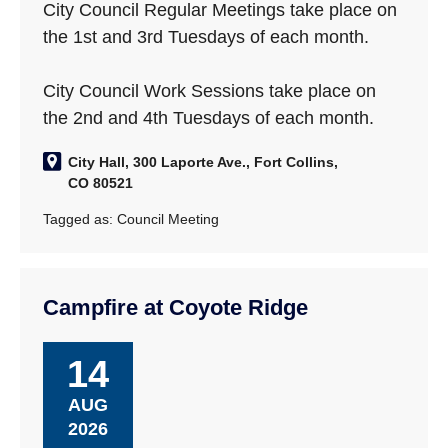
City Council Regular Meetings take place on
the 1st and 3rd Tuesdays of each month.
City Council Work Sessions take place on
the 2nd and 4th Tuesdays of each month.
City Hall, 300 Laporte Ave., Fort Collins,
CO 80521
Tagged as:
Council Meeting
Campfire at Coyote Ridge
14
AUG
2026