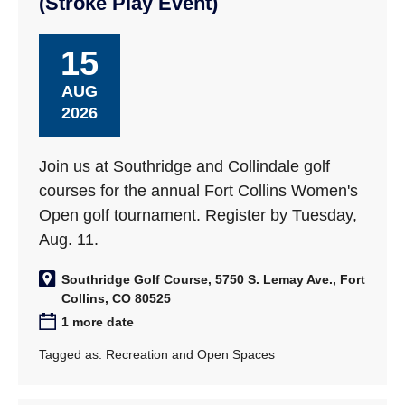
(Stroke Play Event)
15
AUG
2026
Join us at Southridge and Collindale golf
courses for the annual Fort Collins Women's
Open golf tournament. Register by Tuesday,
Aug. 11.
Southridge Golf Course, 5750 S. Lemay Ave., Fort
Collins, CO 80525
1 more date
Tagged as:
Recreation and Open Spaces