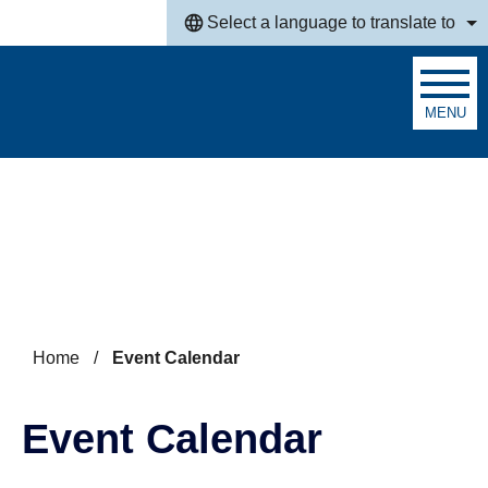
Skip to main content
Select a language to translate to
MENU
Search
Home
/
Event Calendar
Event Calendar