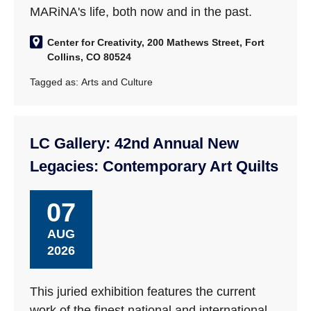
MARiNA's life, both now and in the past.
Center for Creativity, 200 Mathews Street, Fort
Collins, CO 80524
Tagged as:
Arts and Culture
LC Gallery: 42nd Annual New
Legacies: Contemporary Art Quilts
07
AUG
2026
This juried exhibition features the current
work of the finest national and international