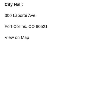
City Hall:
300 Laporte Ave.
Fort Collins, CO 80521
View on Map