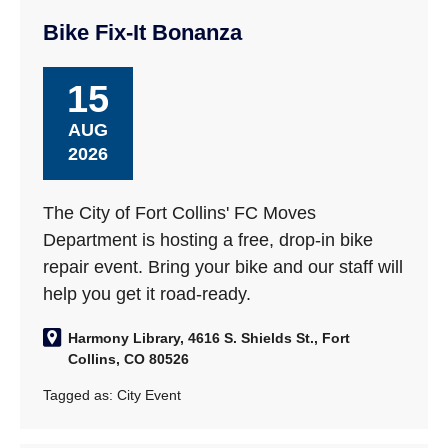
Bike Fix-It Bonanza
15
AUG
2026
The City of Fort Collins' FC Moves
Department is hosting a free, drop-in bike
repair event. Bring your bike and our staff will
help you get it road-ready.
Harmony Library, 4616 S. Shields St., Fort
Collins, CO 80526
Tagged as:
City Event