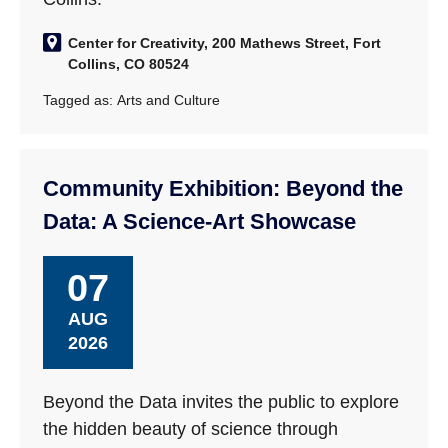
Center for Creativity, 200 Mathews Street, Fort
Collins, CO 80524
Tagged as:
Arts and Culture
Community Exhibition: Beyond the
Data: A Science-Art Showcase
07
AUG
2026
Beyond the Data invites the public to explore
the hidden beauty of science through