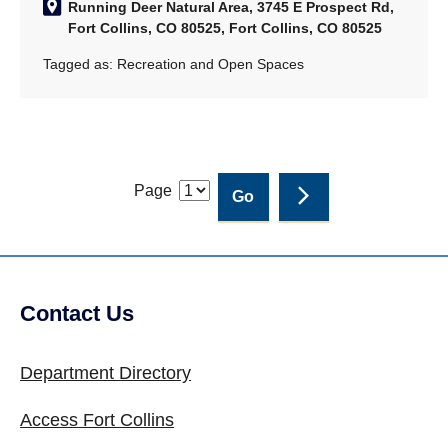
Running Deer Natural Area, 3745 E Prospect Rd,
Fort Collins, CO 80525, Fort Collins, CO 80525
Tagged as:
Recreation and Open Spaces
Page
Contact Us
Site Footer
Department Directory
Access Fort Collins