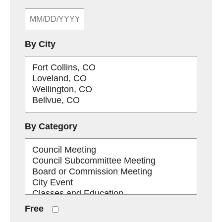
By City
By Category
Free