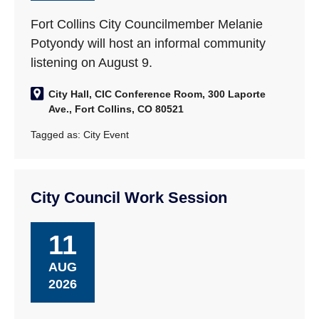
Fort Collins City Councilmember Melanie
Potyondy will host an informal community
listening on August 9.
City Hall, CIC Conference Room, 300 Laporte
Ave., Fort Collins, CO 80521
Tagged as:
City Event
City Council Work Session
11
AUG
2026