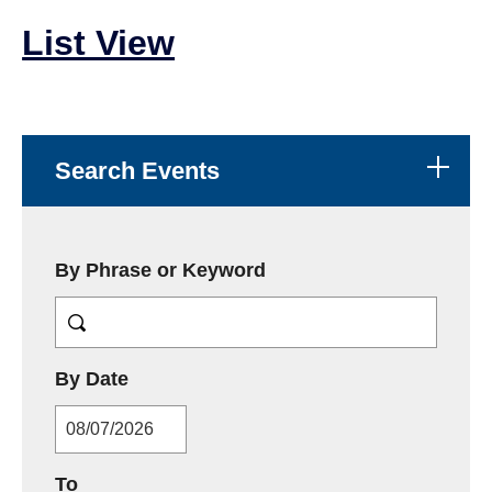
List View
Search Events
By Phrase or Keyword
MM/DD/YYYY
By Date
MM/DD/YYYY
To