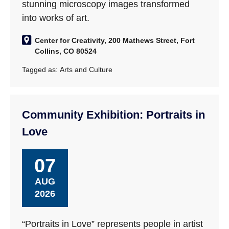
stunning microscopy images transformed
into works of art.
Center for Creativity, 200 Mathews Street, Fort
Collins, CO 80524
Tagged as:
Arts and Culture
Community Exhibition: Portraits in
Love
07
AUG
2026
“Portraits in Love” represents people in artist