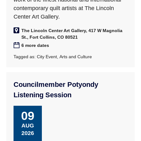
contemporary quilt artists at The Lincoln
Center Art Gallery.
The Lincoln Center Art Gallery, 417 W Magnolia
St., Fort Collins, CO 80521
6 more dates
Tagged as:
City Event
,
Arts and Culture
Councilmember Potyondy
Listening Session
09
AUG
2026