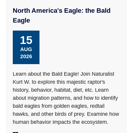
North America's Eagle: the Bald
Eagle
15
AUG
2026
Learn about the Bald Eagle! Join Naturalist
Kurt W. to explore this majestic raptor's
history, behavior, habitat, diet, etc. Learn
about migration patterns, and how to identify
bald eagles from golden eagles, redtail
hawks, and other birds of prey. Examine how
human behavior impacts the ecosystem.