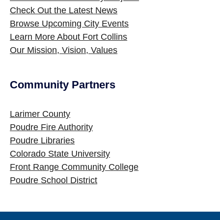
Check Out the Latest News
Browse Upcoming City Events
Learn More About Fort Collins
Our Mission, Vision, Values
Community Partners
Site Footer
Larimer County
Poudre Fire Authority
Poudre Libraries
Colorado State University
Front Range Community College
Poudre School District