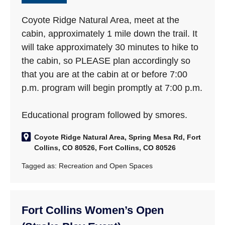
Coyote Ridge Natural Area, meet at the
cabin, approximately 1 mile down the trail. It
will take approximately 30 minutes to hike to
the cabin, so PLEASE plan accordingly so
that you are at the cabin at or before 7:00
p.m. program will begin promptly at 7:00 p.m.
Educational program followed by smores.
Coyote Ridge Natural Area, Spring Mesa Rd, Fort
Collins, CO 80526, Fort Collins, CO 80526
Tagged as:
Recreation and Open Spaces
Fort Collins Women’s Open