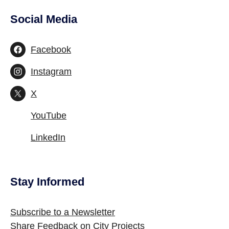
Social Media
Site Footer
Facebook
Instagram
X
YouTube
LinkedIn
Stay Informed
Site Footer
Subscribe to a Newsletter
Share Feedback on City Projects