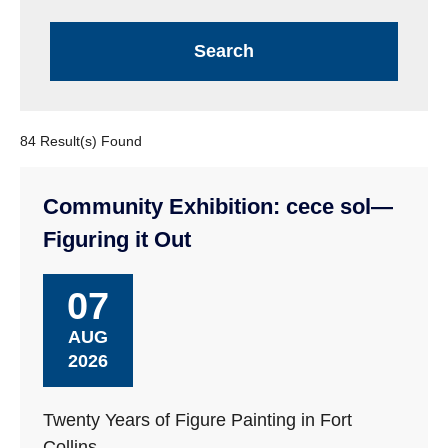
84 Result(s) Found
Community Exhibition: cece sol—
Figuring it Out
07
AUG
2026
Twenty Years of Figure Painting in Fort
Collins.