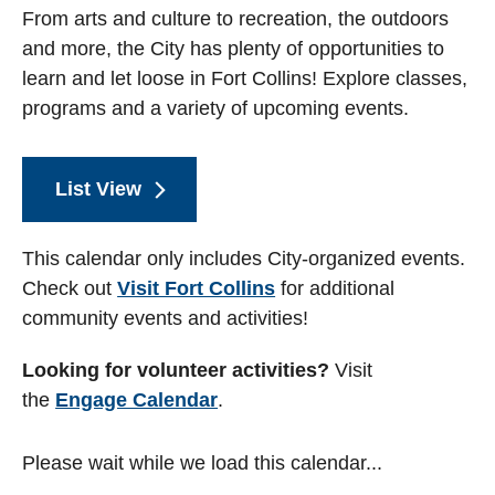
From arts and culture to recreation, the outdoors
and more, the City has plenty of opportunities to
learn and let loose in Fort Collins! Explore classes,
programs and a variety of upcoming events.
List View
This calendar only includes City-organized events.
Check out
Visit Fort Collins
for additional
community events and activities!
Looking for volunteer activities?
Visit
the
Engage Calendar
.
Please wait while we load this calendar...