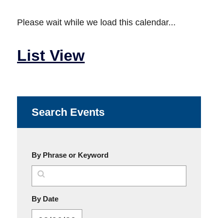
Please wait while we load this calendar...
List View
Search Events
By Phrase or Keyword
MM/DD/YYYY
By Date