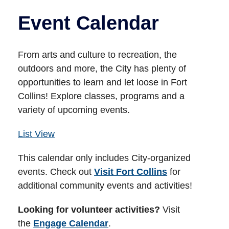
Event Calendar
From arts and culture to recreation, the
outdoors and more, the City has plenty of
opportunities to learn and let loose in Fort
Collins! Explore classes, programs and a
variety of upcoming events.
List View
This calendar only includes City-organized
events. Check out
Visit Fort Collins
for
additional community events and activities!
Looking for volunteer activities?
Visit
the
Engage Calendar
.