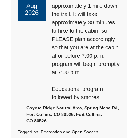
Aug
approximately 1 mile down
2026
the trail. It will take
approximately 30 minutes
to hike to the cabin, so
PLEASE plan accordingly
so that you are at the cabin
at or before 7:00 p.m.
program will begin promptly
at 7:00 p.m.
Educational program
followed by smores.
Coyote Ridge Natural Area, Spring Mesa Rd,
Fort Collins, CO 80526, Fort Collins,
CO 80526
Tagged as:
Recreation and Open Spaces