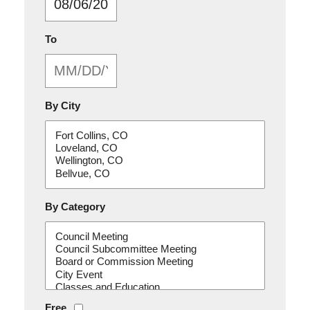
MM/DD/YYYY
To
By City
By Category
Free