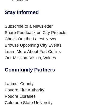
Stay Informed
Site Footer
Subscribe to a Newsletter
Share Feedback on City Projects
Check Out the Latest News
Browse Upcoming City Events
Learn More About Fort Collins
Our Mission, Vision, Values
Community Partners
Site Footer
Larimer County
Poudre Fire Authority
Poudre Libraries
Colorado State University