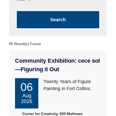
85 Result(s) Found
Community Exhibition: cece sol
—Figuring it Out
Twenty Years of Figure
06
Painting in Fort Collins.
Aug
2026
Center for Creativity, 200 Mathews