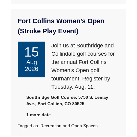
Fort Collins Women’s Open
(Stroke Play Event)
Join us at Southridge and
15
Collindale golf courses for
Aug
the annual Fort Collins
2026
Women's Open golf
tournament. Register by
Tuesday, Aug. 11.
Southridge Golf Course, 5750 S. Lemay
Ave., Fort Collins, CO 80525
1 more date
Tagged as:
Recreation and Open Spaces