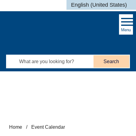
Skip to main content
English (United States)
is your current preferred l
Menu
Search
Home
/
Event Calendar