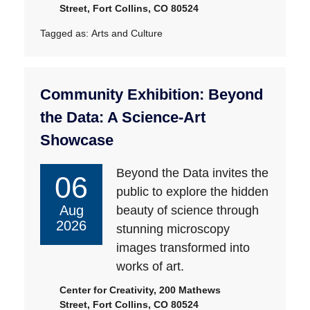
Street, Fort Collins, CO 80524
Tagged as:
Arts and Culture
Community Exhibition: Beyond
the Data: A Science-Art
Showcase
Beyond the Data invites the
06
public to explore the hidden
Aug
beauty of science through
2026
stunning microscopy
images transformed into
works of art.
Center for Creativity, 200 Mathews
Street, Fort Collins, CO 80524