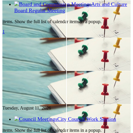
Arts and Culture
Board Regular Meeting
items. Show the full list of calendar items in a popup.
1
Tuesday, August
11
, 2026
City Council Work Session
items. Show the full list of calendar items in a popup.