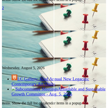
2
Wednesday, August
5
, 2026
LC Gallery: 42nd Annual New Legacies:
Contemporary Art Quilts
Affordable and Sustainable
Growth Committee - Aug. 5, 2026
items. Show the full list of calendar items in a popup.