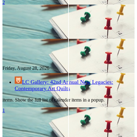
2
Friday, August
28
, 2026
LC Gallery: 42nd Annual New Legacies:
Contemporary Art Quilts
items. Show the full list of calendar items in a popup.
1