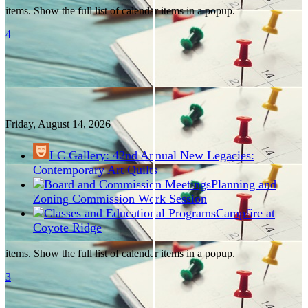
items. Show the full list of calendar items in a popup.
4
Friday, August
14
, 2026
LC Gallery: 42nd Annual New Legacies:
Contemporary Art Quilts
Planning and
Zoning Commission Work Session
Campfire at
Coyote Ridge
items. Show the full list of calendar items in a popup.
3