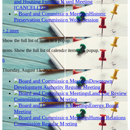
and Housing Funding Board Meeting
[CANCELLED]
Historic
Preservation Commission Work Session
+ 2 more
Show the full list of items in a popup.
items. Show the full list of calendar items in a popup.
6
Thursday, August
13
, 2026
Downtown
Development Authority Regular Meeting
Land Use Review
Commission Regular Meeting
Energy Board
Meeting
Human Relations
Commission Regular Meeting