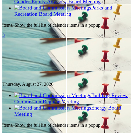
Gender Equity Advisory Board Meeting
Parks and
Recreation Board Meeting
items. Show the full list of calendar items in a popup.
3
Thursday, August
27
, 2026
Building Review
Commission Regular Meeting
Energy Board
Meeting
items. Show the full list of calendar items in a popup.