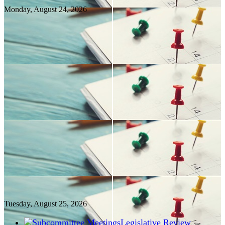
Monday, August
24
, 2026
Tuesday, August
25
, 2026
Legislative Review