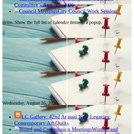
Committee - Aug. 25, 2026
City Council Work Session
items. Show the full list of calendar items in a popup.
2
Wednesday, August
26
, 2026
LC Gallery: 42nd Annual New Legacies:
Contemporary Art Quilts
Women and