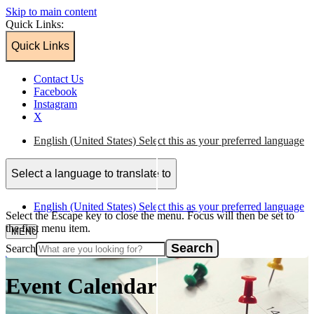
Skip to main content
Quick Links:
Quick Links
Contact Us
Facebook
Instagram
X
English (United States)
Select this as your preferred language
Select a language to translate to
English (United States)
Select this as your preferred language
Select the Escape key to close the menu. Focus will then be set to
the first menu item.
MENU
Search
Home
/
Event Calendar
Event Calendar