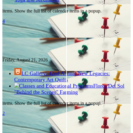
items. Show the full list of calendar items in a popup.
4
Friday, August
21
, 2026
LC Gallery: 42nd Annual New Legacies:
Contemporary Art Quilts
Flores Del Sol
"Behind the Scenes" Farming
items. Show the full list of calendar items in a popup.
2