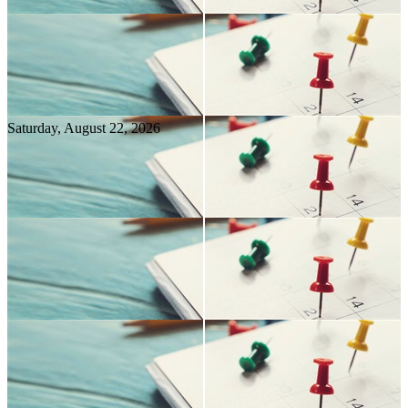
Saturday, August
22
, 2026