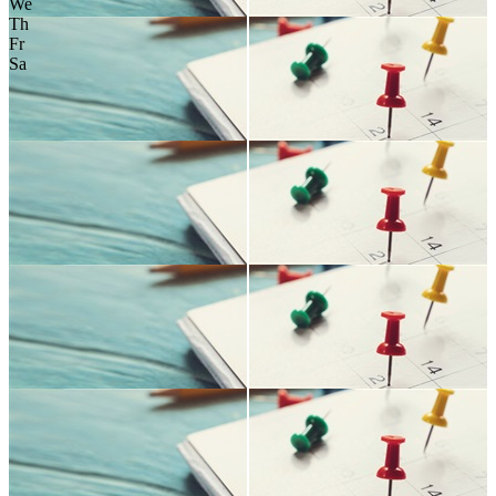
We
Th
Fr
Sa