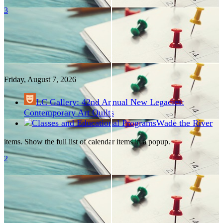
3
Friday, August
7
, 2026
LC Gallery: 42nd Annual New Legacies:
Contemporary Art Quilts
Wade the River
items. Show the full list of calendar items in a popup.
2