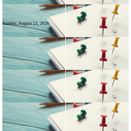
Sunday, August
23
, 2026