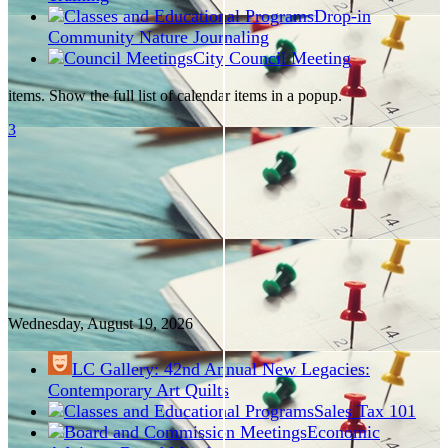
Drop-in
Community Nature Journaling
City Council Meeting
items. Show the full list of calendar items in a popup.
3
Wednesday, August
19
, 2026
LC Gallery: 42nd Annual New Legacies:
Contemporary Art Quilts
Sales Tax 101
Economic