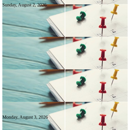
Sunday, August
2
, 2026
Monday, August
3
, 2026