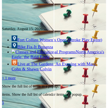
Saturday, August
15
, 2026
Fort Collins Women’s Open (Stroke Play Event)
Bike Fix-It Bonanza
North America's
Eagle: the Bald Eagle
Live at The Gardens: An Evening with Marc
Cohn & Shawn Colvin
+ 1 more
Show the full list of items in a popup.
items. Show the full list of calendar items in a popup.
5