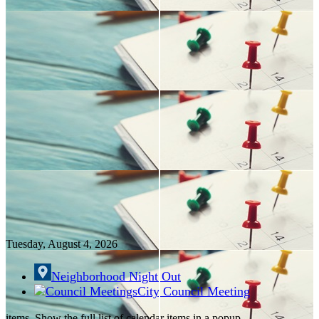
Tuesday, August
4
, 2026
Neighborhood Night Out
City Council Meeting
items. Show the full list of calendar items in a popup.