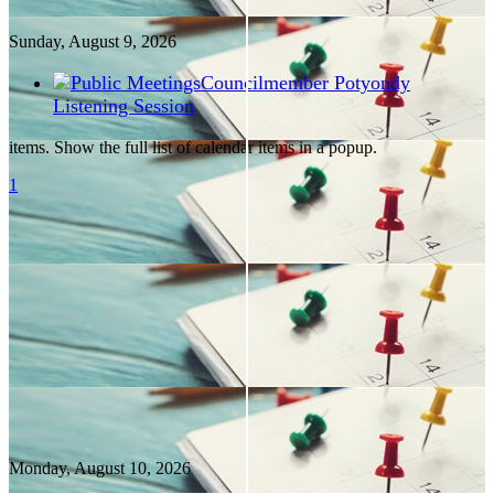
Sunday, August
9
, 2026
Councilmember Potyondy
Listening Session
items. Show the full list of calendar items in a popup.
1
Monday, August
10
, 2026