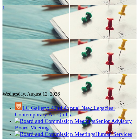
1
Wednesday, August
12
, 2026
LC Gallery: 42nd Annual New Legacies:
Contemporary Art Quilts
Senior Advisory
Board Meeting
Human Services