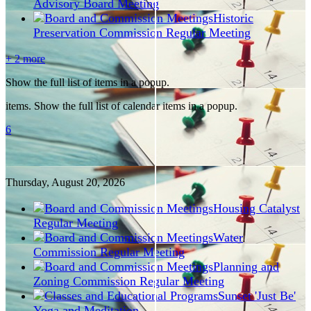
Advisory Board Meeting
Historic
Preservation Commission Regular Meeting
+ 2 more
Show the full list of items in a popup.
items. Show the full list of calendar items in a popup.
6
Thursday, August
20
, 2026
Housing Catalyst
Regular Meeting
Water
Commission Regular Meeting
Planning and
Zoning Commission Regular Meeting
Sunset 'Just Be'
Yoga and Meditation