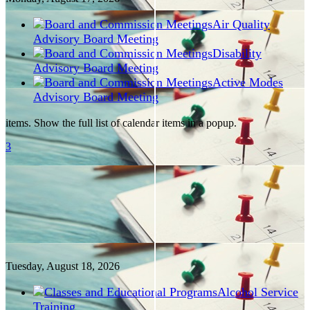
Air Quality
Advisory Board Meeting
Disability
Advisory Board Meeting
Active Modes
Advisory Board Meeting
items. Show the full list of calendar items in a popup.
3
Tuesday, August
18
, 2026
Alcohol Service
Training