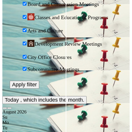
Board and Commission Meetings
Classes and Educational Programs
Arts and Culture
Development Review Meetings
City Office Closures
Subcommittee Meetings
Today
, which includes the month.
August
2026
Su
Mo
Tu