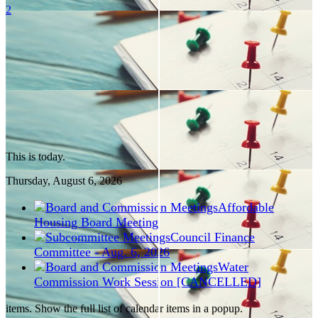
2
This is today.
Thursday, August
6
, 2026
Affordable
Housing Board Meeting
Council Finance
Committee - Aug. 6, 2026
Water
Commission Work Session [CANCELLED]
items. Show the full list of calendar items in a popup.