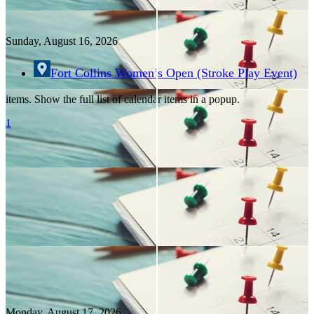
Sunday, August
16
, 2026
Fort Collins Women’s Open (Stroke Play Event)
items. Show the full list of calendar items in a popup.
1
Monday, August
17
, 2026