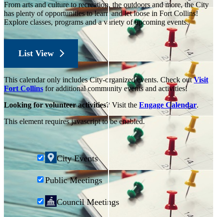
From arts and culture to recreation, the outdoors and more, the City
has plenty of opportunities to learn and let loose in Fort Collins!
Explore classes, programs and a variety of upcoming events.
List View
This calendar only includes City-organized events. Check out
Visit
Fort Collins
for additional community events and activities!
Looking for volunteer activities?
Visit the
Engage Calendar
.
This element requires javascript to be enabled.
City Events
Public Meetings
Council Meetings