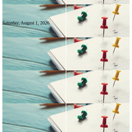
Saturday, August
1
, 2026