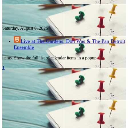
Saturday, August
8
, 2026
Live at The Gardens: Don Was & The Pan Detroit
Ensemble
items. Show the full list of calendar items in a popup.
1