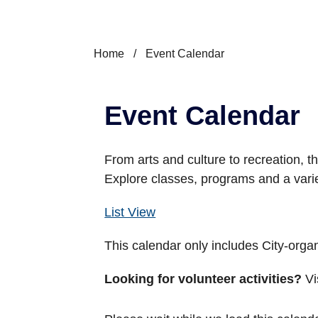
Home
/
Event Calendar
Event Calendar
From arts and culture to recreation, th
Explore classes, programs and a vari
List View
This calendar only includes City-org
Looking for volunteer activities?
Vi