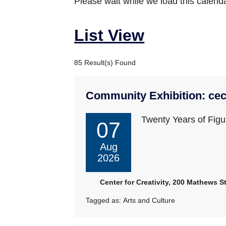
Please wait while we load this calenda
List View
85 Result(s) Found
Community Exhibition: cec
Twenty Years of Figur
07
Aug
2026
Center for Creativity, 200 Mathews St
Tagged as:
Arts and Culture