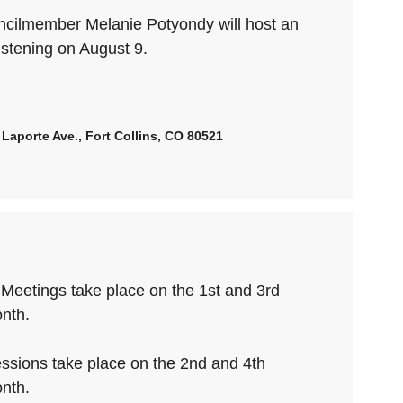
uncilmember Melanie Potyondy will host an
istening on August 9.
Laporte Ave., Fort Collins, CO 80521
 Meetings take place on the 1st and 3rd
nth.
ssions take place on the 2nd and 4th
nth.