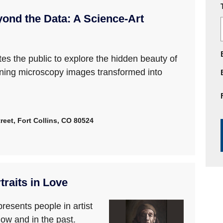
ond the Data: A Science-Art
es the public to explore the hidden beauty of
ning microscopy images transformed into
reet, Fort Collins, CO 80524
raits in Love
presents people in artist
now and in the past.