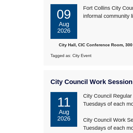
Fort Collins City Co
09
informal community l
Aug
2026
City Hall, CIC Conference Room, 300 
Tagged as:
City Event
City Council Work Session
City Council Regular
11
Tuesdays of each mo
Aug
2026
City Council Work Se
Tuesdays of each mo