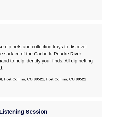
 dip nets and collecting trays to discover
he surface of the Cache la Poudre River.
hand to help identify your finds. All dip netting
d.
, Fort Collins, CO 80521, Fort Collins, CO 80521
istening Session