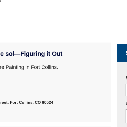
r...
e sol—Figuring it Out
e Painting in Fort Collins.
reet, Fort Collins, CO 80524