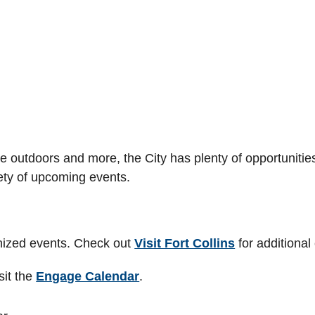
e outdoors and more, the City has plenty of opportunities 
ety of upcoming events.
anized events. Check out
Visit Fort Collins
for additional
sit the
Engage Calendar
.