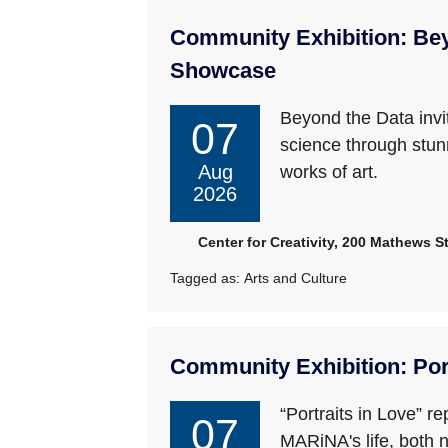
Community Exhibition: Bey
Showcase
Beyond the Data invit
07
science through stun
Aug
works of art.
2026
Center for Creativity, 200 Mathews St
Tagged as:
Arts and Culture
Community Exhibition: Port
“Portraits in Love” re
07
MARiNA's life, both 