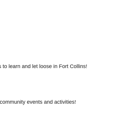
to learn and let loose in Fort Collins!
 community events and activities!