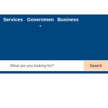
Services
Governmen
Business
t
Search