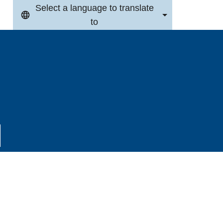
Select a language to translate
to