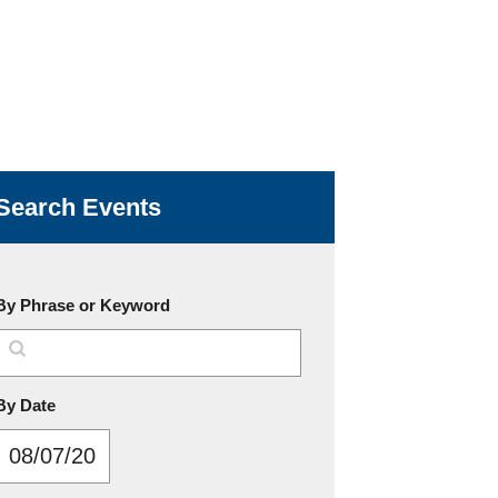
Search Events
By Phrase or Keyword
MM/DD/YYYY
By Date