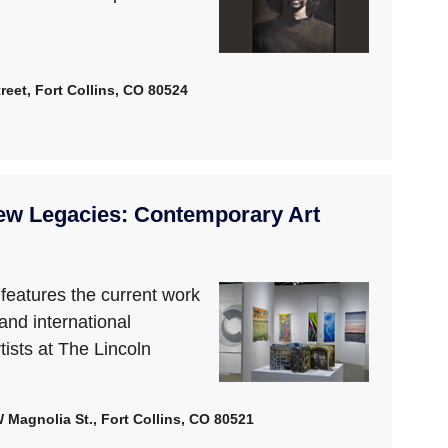
reet, Fort Collins, CO 80524
ew Legacies: Contemporary Art
n features the current work
 and international
tists at The Lincoln
W Magnolia St., Fort Collins, CO 80521