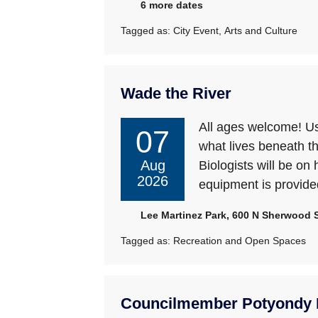
6 more dates
Tagged as:
City Event
,
Arts and Culture
Wade the River
All ages welcome! Use
07
what lives beneath t
Aug
Biologists will be on 
2026
equipment is provide
Lee Martinez Park, 600 N Sherwood St
Tagged as:
Recreation and Open Spaces
Councilmember Potyondy L