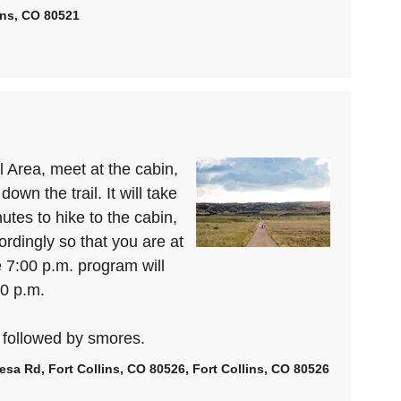
lins, CO 80521
 Area, meet at the cabin,
own the trail. It will take
tes to hike to the cabin,
dingly so that you are at
e 7:00 p.m. program will
00 p.m.
 followed by smores.
esa Rd, Fort Collins, CO 80526, Fort Collins, CO 80526