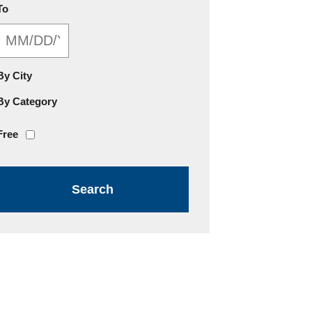
MM/DD/YYYY
To
By City
By Category
Free