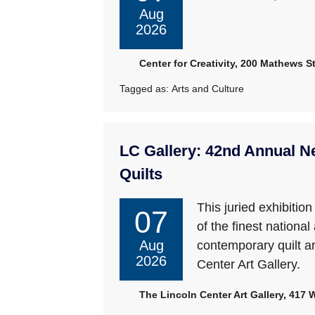
Aug
2026
Center for Creativity, 200 Mathews St
Tagged as:
Arts and Culture
LC Gallery: 42nd Annual N
Quilts
This juried exhibitio
07
of the finest national
Aug
contemporary quilt ar
2026
Center Art Gallery.
The Lincoln Center Art Gallery, 417 