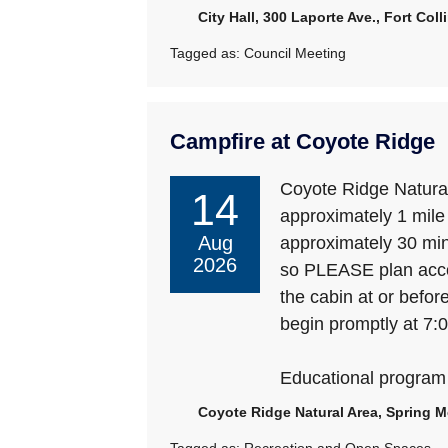
City Hall, 300 Laporte Ave., Fort Col
Tagged as:
Council Meeting
Campfire at Coyote Ridge
Coyote Ridge Natural
14
approximately 1 mile d
Aug
approximately 30 minu
2026
so PLEASE plan accor
the cabin at or befor
begin promptly at 7:
Educational program
Coyote Ridge Natural Area, Spring M