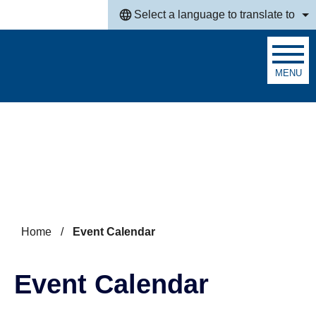
Skip to main content
Select a language to translate to
MENU
Search
Home
/
Event Calendar
Event Calendar