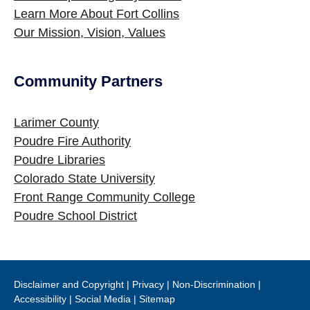
Learn More About Fort Collins
Our Mission, Vision, Values
Community Partners
Site Footer
Larimer County
Poudre Fire Authority
Poudre Libraries
Colorado State University
Front Range Community College
Poudre School District
Disclaimer and Copyright
|
Privacy
|
Non-Discrimination
|
Accessibility
|
Social Media
|
Sitemap