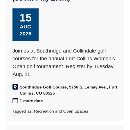
15
AUG
2026
Join us at Southridge and Collindale golf
courses for the annual Fort Collins Women's
Open golf tournament. Register by Tuesday,
Aug. 11.
Southridge Golf Course, 5750 S. Lemay Ave., Fort
Collins, CO 80525
1 more date
Tagged as:
Recreation and Open Spaces