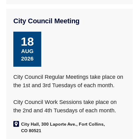
City Council Meeting
18
AUG
2026
City Council Regular Meetings take place on
the 1st and 3rd Tuesdays of each month.
City Council Work Sessions take place on
the 2nd and 4th Tuesdays of each month.
City Hall, 300 Laporte Ave., Fort Collins,
CO 80521