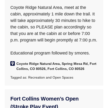
Coyote Ridge Natural Area, meet at the
cabin, approximately 1 mile down the trail. It
will take approximately 30 minutes to hike to
the cabin, so PLEASE plan accordingly so
that you are at the cabin at or before 7:00
p.m. program will begin promptly at 7:00 p.m.
Educational program followed by smores.
Coyote Ridge Natural Area, Spring Mesa Rd, Fort
Collins, CO 80526, Fort Collins, CO 80526
Tagged as:
Recreation and Open Spaces
Fort Collins Women’s Open
(Stroke Play Event)