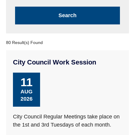
80 Result(s) Found
City Council Work Session
11
AUG
2026
City Council Regular Meetings take place on
the 1st and 3rd Tuesdays of each month.