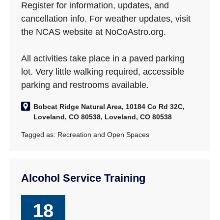
Register for information, updates, and
cancellation info. For weather updates, visit
the NCAS website at NoCoAstro.org.
All activities take place in a paved parking
lot. Very little walking required, accessible
parking and restrooms available.
Bobcat Ridge Natural Area, 10184 Co Rd 32C,
Loveland, CO 80538, Loveland, CO 80538
Tagged as:
Recreation and Open Spaces
Alcohol Service Training
18