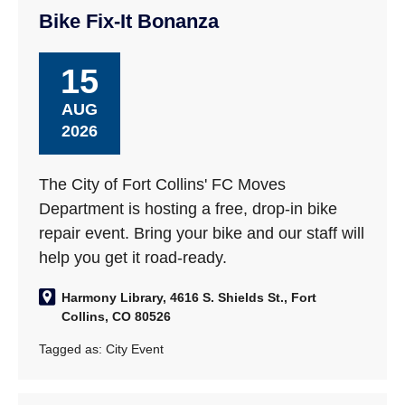
Bike Fix-It Bonanza
15
AUG
2026
The City of Fort Collins' FC Moves
Department is hosting a free, drop-in bike
repair event. Bring your bike and our staff will
help you get it road-ready.
Harmony Library, 4616 S. Shields St., Fort
Collins, CO 80526
Tagged as:
City Event