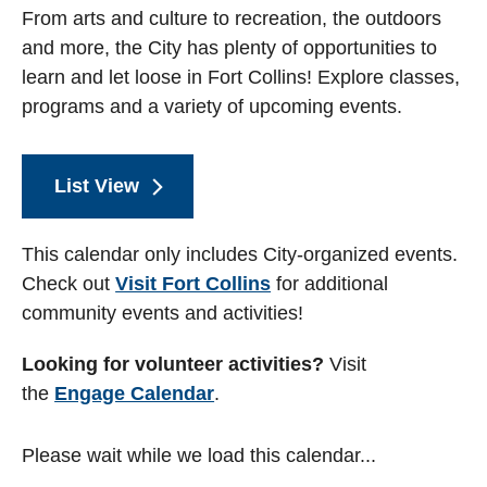
From arts and culture to recreation, the outdoors
and more, the City has plenty of opportunities to
learn and let loose in Fort Collins! Explore classes,
programs and a variety of upcoming events.
List View
This calendar only includes City-organized events.
Check out
Visit Fort Collins
for additional
community events and activities!
Looking for volunteer activities?
Visit
the
Engage Calendar
.
Please wait while we load this calendar...