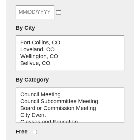
By City
By Category
Free