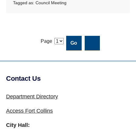
Tagged as:
Council Meeting
Page
Contact Us
Site Footer
Department Directory
Access Fort Collins
City Hall: