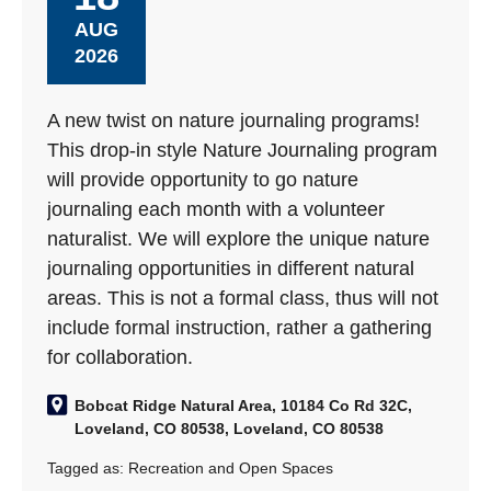
AUG
2026
A new twist on nature journaling programs!
This drop-in style Nature Journaling program
will provide opportunity to go nature
journaling each month with a volunteer
naturalist. We will explore the unique nature
journaling opportunities in different natural
areas. This is not a formal class, thus will not
include formal instruction, rather a gathering
for collaboration.
Bobcat Ridge Natural Area, 10184 Co Rd 32C,
Loveland, CO 80538, Loveland, CO 80538
Tagged as:
Recreation and Open Spaces