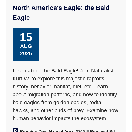
North America's Eagle: the Bald
Eagle
15
AUG
2026
Learn about the Bald Eagle! Join Naturalist
Kurt W. to explore this majestic raptor's
history, behavior, habitat, diet, etc. Learn
about migration patterns, and how to identify
bald eagles from golden eagles, redtail
hawks, and other birds of prey. Examine how
human behavior impacts the ecosystem.
Running Deer Natural Area, 3745 E Prospect Rd,