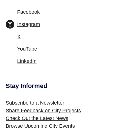
Facebook
Instagram
X
YouTube
LinkedIn
Stay Informed
Site Footer
Subscribe to a Newsletter
Share Feedback on City Projects
Check Out the Latest News
Browse Upcoming City Events