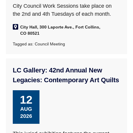
City Council Work Sessions take place on
the 2nd and 4th Tuesdays of each month.
City Hall, 300 Laporte Ave., Fort Collins,
CO 80521
Tagged as:
Council Meeting
LC Gallery: 42nd Annual New
Legacies: Contemporary Art Quilts
12
AUG
2026