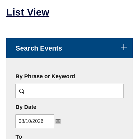
List View
Search Events
By Phrase or Keyword
MM/DD/YYYY
By Date
MM/DD/YYYY
To