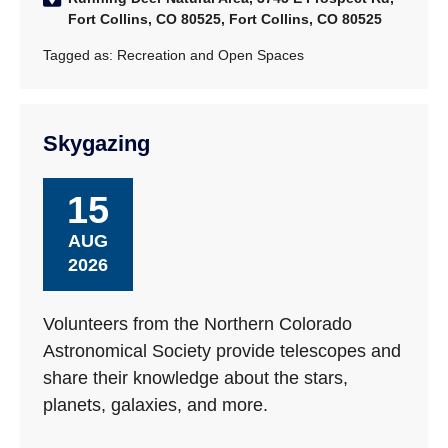
Fort Collins, CO 80525, Fort Collins, CO 80525
Tagged as:
Recreation and Open Spaces
Skygazing
15
AUG
2026
Volunteers from the Northern Colorado
Astronomical Society provide telescopes and
share their knowledge about the stars,
planets, galaxies, and more.