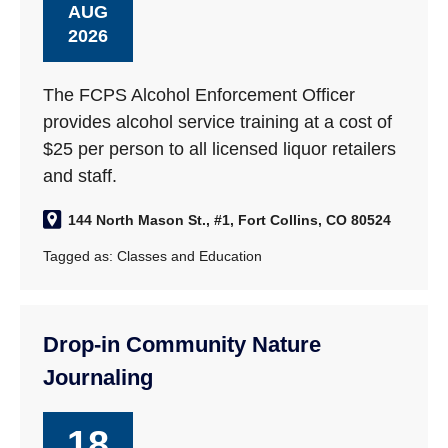
AUG
2026
The FCPS Alcohol Enforcement Officer
provides alcohol service training at a cost of
$25 per person to all licensed liquor retailers
and staff.
144 North Mason St., #1, Fort Collins, CO 80524
Tagged as:
Classes and Education
Drop-in Community Nature
Journaling
18