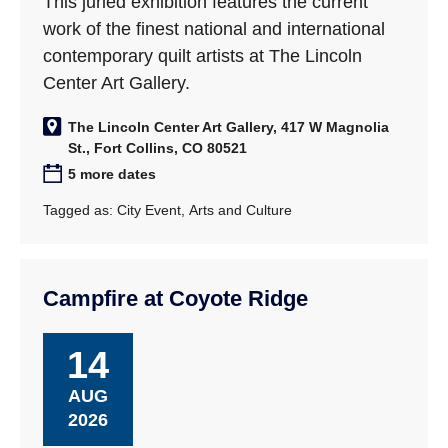
This juried exhibition features the current
work of the finest national and international
contemporary quilt artists at The Lincoln
Center Art Gallery.
The Lincoln Center Art Gallery, 417 W Magnolia
St., Fort Collins, CO 80521
5 more dates
Tagged as:
City Event
,
Arts and Culture
Campfire at Coyote Ridge
14
AUG
2026