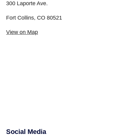
300 Laporte Ave.
Fort Collins, CO 80521
View on Map
Social Media
Site Footer