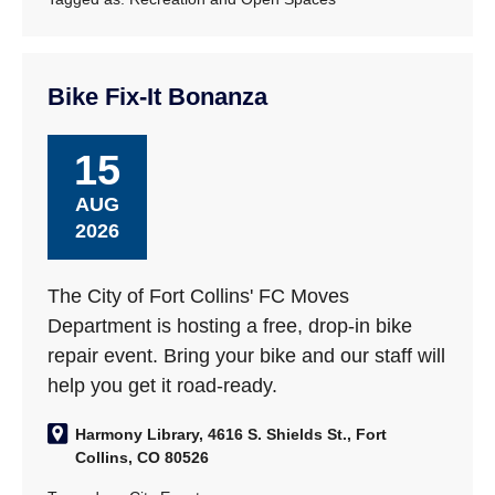
Bike Fix-It Bonanza
15
AUG
2026
The City of Fort Collins' FC Moves
Department is hosting a free, drop-in bike
repair event. Bring your bike and our staff will
help you get it road-ready.
Harmony Library, 4616 S. Shields St., Fort
Collins, CO 80526