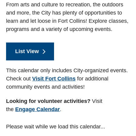
From arts and culture to recreation, the outdoors
and more, the City has plenty of opportunities to
learn and let loose in Fort Collins! Explore classes,
programs and a variety of upcoming events.
List View
This calendar only includes City-organized events.
Check out
Visit Fort Collins
for additional
community events and activities!
Looking for volunteer activities?
Visit
the
Engage Calendar
.
Please wait while we load this calendar...