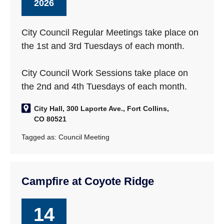
2026
City Council Regular Meetings take place on
the 1st and 3rd Tuesdays of each month.
City Council Work Sessions take place on
the 2nd and 4th Tuesdays of each month.
City Hall, 300 Laporte Ave., Fort Collins,
CO 80521
Tagged as:
Council Meeting
Campfire at Coyote Ridge
14