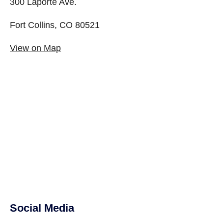
300 Laporte Ave.
Fort Collins, CO 80521
View on Map
Social Media
Site Footer