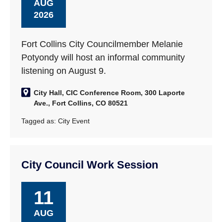
AUG
2026
Fort Collins City Councilmember Melanie
Potyondy will host an informal community
listening on August 9.
City Hall, CIC Conference Room, 300 Laporte
Ave., Fort Collins, CO 80521
Tagged as:
City Event
City Council Work Session
11
AUG