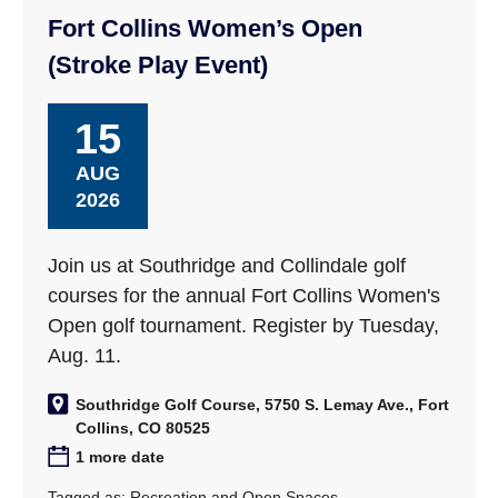
Fort Collins Women’s Open
(Stroke Play Event)
15
AUG
2026
Join us at Southridge and Collindale golf
courses for the annual Fort Collins Women's
Open golf tournament. Register by Tuesday,
Aug. 11.
Southridge Golf Course, 5750 S. Lemay Ave., Fort
Collins, CO 80525
1 more date
Tagged as:
Recreation and Open Spaces