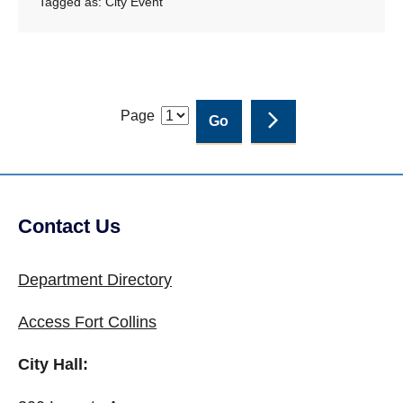
Tagged as:
City Event
Page
Contact Us
Site Footer
Department Directory
Access Fort Collins
City Hall: