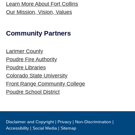
Learn More About Fort Collins
Our Mission, Vision, Values
Community Partners
Site Footer
Larimer County
Poudre Fire Authority
Poudre Libraries
Colorado State University
Front Range Community College
Poudre School District
Disclaimer and Copyright
|
Privacy
|
Non-Discrimination
|
Accessibility
|
Social Media
|
Sitemap