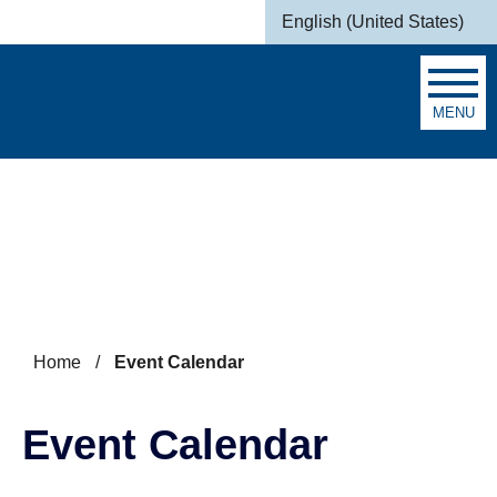
Skip to main content
English (United States)
is your current preferred la
MENU
Search
Home
/
Event Calendar
Event Calendar