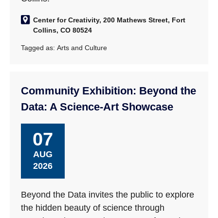
Center for Creativity, 200 Mathews Street, Fort
Collins, CO 80524
Tagged as:
Arts and Culture
Community Exhibition: Beyond the
Data: A Science-Art Showcase
07
AUG
2026
Beyond the Data invites the public to explore
the hidden beauty of science through