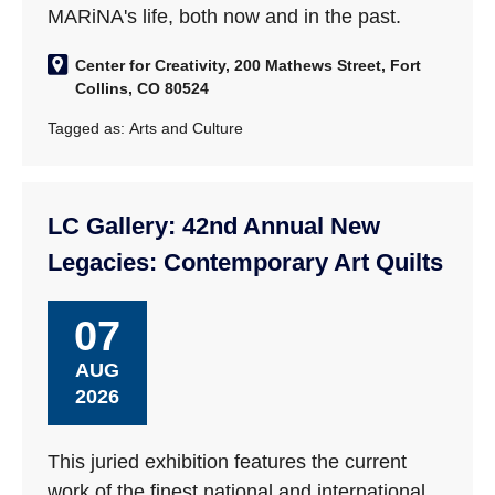
MARiNA's life, both now and in the past.
Center for Creativity, 200 Mathews Street, Fort
Collins, CO 80524
Tagged as:
Arts and Culture
LC Gallery: 42nd Annual New
Legacies: Contemporary Art Quilts
07
AUG
2026
This juried exhibition features the current
work of the finest national and international