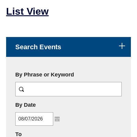
List View
Search Events
By Phrase or Keyword
MM/DD/YYYY
By Date
MM/DD/YYYY
To