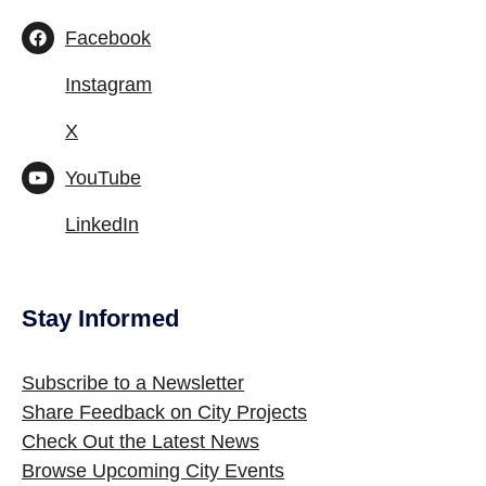
Facebook
Instagram
X
YouTube
LinkedIn
Stay Informed
Site Footer
Subscribe to a Newsletter
Share Feedback on City Projects
Check Out the Latest News
Browse Upcoming City Events