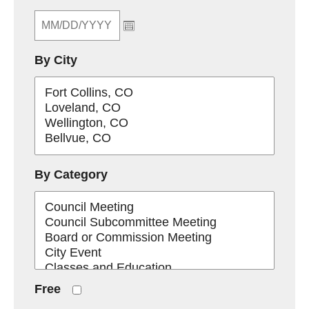
By City
By Category
Free