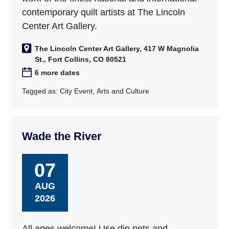
contemporary quilt artists at The Lincoln
Center Art Gallery.
The Lincoln Center Art Gallery, 417 W Magnolia
St., Fort Collins, CO 80521
6 more dates
Tagged as:
City Event
,
Arts and Culture
Wade the River
07
AUG
2026
All ages welcome! Use dip nets and