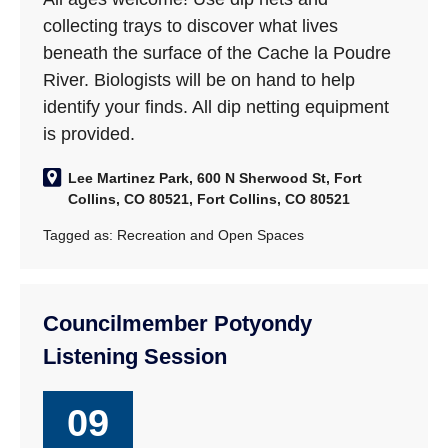
collecting trays to discover what lives
beneath the surface of the Cache la Poudre
River. Biologists will be on hand to help
identify your finds. All dip netting equipment
is provided.
Lee Martinez Park, 600 N Sherwood St, Fort
Collins, CO 80521, Fort Collins, CO 80521
Tagged as:
Recreation and Open Spaces
Councilmember Potyondy
Listening Session
09