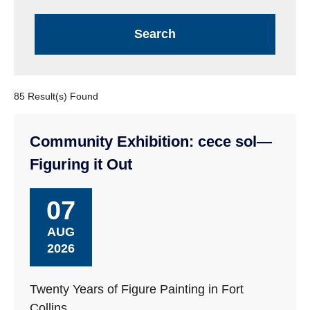
85 Result(s) Found
Community Exhibition: cece sol—
Figuring it Out
07
AUG
2026
Twenty Years of Figure Painting in Fort
Collins.