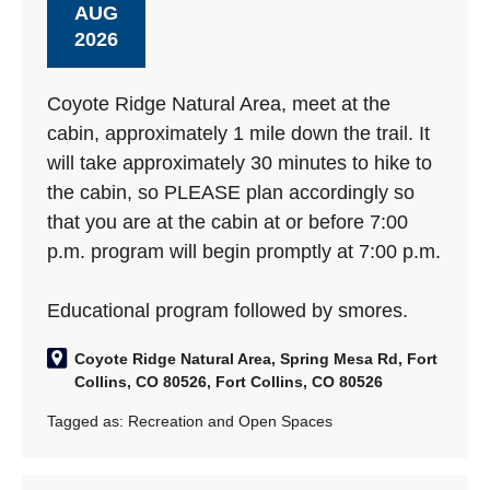
AUG
2026
Coyote Ridge Natural Area, meet at the
cabin, approximately 1 mile down the trail. It
will take approximately 30 minutes to hike to
the cabin, so PLEASE plan accordingly so
that you are at the cabin at or before 7:00
p.m. program will begin promptly at 7:00 p.m.
Educational program followed by smores.
Coyote Ridge Natural Area, Spring Mesa Rd, Fort
Collins, CO 80526, Fort Collins, CO 80526
Tagged as:
Recreation and Open Spaces