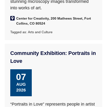
stunning microscopy images transformed
into works of art.
Center for Creativity, 200 Mathews Street, Fort
Collins, CO 80524
Tagged as:
Arts and Culture
Community Exhibition: Portraits in
Love
07
AUG
2026
“Portraits in Love” represents people in artist