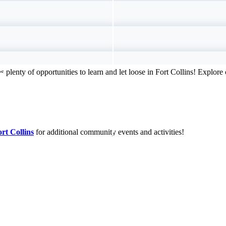
s plenty of opportunities to learn and let loose in Fort Collins! Explor
ort Collins
for additional community events and activities!
ntals