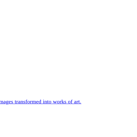
mages transformed into works of art.