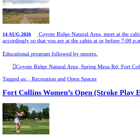
Coyote Ridge Natural Area, meet at the cabi
14
AUG
2026
accordingly so that you are at the cabin at or before 7:00 p
Educational program followed by smores.
Coyote Ridge Natural Area, Spring Mesa Rd, Fort Col
Tagged as:
,
Recreation and Open Spaces
Fort Collins Women’s Open (Stroke Play E