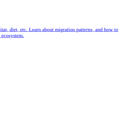
itat, diet, etc. Learn about migration patterns, and how to
e ecosystem.