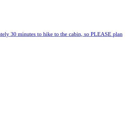
ately 30 minutes to hike to the cabin, so PLEASE plan