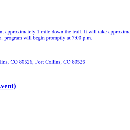
n, approximately 1 mile down the trail. It will take approxim
.m. program will begin promptly at 7:00 p.m.
lins, CO 80526, Fort Collins, CO 80526
vent)