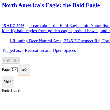
North America's Eagle: the Bald Eagle
Learn about the Bald Eagle! Join Naturalist K
15
AUG
2026
identify bald eagles from golden eagles, redtail hawks, an
Running Deer Natural Area, 3745 E Prospect Rd, Fort
Tagged as:
,
Recreation and Open Spaces
Page
Page 1 of 9
Search Events