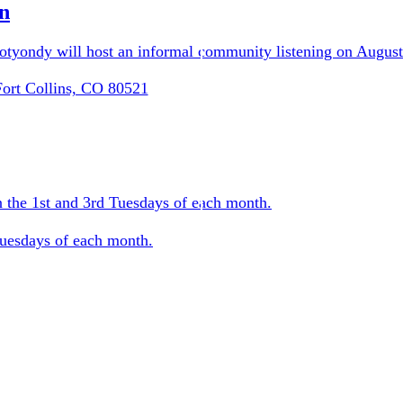
n
tyondy will host an informal community listening on August
Fort Collins, CO 80521
 the 1st and 3rd Tuesdays of each month.
Tuesdays of each month.