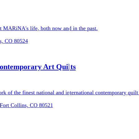
ist MARiNA's life, both now and in the past.
ns, CO 80524
ograms
ontemporary Art Quilts
ork of the finest national and international contemporary quilt
 Fort Collins, CO 80521