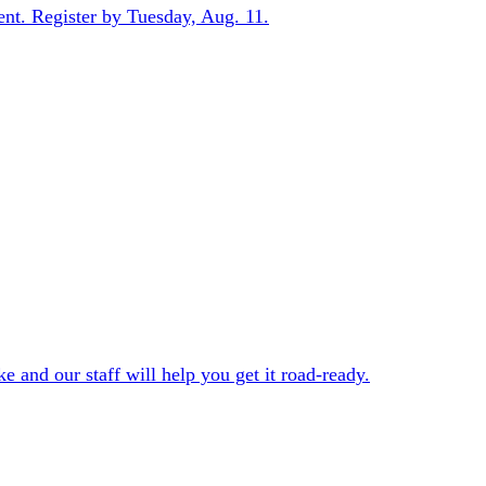
ent. Register by Tuesday, Aug. 11.
e and our staff will help you get it road-ready.