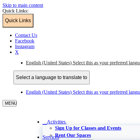
Skip to main content
Quick Links:
Quick Links
Contact Us
Facebook
Instagram
X
English (United States)
Select this as your preferred lang
Select a language to translate to
English (United States)
Select this as your preferred lang
MENU
Activities
Sign Up for Classes and Events
Rent Our Spaces
Services