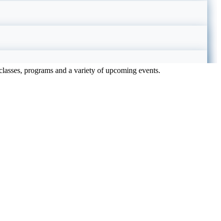
e classes, programs and a variety of upcoming events.