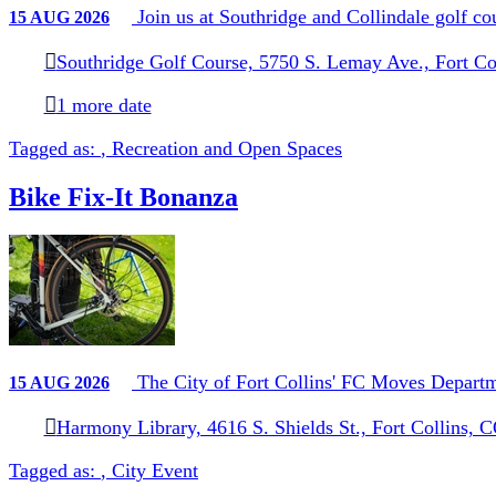
Join us at Southridge and Collindale golf c
15
AUG
2026
Southridge Golf Course, 5750 S. Lemay Ave., Fort Co
1 more date
Tagged as:
,
Recreation and Open Spaces
Bike Fix-It Bonanza
The City of Fort Collins' FC Moves Departmen
15
AUG
2026
Harmony Library, 4616 S. Shields St., Fort Collins, 
Tagged as:
,
City Event