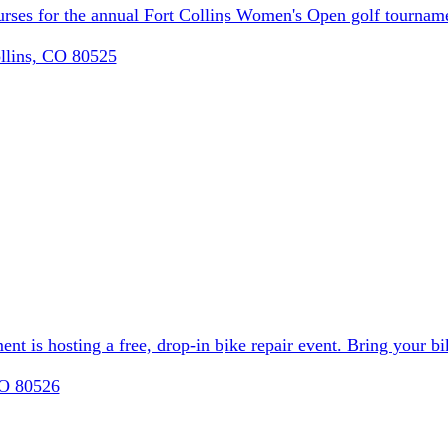
ourses for the annual Fort Collins Women's Open golf tournam
llins, CO 80525
t is hosting a free, drop-in bike repair event. Bring your bik
CO 80526