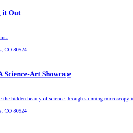
 it Out
ins.
ns, CO 80524
ram (RP3)
Updates
A Science-Art Showcase
re the hidden beauty of science through stunning microscopy i
ns, CO 80524