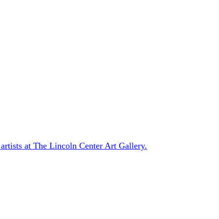
 artists at The Lincoln Center Art Gallery.