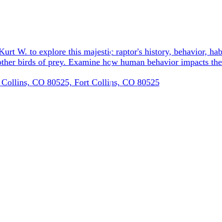
urt W. to explore this majestic raptor's history, behavior, hab
d other birds of prey. Examine how human behavior impacts th
 Collins, CO 80525, Fort Collins, CO 80525