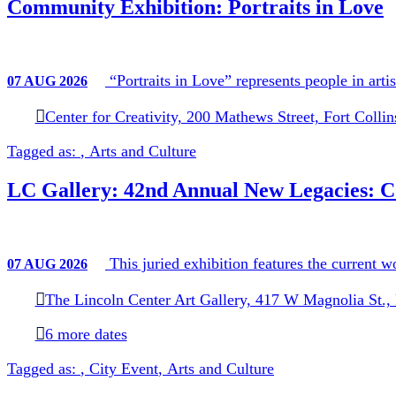
Community Exhibition: Portraits in Love
Historic Preservation
Code Compliance
Forestry
Cemeteries
“Portraits in Love” represents people in art
07
AUG
2026
Permits and Licensing
Assistance Programs and Grants
Center for Creativity, 200 Mathews Street, Fort Colli
Residential Assistance Programs
Business/Nonprofit Assistance Pr
Tagged as:
,
Arts and Culture
Other Services
LC Gallery: 42nd Annual New Legacies: C
This juried exhibition features the current w
07
AUG
2026
The Lincoln Center Art Gallery, 417 W Magnolia St.,
6 more dates
Tagged as:
,
City Event
,
Arts and Culture