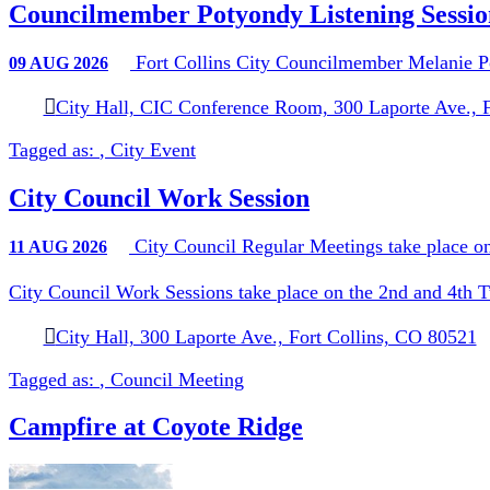
Councilmember Potyondy Listening Sessio
Fort Collins City Councilmember Melanie Po
09
AUG
2026
City Hall, CIC Conference Room, 300 Laporte Ave., 
Tagged as:
,
City Event
City Council Work Session
City Council Regular Meetings take place on
11
AUG
2026
City Council Work Sessions take place on the 2nd and 4th 
City Hall, 300 Laporte Ave., Fort Collins, CO 80521
Tagged as:
,
Council Meeting
Campfire at Coyote Ridge