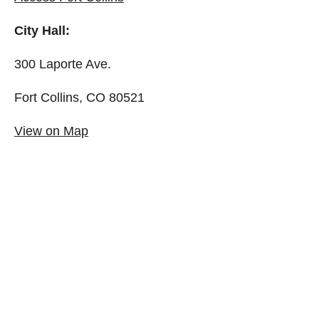
City Hall:
300 Laporte Ave.
Fort Collins, CO 80521
View on Map