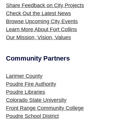
Share Feedback on City Projects
Check Out the Latest News
Browse Upcoming City Events
Learn More About Fort Collins
Our Mission, Vision, Values
Community Partners
Site Footer
Larimer County
Poudre Fire Authority
Poudre Libraries
Colorado State University
Front Range Community College
Poudre School District