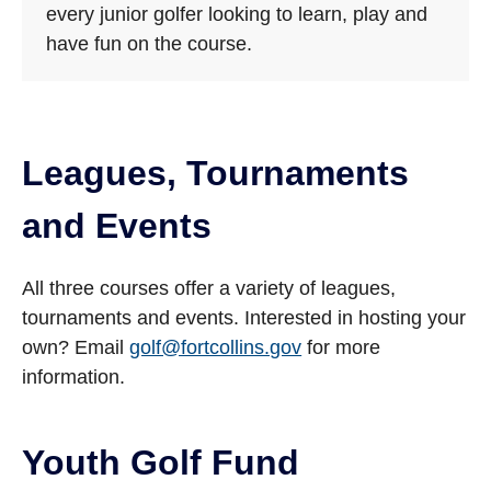
every junior golfer looking to learn, play and
have fun on the course.
Leagues, Tournaments
and Events
All three courses offer a variety of leagues,
tournaments and events. Interested in hosting your
own? Email
golf@fortcollins.gov
for more
information.
Youth Golf Fund