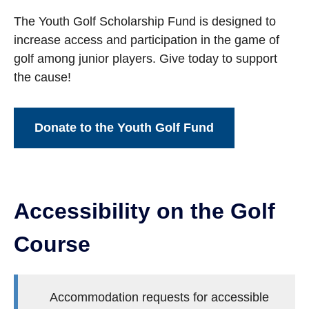
The Youth Golf Scholarship Fund is designed to
increase access and participation in the game of
golf among junior players. Give today to support
the cause!
Donate to the Youth Golf Fund
Accessibility on the Golf
Course
Accommodation requests for accessible