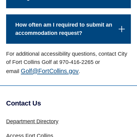
How often am I required to submit an
accommodation request?
For additional accessibility questions, contact City
of Fort Collins Golf at 970-416-2265 or
Golf@FortCollins.gov
email
.
Contact Us
Site Footer
Department Directory
Access Fort Collins