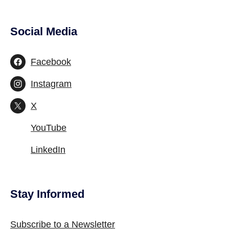
Social Media
Site Footer
Facebook
Instagram
X
YouTube
LinkedIn
Stay Informed
Site Footer
Subscribe to a Newsletter