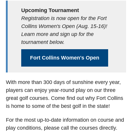
Upcoming Tournament
Registration is now open for the Fort
Collins Women's Open (Aug. 15-16)!
Learn more and sign up for the
tournament below.
Fort Collins Women's Open
With more than 300 days of sunshine every year,
players can enjoy year-round play on our three
great golf courses. Come find out why Fort Collins
is home to some of the best golf in the state!
For the most up-to-date information on course and
play conditions, please call the courses directly.