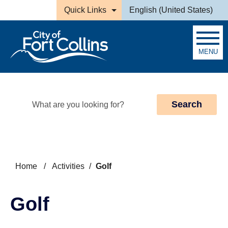
Skip to main content
Quick Links
English (United States)
is your current preferred la
MENU
Search
Home
/
Activities
/
Golf
Golf