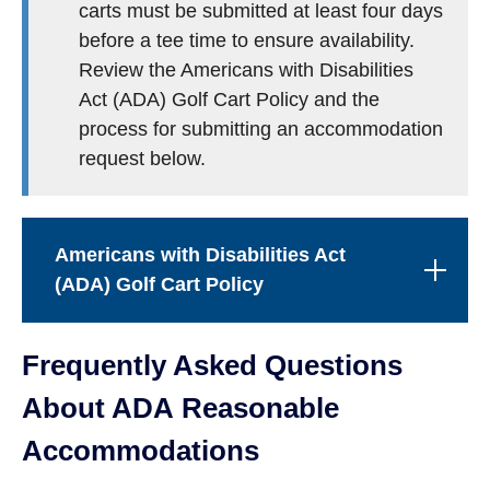
carts must be submitted at least four days
before a tee time to ensure availability.
Review the Americans with Disabilities
Act (ADA) Golf Cart Policy and the
process for submitting an accommodation
request below.
Americans with Disabilities Act
(ADA) Golf Cart Policy
Frequently Asked Questions
About ADA Reasonable
Accommodations