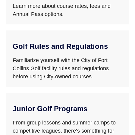
Learn more about course rates, fees and
Annual Pass options.
Golf Rules and Regulations
Familiarize yourself with the City of Fort
Collins Golf facility rules and regulations
before using City-owned courses.
Junior Golf Programs
From group lessons and summer camps to
competitive leagues, there’s something for