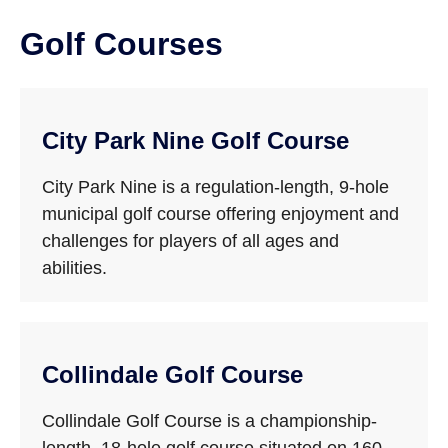
Golf Courses
City Park Nine Golf Course
City Park Nine is a regulation-length, 9-hole
municipal golf course offering enjoyment and
challenges for players of all ages and
abilities.
Collindale Golf Course
Collindale Golf Course is a championship-