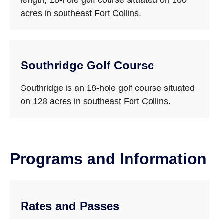
length, 18-hole golf course situated on 160
acres in southeast Fort Collins.
Southridge Golf Course
Southridge is an 18-hole golf course situated
on 128 acres in southeast Fort Collins.
Programs and Information
Rates and Passes