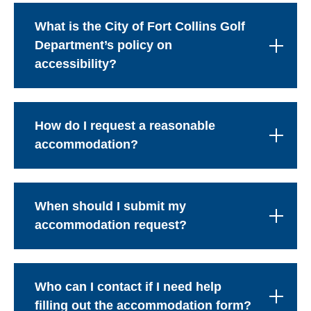
What is the City of Fort Collins Golf
Department’s policy on
accessibility?
How do I request a reasonable
accommodation?
When should I submit my
accommodation request?
Who can I contact if I need help
filling out the accommodation form?