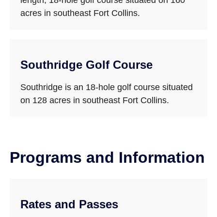
length, 18-hole golf course situated on 160
acres in southeast Fort Collins.
Southridge Golf Course
Southridge is an 18-hole golf course situated
on 128 acres in southeast Fort Collins.
Programs and Information
Rates and Passes