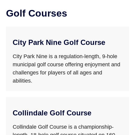
Golf Courses
City Park Nine Golf Course
City Park Nine is a regulation-length, 9-hole
municipal golf course offering enjoyment and
challenges for players of all ages and
abilities.
Collindale Golf Course
Collindale Golf Course is a championship-