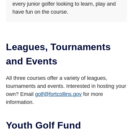
every junior golfer looking to learn, play and
have fun on the course.
Leagues, Tournaments
and Events
All three courses offer a variety of leagues,
tournaments and events. Interested in hosting your
own? Email
golf@fortcollins.gov
for more
information.
Youth Golf Fund