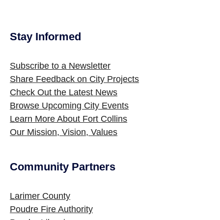
Stay Informed
Site Footer
Subscribe to a Newsletter
Share Feedback on City Projects
Check Out the Latest News
Browse Upcoming City Events
Learn More About Fort Collins
Our Mission, Vision, Values
Community Partners
Site Footer
Larimer County
Poudre Fire Authority