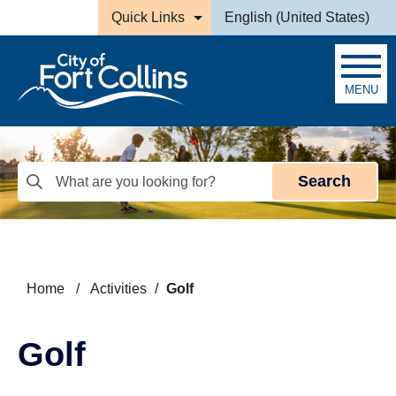
Skip to main content
Quick Links
English (United States)
is your current preferred la
MENU
Search
Home
/
Activities
/
Golf
Golf