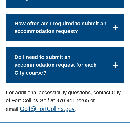
How often am I required to submit an
accommodation request?
Do I need to submit an
accommodation request for each
City course?
For additional accessibility questions, contact City
of Fort Collins Golf at 970-416-2265 or
Golf@FortCollins.gov
email
.