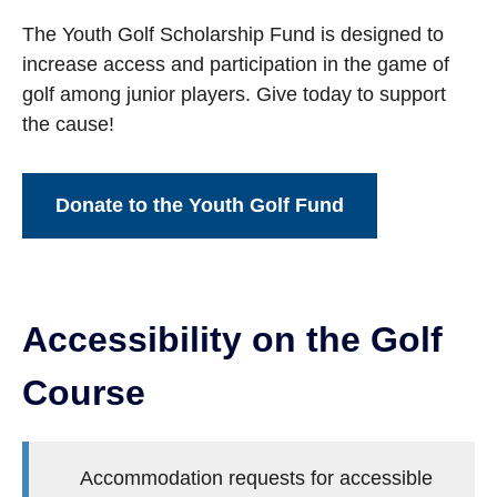
The Youth Golf Scholarship Fund is designed to
increase access and participation in the game of
golf among junior players. Give today to support
the cause!
Donate to the Youth Golf Fund
Accessibility on the Golf
Course
Accommodation requests for accessible