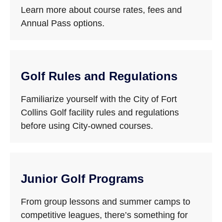
Learn more about course rates, fees and
Annual Pass options.
Golf Rules and Regulations
Familiarize yourself with the City of Fort
Collins Golf facility rules and regulations
before using City-owned courses.
Junior Golf Programs
From group lessons and summer camps to
competitive leagues, there’s something for