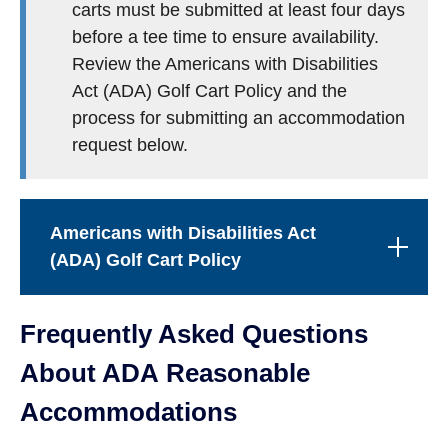
carts must be submitted at least four days
before a tee time to ensure availability.
Review the Americans with Disabilities
Act (ADA) Golf Cart Policy and the
process for submitting an accommodation
request below.
Americans with Disabilities Act
(ADA) Golf Cart Policy
Frequently Asked Questions
About ADA Reasonable
Accommodations