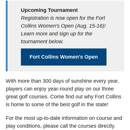
Upcoming Tournament
Registration is now open for the Fort
Collins Women's Open (Aug. 15-16)!
Learn more and sign up for the
tournament below.
Fort Collins Women's Open
With more than 300 days of sunshine every year,
players can enjoy year-round play on our three
great golf courses. Come find out why Fort Collins
is home to some of the best golf in the state!
For the most up-to-date information on course and
play conditions, please call the courses directly.