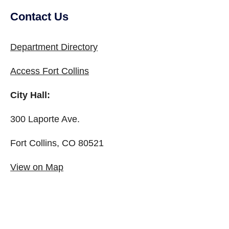
Contact Us
Site Footer
Department Directory
Access Fort Collins
City Hall:
300 Laporte Ave.
Fort Collins, CO 80521
View on Map