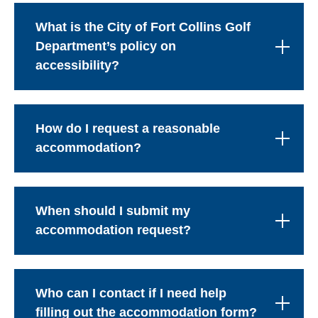
What is the City of Fort Collins Golf
Department’s policy on
accessibility?
How do I request a reasonable
accommodation?
When should I submit my
accommodation request?
Who can I contact if I need help
filling out the accommodation form?