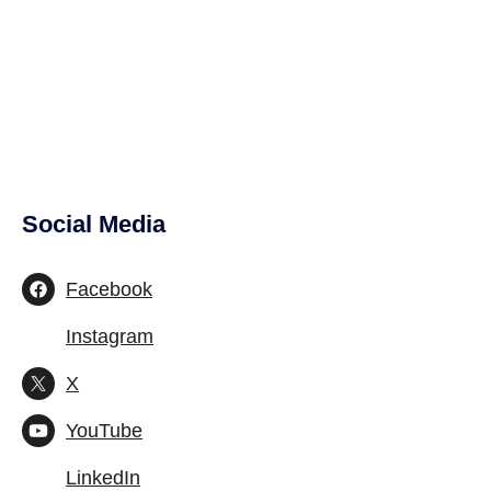
Social Media
Site Footer
Facebook
Instagram
X
YouTube
LinkedIn