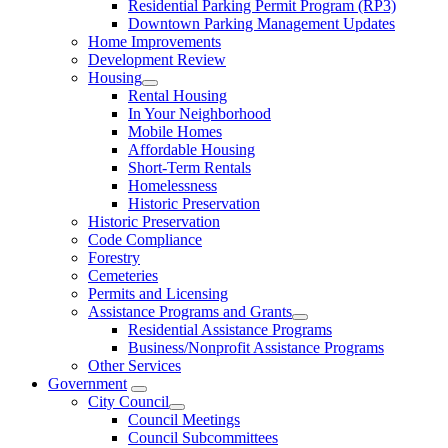
Residential Parking Permit Program (RP3)
Downtown Parking Management Updates
Home Improvements
Development Review
Housing
Rental Housing
In Your Neighborhood
Mobile Homes
Affordable Housing
Short-Term Rentals
Homelessness
Historic Preservation
Historic Preservation
Code Compliance
Forestry
Cemeteries
Permits and Licensing
Assistance Programs and Grants
Residential Assistance Programs
Business/Nonprofit Assistance Programs
Other Services
Government
City Council
Council Meetings
Council Subcommittees