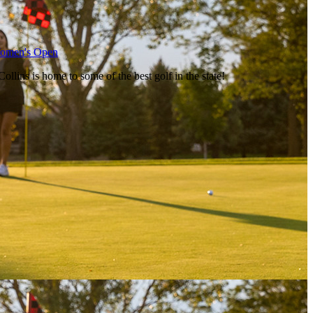
Women's Open
llins is home to some of the best golf in the state!