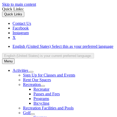
Skip to main content
Quick Links:
Quick Links
Contact Us
Facebook
Instagram
X
English (United States)
Select this as your preferred language
English (United States)
is your current preferred language.
Menu
Activities
Sign Up for Classes and Events
Rent Our Spaces
Recreation
Recreator
Passes and Fees
Programs
Bicycling
Recreation Facilities and Pools
Golf