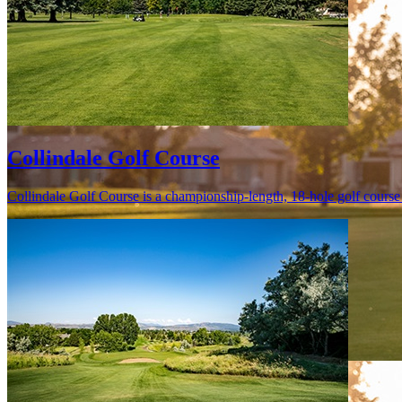
Collindale Golf Course
Collindale Golf Course is a championship-length, 18-hole golf course s