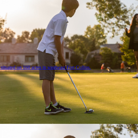
ituated on 160 acres in southeast Fort Collins.