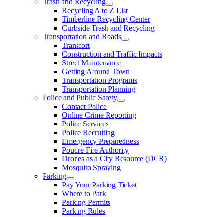
Trash and Recycling
Recycling A to Z List
Timberline Recycling Center
Curbside Trash and Recycling
Transportation and Roads
Transfort
Construction and Traffic Impacts
Street Maintenance
Getting Around Town
Transportation Programs
Transportation Planning
Police and Public Safety
Contact Police
Online Crime Reporting
Police Services
Police Recruiting
Emergency Preparedness
Poudre Fire Authority
Drones as a City Resource (DCR)
Mosquito Spraying
Parking
Pay Your Parking Ticket
Where to Park
Parking Permits
Parking Rules