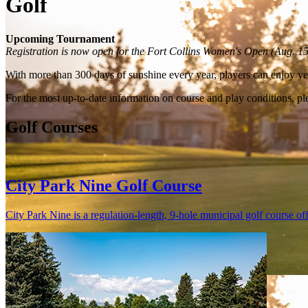
Golf
Upcoming Tournament
Registration is now open for the Fort Collins Women's Open (Aug. 1
With more than 300 days of sunshine every year, players can enjoy yea
For the most up-to-date information on course and play conditions, ple
Golf Courses
City Park Nine Golf Course
City Park Nine is a regulation-length, 9-hole municipal golf course off