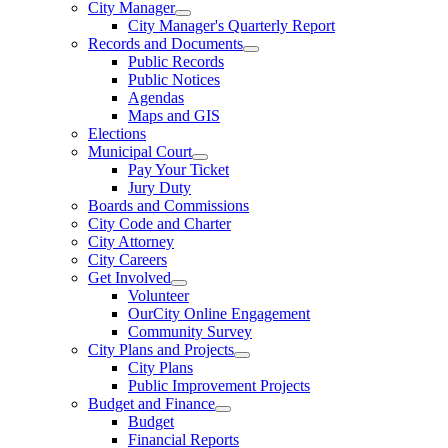
City Manager
City Manager's Quarterly Report
Records and Documents
Public Records
Public Notices
Agendas
Maps and GIS
Elections
Municipal Court
Pay Your Ticket
Jury Duty
Boards and Commissions
City Code and Charter
City Attorney
City Careers
Get Involved
Volunteer
OurCity Online Engagement
Community Survey
City Plans and Projects
City Plans
Public Improvement Projects
Budget and Finance
Budget
Financial Reports