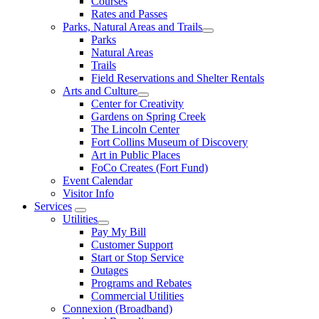
Courses
Rates and Passes
Parks, Natural Areas and Trails
Parks
Natural Areas
Trails
Field Reservations and Shelter Rentals
Arts and Culture
Center for Creativity
Gardens on Spring Creek
The Lincoln Center
Fort Collins Museum of Discovery
Art in Public Places
FoCo Creates (Fort Fund)
Event Calendar
Visitor Info
Services
Utilities
Pay My Bill
Customer Support
Start or Stop Service
Outages
Programs and Rebates
Commercial Utilities
Connexion (Broadband)