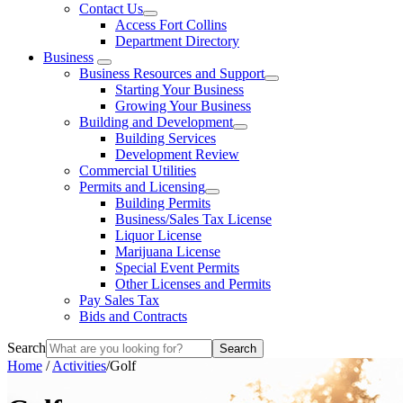
Contact Us
Access Fort Collins
Department Directory
Business
Business Resources and Support
Starting Your Business
Growing Your Business
Building and Development
Building Services
Development Review
Commercial Utilities
Permits and Licensing
Building Permits
Business/Sales Tax License
Liquor License
Marijuana License
Special Event Permits
Other Licenses and Permits
Pay Sales Tax
Bids and Contracts
Search
Home
/
Activities
/
Golf