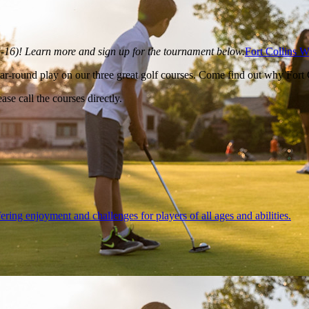
5-16)! Learn more and sign up for the tournament below.
Fort Collins 
r-round play on our three great golf courses. Come find out why Fort Co
ase call the courses directly.
ering enjoyment and challenges for players of all ages and abilities.