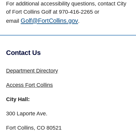
For additional accessibility questions, contact City
of Fort Collins Golf at 970-416-2265 or
Golf@FortCollins.gov
email
.
Contact Us
Site Footer
Department Directory
Access Fort Collins
City Hall:
300 Laporte Ave.
Fort Collins, CO 80521