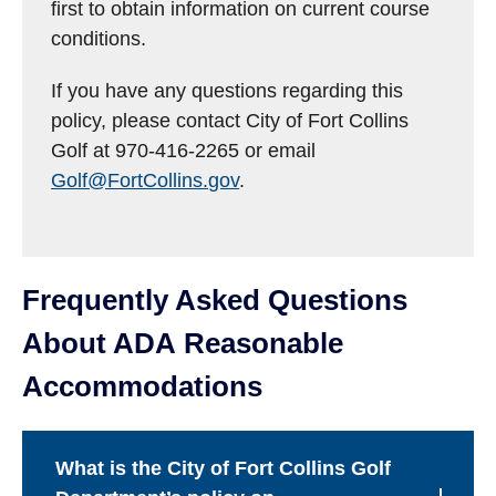
first to obtain information on current course
conditions.
If you have any questions regarding this
policy, please contact City of Fort Collins
Golf at 970-416-2265 or email
Golf@FortCollins.gov
.
Frequently Asked Questions
About ADA Reasonable
Accommodations
What is the City of Fort Collins Golf