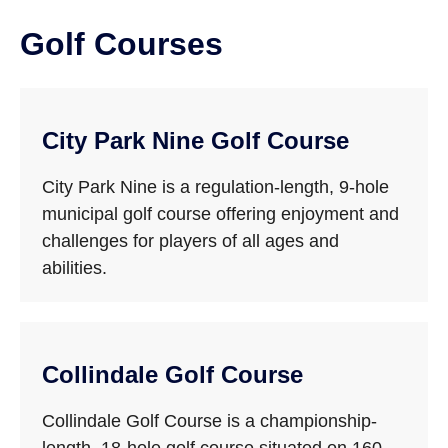
Golf Courses
City Park Nine Golf Course
City Park Nine is a regulation-length, 9-hole
municipal golf course offering enjoyment and
challenges for players of all ages and
abilities.
Collindale Golf Course
Collindale Golf Course is a championship-