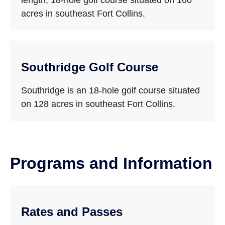
length, 18-hole golf course situated on 160
acres in southeast Fort Collins.
Southridge Golf Course
Southridge is an 18-hole golf course situated
on 128 acres in southeast Fort Collins.
Programs and Information
Rates and Passes