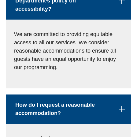
Department’s policy on
accessibility?
We are committed to providing equitable
access to all our services. We consider
reasonable accommodations to ensure all
guests have an equal opportunity to enjoy
our programming.
How do I request a reasonable
accommodation?