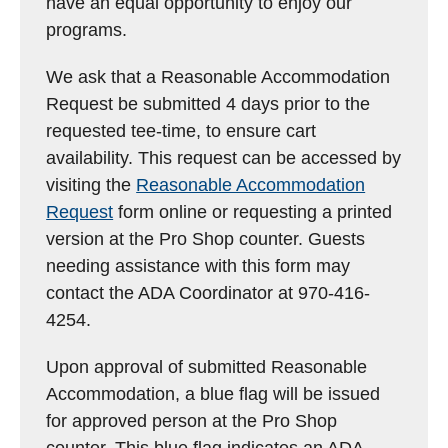
have an equal opportunity to enjoy our
programs.
We ask that a Reasonable Accommodation
Request be submitted 4 days prior to the
requested tee-time, to ensure cart
availability. This request can be accessed by
visiting the
Reasonable Accommodation
Request
form online or requesting a printed
version at the Pro Shop counter. Guests
needing assistance with this form may
contact the ADA Coordinator at 970-416-
4254.
Upon approval of submitted Reasonable
Accommodation, a blue flag will be issued
for approved person at the Pro Shop