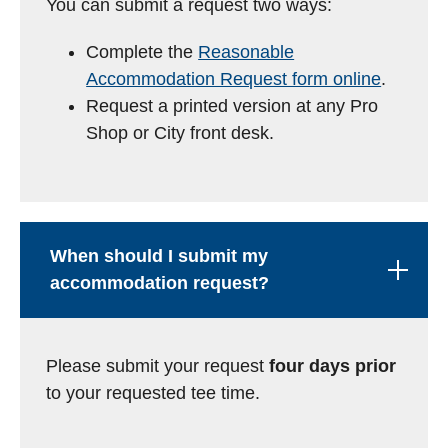
You can submit a request two ways:
Complete the
Reasonable
Accommodation Request form online
.
Request a printed version at any Pro
Shop or City front desk.
When should I submit my
accommodation request?
Please submit your request
four days prior
to your requested tee time.