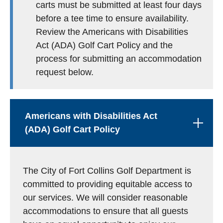
carts must be submitted at least four days
before a tee time to ensure availability.
Review the Americans with Disabilities
Act (ADA) Golf Cart Policy and the
process for submitting an accommodation
request below.
Americans with Disabilities Act
(ADA) Golf Cart Policy
The City of Fort Collins Golf Department is
committed to providing equitable access to
our services. We will consider reasonable
accommodations to ensure that all guests