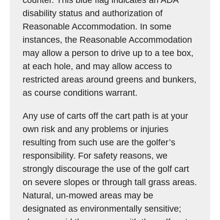
counter. This blue flag indicates an ADA
disability status and authorization of
Reasonable Accommodation. In some
instances, the Reasonable Accommodation
may allow a person to drive up to a tee box,
at each hole, and may allow access to
restricted areas around greens and bunkers,
as course conditions warrant.
Any use of carts off the cart path is at your
own risk and any problems or injuries
resulting from such use are the golfer’s
responsibility. For safety reasons, we
strongly discourage the use of the golf cart
on severe slopes or through tall grass areas.
Natural, un-mowed areas may be
designated as environmentally sensitive;