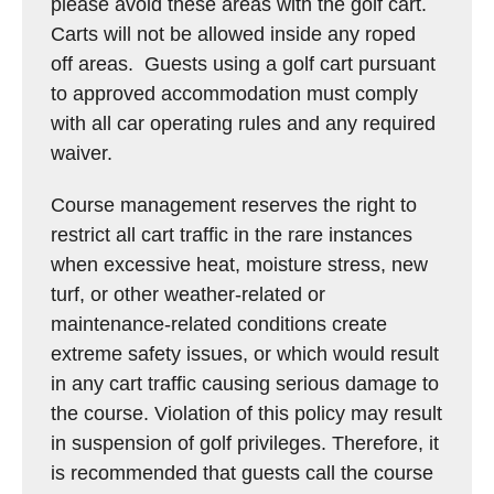
please avoid these areas with the golf cart.
Carts will not be allowed inside any roped
off areas. Guests using a golf cart pursuant
to approved accommodation must comply
with all car operating rules and any required
waiver.
Course management reserves the right to
restrict all cart traffic in the rare instances
when excessive heat, moisture stress, new
turf, or other weather-related or
maintenance-related conditions create
extreme safety issues, or which would result
in any cart traffic causing serious damage to
the course. Violation of this policy may result
in suspension of golf privileges. Therefore, it
is recommended that guests call the course