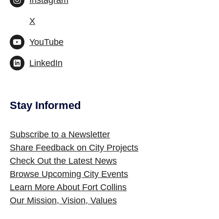
Instagram
X
YouTube
LinkedIn
Stay Informed
Site Footer
Subscribe to a Newsletter
Share Feedback on City Projects
Check Out the Latest News
Browse Upcoming City Events
Learn More About Fort Collins
Our Mission, Vision, Values