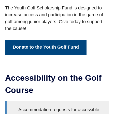
The Youth Golf Scholarship Fund is designed to
increase access and participation in the game of
golf among junior players. Give today to support
the cause!
Donate to the Youth Golf Fund
Accessibility on the Golf
Course
Accommodation requests for accessible