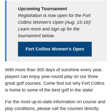
Upcoming Tournament
Registration is now open for the Fort
Collins Women's Open (Aug. 15-16)!
Learn more and sign up for the
tournament below.
Fort Collins Women's Open
With more than 300 days of sunshine every year,
players can enjoy year-round play on our three
great golf courses. Come find out why Fort Collins
is home to some of the best golf in the state!
For the most up-to-date information on course and
play conditions, please call the courses directly.