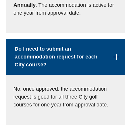
Annually.
The accommodation is active for
one year from approval date.
Do I need to submit an
accommodation request for each
City course?
No, once approved, the accommodation
request is good for all three City golf
courses for one year from approval date.