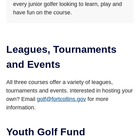
every junior golfer looking to learn, play and
have fun on the course.
Leagues, Tournaments
and Events
All three courses offer a variety of leagues,
tournaments and events. Interested in hosting your
own? Email
golf@fortcollins.gov
for more
information.
Youth Golf Fund