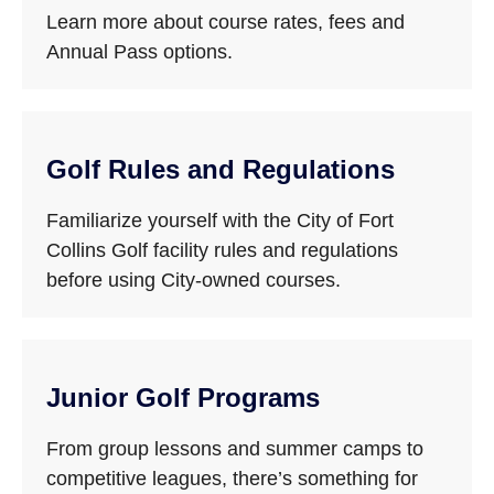
Learn more about course rates, fees and
Annual Pass options.
Golf Rules and Regulations
Familiarize yourself with the City of Fort
Collins Golf facility rules and regulations
before using City-owned courses.
Junior Golf Programs
From group lessons and summer camps to
competitive leagues, there’s something for