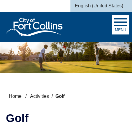
Skip to main content
English (United States)
is your current preferred la
MENU
Search
Home
/
Activities
/
Golf
Golf