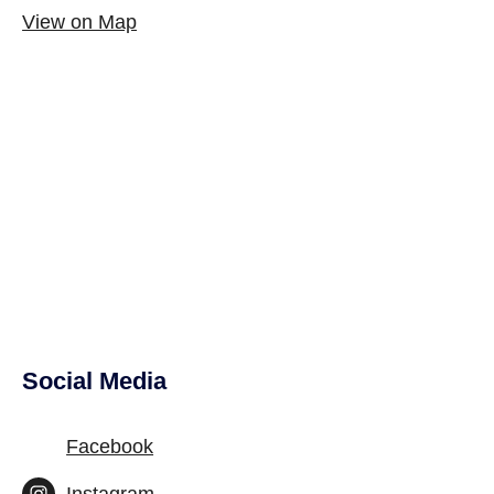
View on Map
Social Media
Site Footer
Facebook