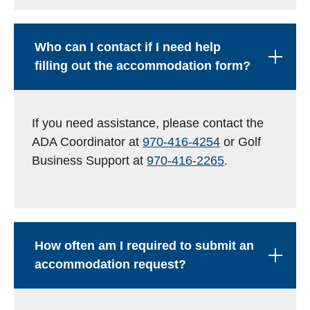
Who can I contact if I need help
filling out the accommodation form?
If you need assistance, please contact the
ADA Coordinator at
970-416-4254
or Golf
Business Support at
970-416-2265
.
How often am I required to submit an
accommodation request?