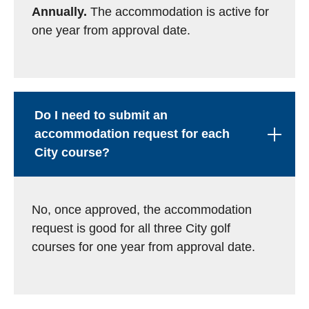
Annually.
The accommodation is active for
one year from approval date.
Do I need to submit an
accommodation request for each
City course?
No, once approved, the accommodation
request is good for all three City golf
courses for one year from approval date.