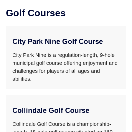
Golf Courses
City Park Nine Golf Course
City Park Nine is a regulation-length, 9-hole
municipal golf course offering enjoyment and
challenges for players of all ages and
abilities.
Collindale Golf Course
Collindale Golf Course is a championship-