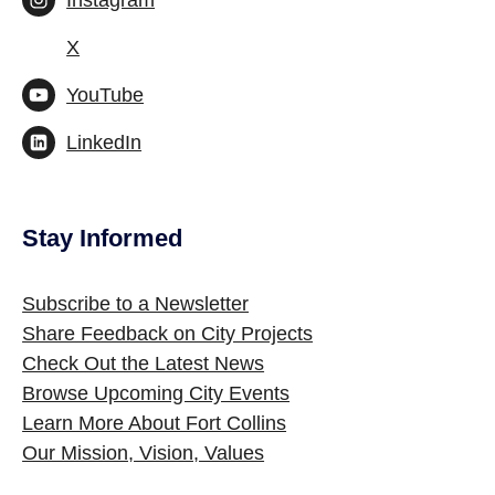
Instagram
X
YouTube
LinkedIn
Stay Informed
Site Footer
Subscribe to a Newsletter
Share Feedback on City Projects
Check Out the Latest News
Browse Upcoming City Events
Learn More About Fort Collins
Our Mission, Vision, Values