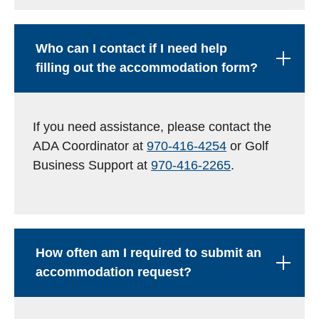
Who can I contact if I need help
filling out the accommodation form?
If you need assistance, please contact the
ADA Coordinator at
970-416-4254
or Golf
Business Support at
970-416-2265
.
How often am I required to submit an
accommodation request?