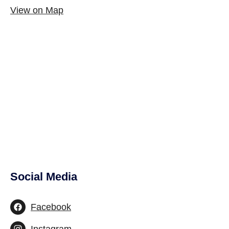
View on Map
Social Media
Site Footer
Facebook