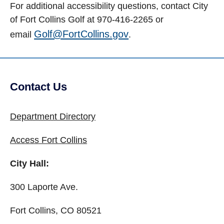
For additional accessibility questions, contact City
of Fort Collins Golf at 970-416-2265 or
Golf@FortCollins.gov
email
.
Contact Us
Site Footer
Department Directory
Access Fort Collins
City Hall:
300 Laporte Ave.
Fort Collins, CO 80521