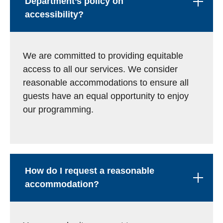
Department’s policy on
accessibility?
We are committed to providing equitable
access to all our services. We consider
reasonable accommodations to ensure all
guests have an equal opportunity to enjoy
our programming.
How do I request a reasonable
accommodation?