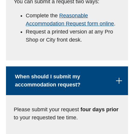
You can submit a request two ways:
Complete the
Reasonable
Accommodation Request form online
.
Request a printed version at any Pro
Shop or City front desk.
When should I submit my
accommodation request?
Please submit your request
four days prior
to your requested tee time.