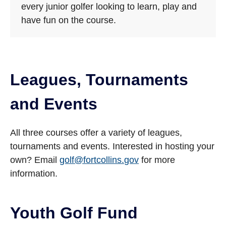
every junior golfer looking to learn, play and
have fun on the course.
Leagues, Tournaments
and Events
All three courses offer a variety of leagues,
tournaments and events. Interested in hosting your
own? Email
golf@fortcollins.gov
for more
information.
Youth Golf Fund