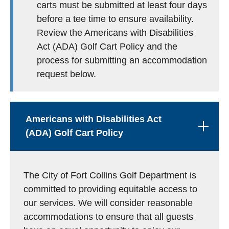
carts must be submitted at least four days
before a tee time to ensure availability.
Review the Americans with Disabilities
Act (ADA) Golf Cart Policy and the
process for submitting an accommodation
request below.
Americans with Disabilities Act
(ADA) Golf Cart Policy
The City of Fort Collins Golf Department is
committed to providing equitable access to
our services. We will consider reasonable
accommodations to ensure that all guests