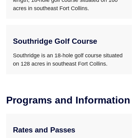
length, 18-hole golf course situated on 160
acres in southeast Fort Collins.
Southridge Golf Course
Southridge is an 18-hole golf course situated
on 128 acres in southeast Fort Collins.
Programs and Information
Rates and Passes