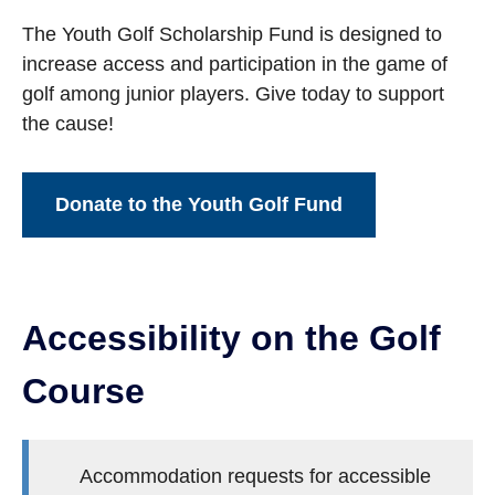
The Youth Golf Scholarship Fund is designed to
increase access and participation in the game of
golf among junior players. Give today to support
the cause!
Donate to the Youth Golf Fund
Accessibility on the Golf
Course
Accommodation requests for accessible