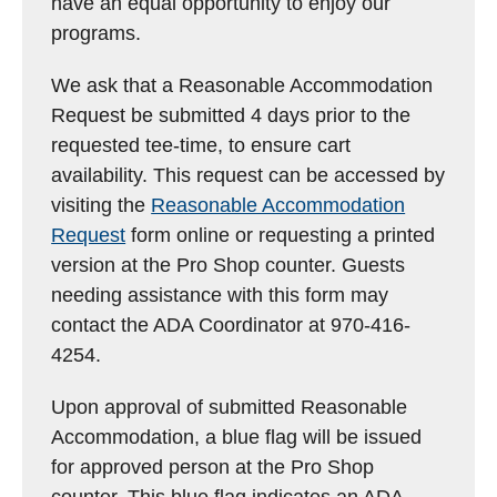
have an equal opportunity to enjoy our
programs.
We ask that a Reasonable Accommodation
Request be submitted 4 days prior to the
requested tee-time, to ensure cart
availability. This request can be accessed by
visiting the
Reasonable Accommodation
Request
form online or requesting a printed
version at the Pro Shop counter. Guests
needing assistance with this form may
contact the ADA Coordinator at 970-416-
4254.
Upon approval of submitted Reasonable
Accommodation, a blue flag will be issued
for approved person at the Pro Shop