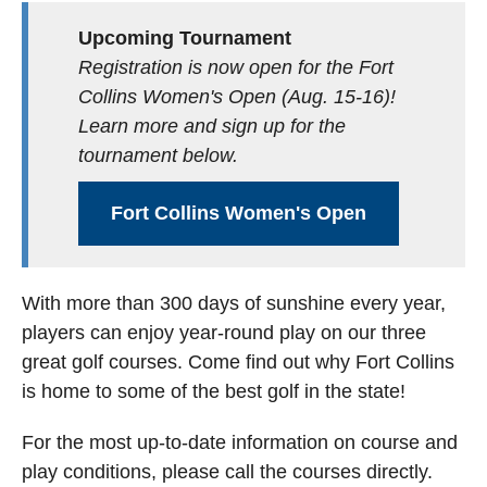
Upcoming Tournament
Registration is now open for the Fort
Collins Women's Open (Aug. 15-16)!
Learn more and sign up for the
tournament below.
Fort Collins Women's Open
With more than 300 days of sunshine every year,
players can enjoy year-round play on our three
great golf courses. Come find out why Fort Collins
is home to some of the best golf in the state!
For the most up-to-date information on course and
play conditions, please call the courses directly.