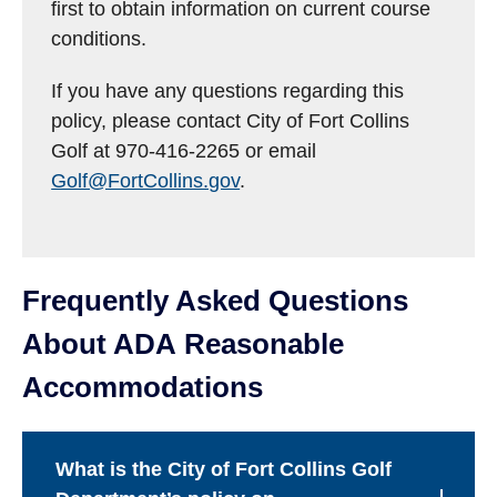
first to obtain information on current course
conditions.
If you have any questions regarding this
policy, please contact City of Fort Collins
Golf at 970-416-2265 or email
Golf@FortCollins.gov
.
Frequently Asked Questions
About ADA Reasonable
Accommodations
What is the City of Fort Collins Golf