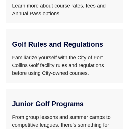
Learn more about course rates, fees and
Annual Pass options.
Golf Rules and Regulations
Familiarize yourself with the City of Fort
Collins Golf facility rules and regulations
before using City-owned courses.
Junior Golf Programs
From group lessons and summer camps to
competitive leagues, there’s something for