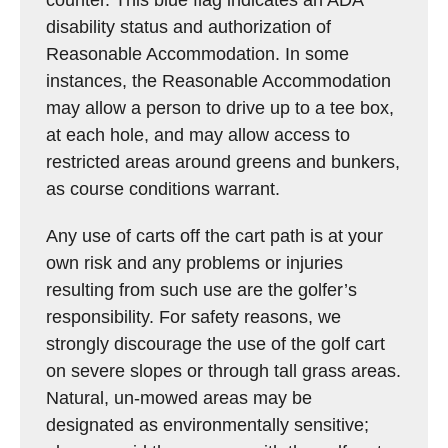
counter. This blue flag indicates an ADA
disability status and authorization of
Reasonable Accommodation. In some
instances, the Reasonable Accommodation
may allow a person to drive up to a tee box,
at each hole, and may allow access to
restricted areas around greens and bunkers,
as course conditions warrant.
Any use of carts off the cart path is at your
own risk and any problems or injuries
resulting from such use are the golfer’s
responsibility. For safety reasons, we
strongly discourage the use of the golf cart
on severe slopes or through tall grass areas.
Natural, un-mowed areas may be
designated as environmentally sensitive;