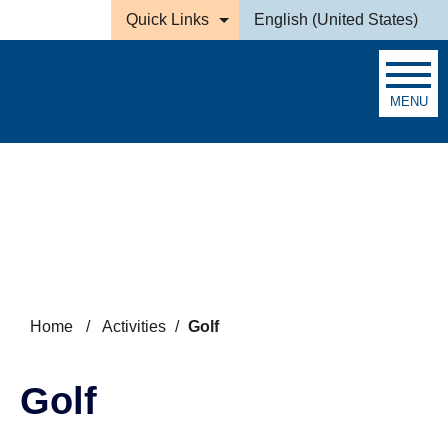
Skip to main content
Quick Links
English (United States)
is your current preferred la
MENU
Search
Home
/
Activities
/
Golf
Golf