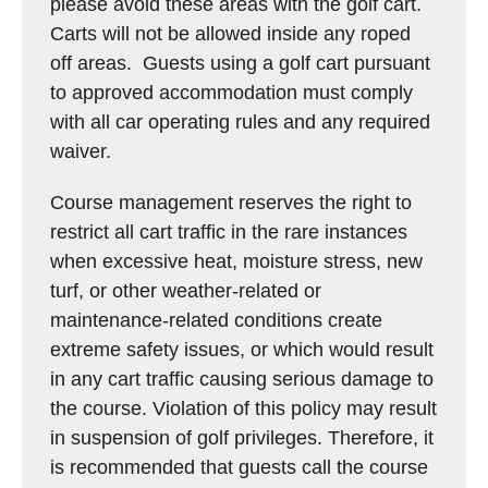
please avoid these areas with the golf cart.
Carts will not be allowed inside any roped
off areas. Guests using a golf cart pursuant
to approved accommodation must comply
with all car operating rules and any required
waiver.
Course management reserves the right to
restrict all cart traffic in the rare instances
when excessive heat, moisture stress, new
turf, or other weather-related or
maintenance-related conditions create
extreme safety issues, or which would result
in any cart traffic causing serious damage to
the course. Violation of this policy may result
in suspension of golf privileges. Therefore, it
is recommended that guests call the course