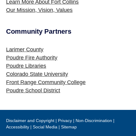
Learn More About Fort Collins
Our Mission, Vision, Values
Community Partners
Site Footer
Larimer County
Poudre Fire Authority
Poudre Libraries
Colorado State University
Front Range Community College
Poudre School District
Disclaimer and Copyright
|
Privacy
|
Non-Discrimination
|
Accessibility
|
Social Media
|
Sitemap