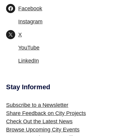
Facebook
Instagram
X
YouTube
LinkedIn
Stay Informed
Site Footer
Subscribe to a Newsletter
Share Feedback on City Projects
Check Out the Latest News
Browse Upcoming City Events