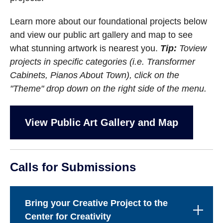
Learn more about our foundational projects below
and view our public art gallery and map to see
what stunning artwork is nearest you.
Tip:
To
view
projects in specific categories (i.e. Transformer
Cabinets, Pianos About Town), click on the
"Theme" drop down on the right side of the menu.
View Public Art Gallery and Map
Calls for Submissions
Bring your Creative Project to the
Center for Creativity