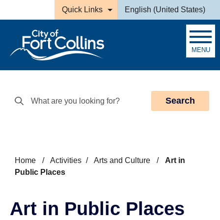
Skip to main content
Quick Links
English (United States)
is your current preferred la
MENU
Search
Home
/
Activities
/
Arts and Culture
/
Art in
Public Places
Art in Public Places