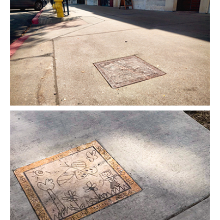
Open image in slideshow