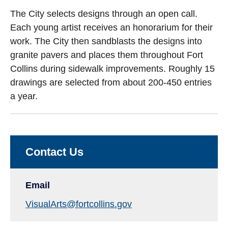
The City selects designs through an open call.
Each young artist receives an honorarium for their
work. The City then sandblasts the designs into
granite pavers and places them throughout Fort
Collins during sidewalk improvements. Roughly 15
drawings are selected from about 200-450 entries
a year.
Contact Us
Email
VisualArts@fortcollins.gov