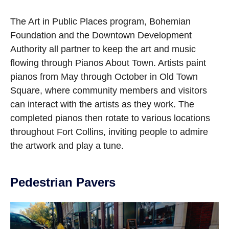
Open image in slideshow
The Art in Public Places program, Bohemian
Foundation and the Downtown Development
Authority all partner to keep the art and music
flowing through Pianos About Town. Artists paint
pianos from May through October in Old Town
Square, where community members and visitors
can interact with the artists as they work. The
completed pianos then rotate to various locations
throughout Fort Collins, inviting people to admire
the artwork and play a tune.
Pedestrian Pavers