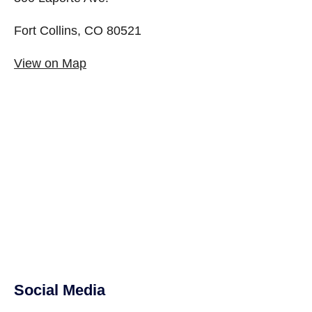
Fort Collins, CO 80521
View on Map
Social Media
Site Footer