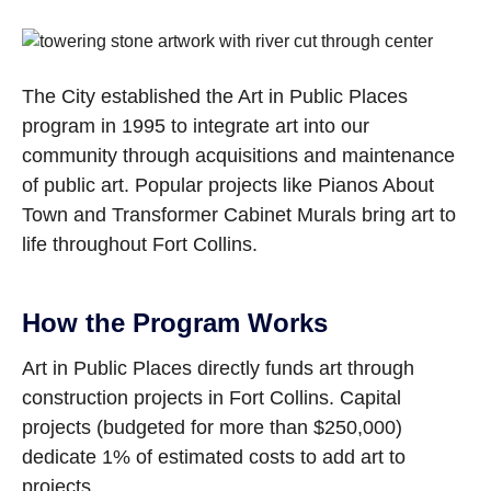
The City established the Art in Public Places
program in 1995 to integrate art into our
community through acquisitions and maintenance
of public art. Popular projects like Pianos About
Town and Transformer Cabinet Murals bring art to
life throughout Fort Collins.
How the Program Works
Art in Public Places directly funds art through
construction projects in Fort Collins. Capital
projects (budgeted for more than $250,000)
dedicate 1% of estimated costs to add art to
projects.