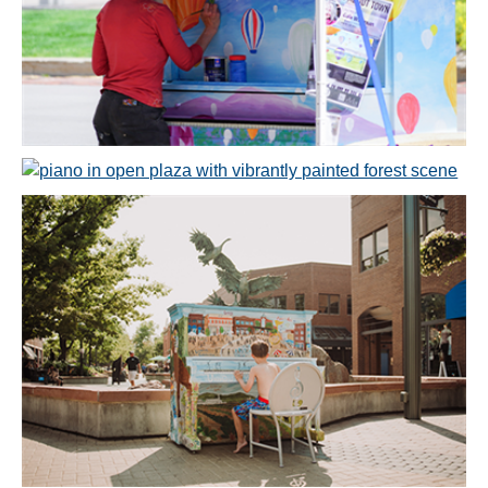
Open image in slideshow
Open image in slideshow