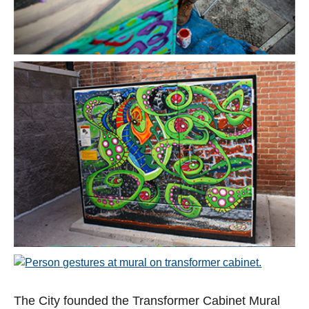
Open image in slideshow
Open image in slideshow
Open image in slideshow
The City founded the Transformer Cabinet Mural