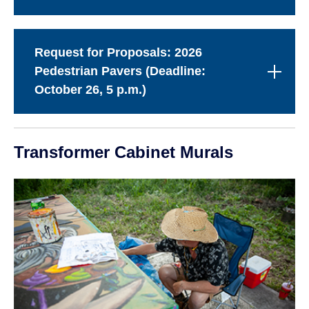
Request for Proposals: 2026
Pedestrian Pavers (Deadline:
October 26, 5 p.m.)
Transformer Cabinet Murals