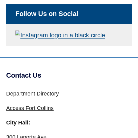
Follow Us on Social
Contact Us
Site Footer
Department Directory
Access Fort Collins
City Hall:
300 Laporte Ave.