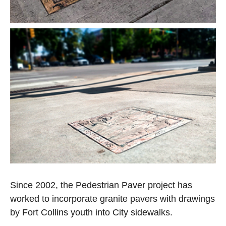
Open image in slideshow
Open image in slideshow
Since 2002, the Pedestrian Paver project has
worked to incorporate granite pavers with drawings
by Fort Collins youth into City sidewalks.