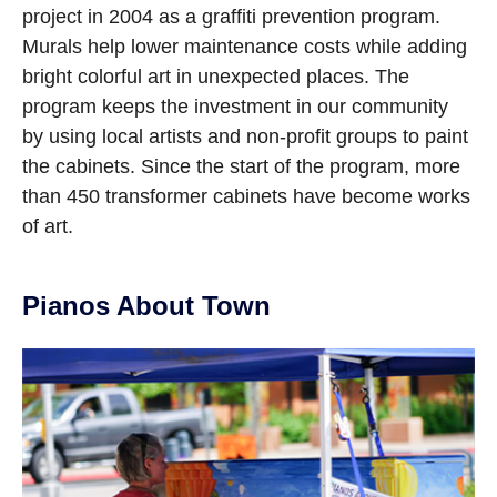
project in 2004 as a graffiti prevention program.
Murals help lower maintenance costs while adding
bright colorful art in unexpected places. The
program keeps the investment in our community
by using local artists and non-profit groups to paint
the cabinets. Since the start of the program, more
than 450 transformer cabinets have become works
of art.
Pianos About Town